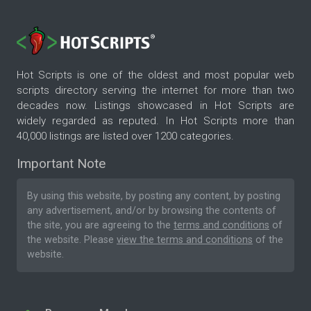
Hot Scripts is one of the oldest and most popular web
scripts directory serving the internet for more than two
decades now. Listings showcased in Hot Scripts are
widely regarded as reputed. In Hot Scripts more than
40,000 listings are listed over 1200 categories.
Important Note
By using this website, by posting any content, by posting
any advertisement, and/or by browsing the contents of
the site, you are agreeing to the
terms and conditions
of
the website. Please
view the terms and conditions
of the
website.