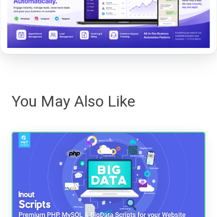
You May Also Like