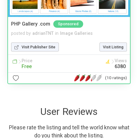
PHP Gallery .com
Sponsored
posted by
adrianTNT
in
Image Galleries
Visit Publisher Site
Visit Listing
Price
Views
Free
6380
(10 ratings)
User Reviews
Please rate the listing and tell the world know what
do you think about the listing.