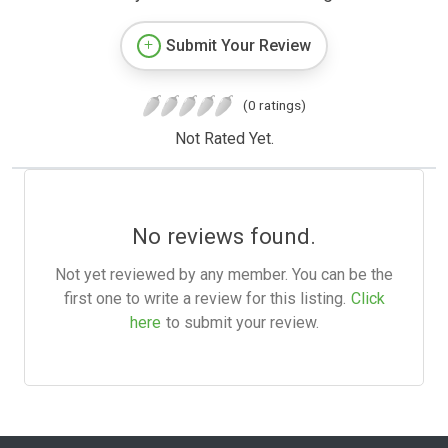
Submit Your Review
(0 ratings)
Not Rated Yet.
No reviews found.
Not yet reviewed by any member. You can be the
first one to write a review for this listing.
Click
here
to submit your review.