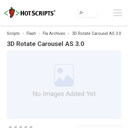
Scripts
Flash
Fla Archives
3D Rotate Carousel AS 3.0
3D Rotate Carousel AS 3.0
No Images Added Yet