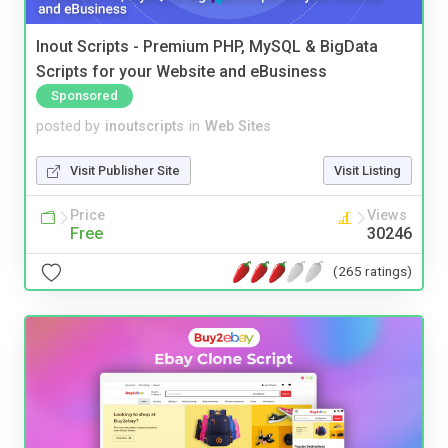
Inout Scripts - Premium PHP, MySQL & BigData
Scripts for your Website and eBusiness
Sponsored
posted by
inoutscripts
in
Web Sites
Visit Publisher Site
Visit Listing
Price
Views
Free
30246
(265 ratings)