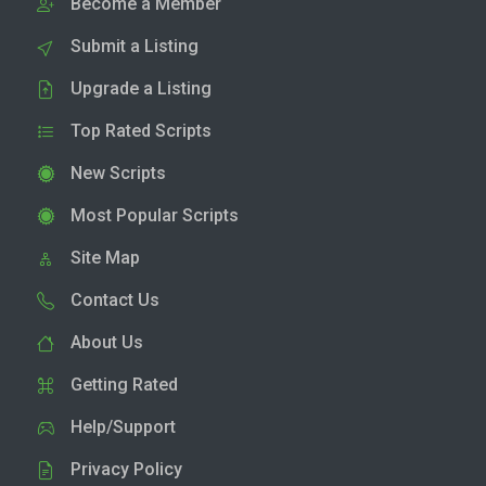
Become a Member
Submit a Listing
Upgrade a Listing
Top Rated Scripts
New Scripts
Most Popular Scripts
Site Map
Contact Us
About Us
Getting Rated
Help/Support
Privacy Policy