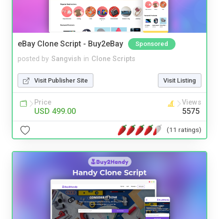
eBay Clone Script - Buy2eBay
Sponsored
posted by
Sangvish
in
Clone Scripts
Visit Publisher Site
Visit Listing
Price
Views
USD 499.00
5575
(11 ratings)