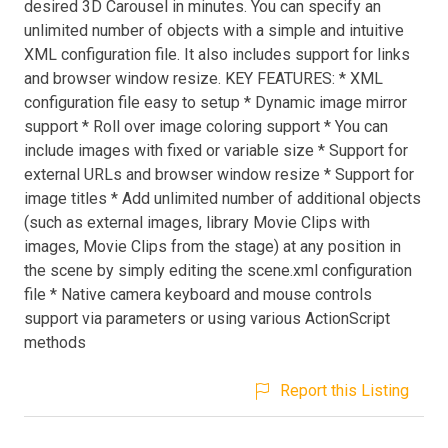
desired 3D Carousel in minutes. You can specify an
unlimited number of objects with a simple and intuitive
XML configuration file. It also includes support for links
and browser window resize. KEY FEATURES: * XML
configuration file easy to setup * Dynamic image mirror
support * Roll over image coloring support * You can
include images with fixed or variable size * Support for
external URLs and browser window resize * Support for
image titles * Add unlimited number of additional objects
(such as external images, library Movie Clips with
images, Movie Clips from the stage) at any position in
the scene by simply editing the scene.xml configuration
file * Native camera keyboard and mouse controls
support via parameters or using various ActionScript
methods
Report this Listing