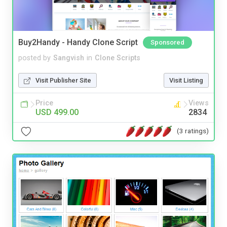
Buy2Handy - Handy Clone Script
Sponsored
posted by
Sangvish
in
Clone Scripts
Visit Publisher Site
Visit Listing
Price
Views
USD 499.00
2834
(3 ratings)