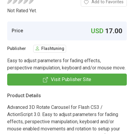
Add to Favorites
Not Rated Yet.
USD
17.00
Price
Publisher
Flashtuning
Easy to adjust parameters for fading effects,
perspective manipulation, keyboard and/or mouse move.
Visit Publisher Site
Product Details
Advanced 3D Rotate Carousel for Flash CS3 /
ActionScript 3.0. Easy to adjust parameters for fading
effects, perspective manipulation, keyboard and/or
mouse enabled movements and rotation to setup your