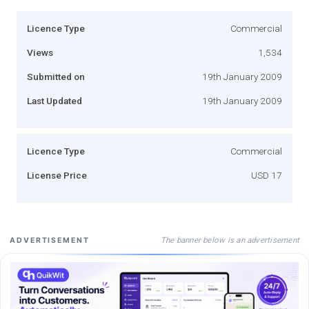
Licence Type
Commercial
Views
1,534
Submitted on
19th January 2009
Last Updated
19th January 2009
Licence Type
Commercial
License Price
USD 17
The banner below is an advertisement
ADVERTISEMENT