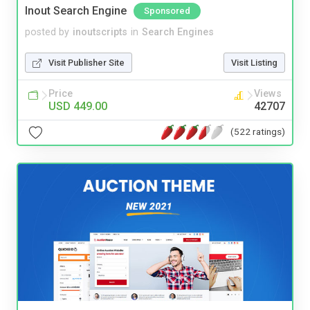
Inout Search Engine
Sponsored
posted by
inoutscripts
in
Search Engines
Visit Publisher Site
Visit Listing
Price
Views
USD 449.00
42707
(522 ratings)