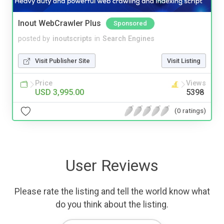
Inout WebCrawler Plus
Sponsored
posted by
inoutscripts
in
Search Engines
Visit Publisher Site
Visit Listing
Price
Views
USD 3,995.00
5398
(0 ratings)
User Reviews
Please rate the listing and tell the world know what
do you think about the listing.