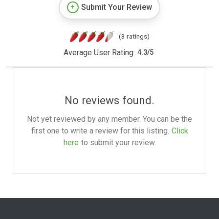
Submit Your Review
(3 ratings)
Average User Rating:
4.3
/
5
No reviews found.
Not yet reviewed by any member. You can be the
first one to write a review for this listing.
Click
here
to submit your review.