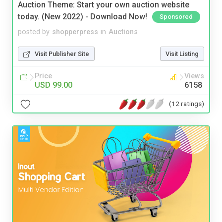
Auction Theme: Start your own auction website
today. (New 2022) - Download Now!
Sponsored
posted by
shopperpress
in
Auctions
Visit Publisher Site
Visit Listing
Price
Views
USD 99.00
6158
(12 ratings)