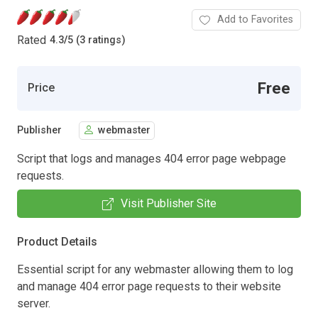
Add to Favorites
Rated
4.3
/
5 (3 ratings)
Free
Price
Publisher
webmaster
Script that logs and manages 404 error page webpage
requests.
Visit Publisher Site
Product Details
Essential script for any webmaster allowing them to log
and manage 404 error page requests to their website
server.