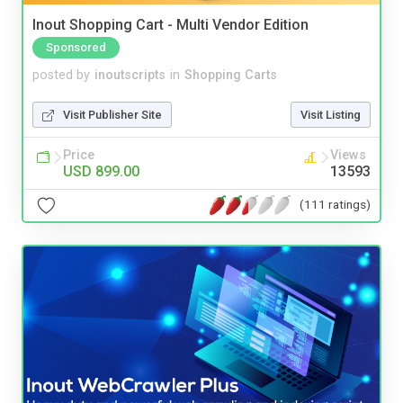
Inout Shopping Cart - Multi Vendor Edition
Sponsored
posted by
inoutscripts
in
Shopping Carts
Visit Publisher Site
Visit Listing
Price
Views
USD 899.00
13593
(111 ratings)