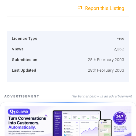
Report this Listing
Licence Type
Free
Views
2,362
Submitted on
28th February 2003
Last Updated
28th February 2003
The banner below is an advertisement
ADVERTISEMENT