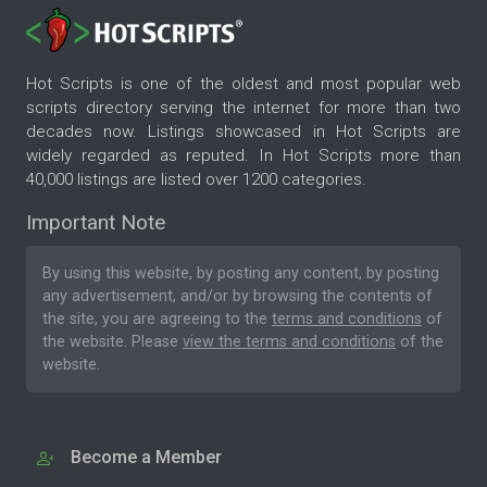
Hot Scripts is one of the oldest and most popular web
scripts directory serving the internet for more than two
decades now. Listings showcased in Hot Scripts are
widely regarded as reputed. In Hot Scripts more than
40,000 listings are listed over 1200 categories.
Important Note
By using this website, by posting any content, by posting
any advertisement, and/or by browsing the contents of
the site, you are agreeing to the
terms and conditions
of
the website. Please
view the terms and conditions
of the
website.
Become a Member