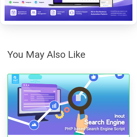
You May Also Like