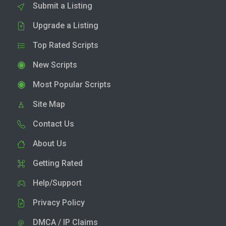
Submit a Listing
Upgrade a Listing
Top Rated Scripts
New Scripts
Most Popular Scripts
Site Map
Contact Us
About Us
Getting Rated
Help/Support
Privacy Policy
DMCA / IP Claims