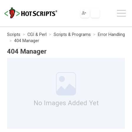
Scripts
CGI & Perl
Scripts & Programs
Error Handling
404 Manager
404 Manager
No Images Added Yet