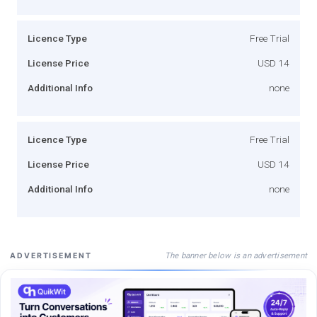
Licence Type
Free Trial
License Price
USD 14
Additional Info
none
Licence Type
Free Trial
License Price
USD 14
Additional Info
none
The banner below is an advertisement
ADVERTISEMENT