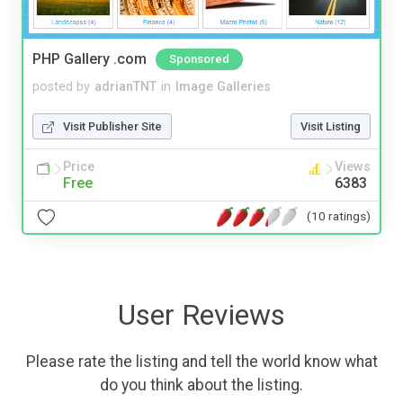
PHP Gallery .com
Sponsored
posted by
adrianTNT
in
Image Galleries
Visit Publisher Site
Visit Listing
Price
Views
Free
6383
(10 ratings)
User Reviews
Please rate the listing and tell the world know what
do you think about the listing.