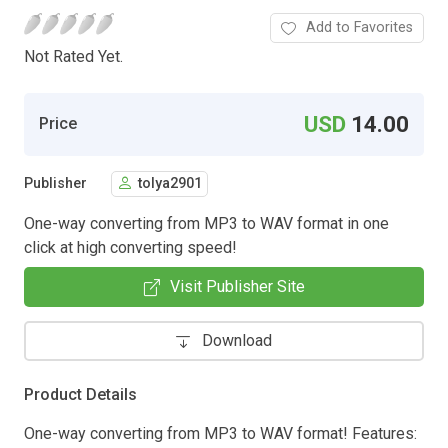
Add to Favorites
Not Rated Yet.
USD
14.00
Price
Publisher
tolya2901
One-way converting from MP3 to WAV format in one
click at high converting speed!
Visit Publisher Site
Download
Product Details
One-way converting from MP3 to WAV format! Features: