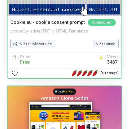
Cookie.eu - cookie consent prompt
Sponsored
posted by
adrianTNT
in
HTML Templates
Visit Publisher Site
Visit Listing
Price
Views
Free
3487
(6 ratings)