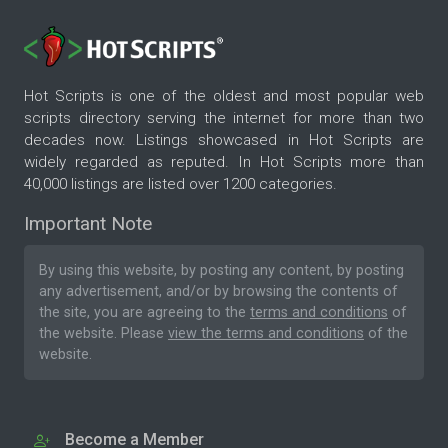
Hot Scripts is one of the oldest and most popular web
scripts directory serving the internet for more than two
decades now. Listings showcased in Hot Scripts are
widely regarded as reputed. In Hot Scripts more than
40,000 listings are listed over 1200 categories.
Important Note
By using this website, by posting any content, by posting
any advertisement, and/or by browsing the contents of
the site, you are agreeing to the
terms and conditions
of
the website. Please
view the terms and conditions
of the
website.
Become a Member