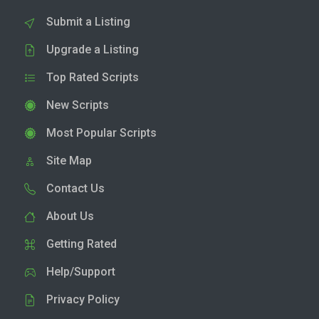
Submit a Listing
Upgrade a Listing
Top Rated Scripts
New Scripts
Most Popular Scripts
Site Map
Contact Us
About Us
Getting Rated
Help/Support
Privacy Policy