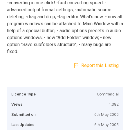
-converting in one click! -fast converting speed; -
advanced output format settings; -automatic source
deleting; -drag and drop; -tag editor. What's new: - now all
program windows can be attached to Main Window with a
help of a special button; - audio options presets in audio
options windows; - new "Add Folder" window; - new
option "Save subfolders structure"; - many bugs are
fixed.
Report this Listing
Licence Type
Commercial
Views
1,382
Submitted on
6th May 2005
Last Updated
6th May 2005