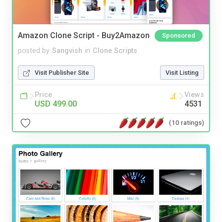
Amazon Clone Script - Buy2Amazon
Sponsored
posted by
Sangvish
in
Clone Scripts
Visit Publisher Site
Visit Listing
Price
Views
USD 499.00
4531
(10 ratings)