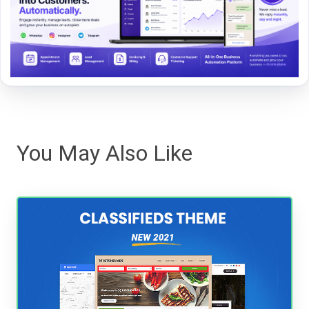
You May Also Like