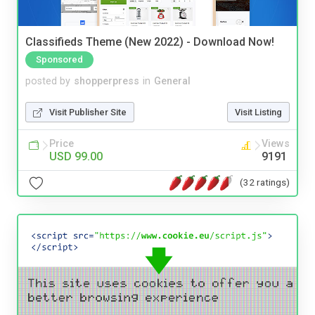
Classifieds Theme (New 2022) - Download Now!
Sponsored
posted by
shopperpress
in
General
Visit Publisher Site
Visit Listing
Price
Views
USD 99.00
9191
(32 ratings)