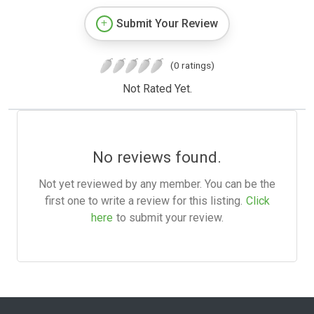
Submit Your Review
(0 ratings)
Not Rated Yet.
No reviews found.
Not yet reviewed by any member. You can be the
first one to write a review for this listing.
Click
here
to submit your review.