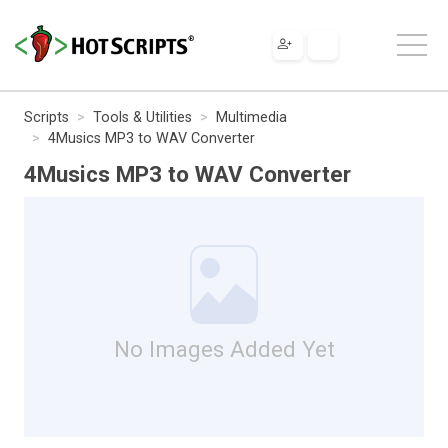
Scripts
Tools & Utilities
Multimedia
4Musics MP3 to WAV Converter
4Musics MP3 to WAV Converter
No Images Added Yet