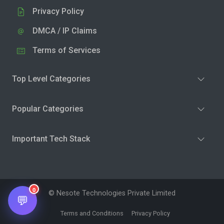
Privacy Policy
DMCA / IP Claims
Terms of Services
Top Level Categories
Popular Categories
Important Tech Stack
0
© Nesote Technologies Private Limited
💬
Terms and Conditions
Privacy Policy