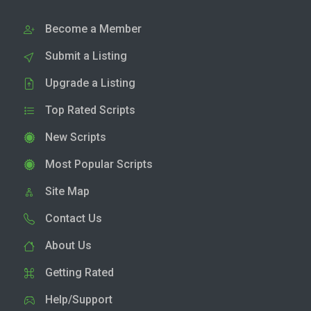
Become a Member
Submit a Listing
Upgrade a Listing
Top Rated Scripts
New Scripts
Most Popular Scripts
Site Map
Contact Us
About Us
Getting Rated
Help/Support