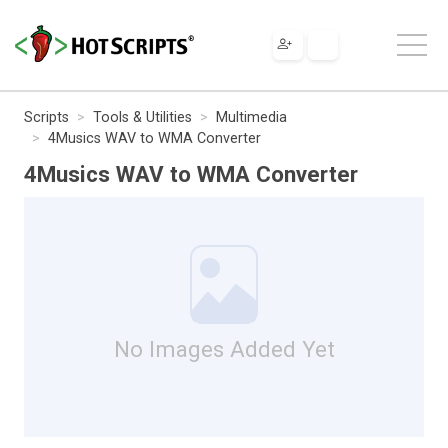
Scripts
Tools & Utilities
Multimedia
4Musics WAV to WMA Converter
4Musics WAV to WMA Converter
No Images Added Yet