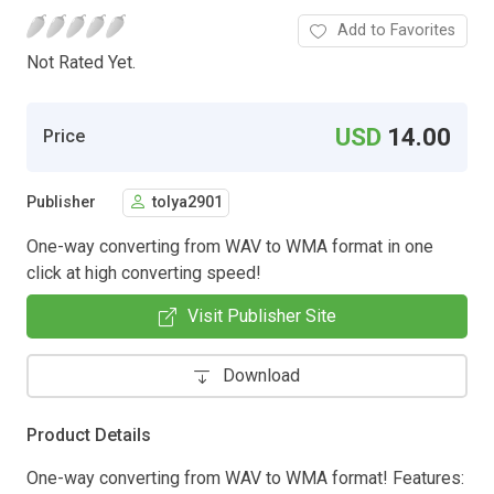
Add to Favorites
Not Rated Yet.
USD
14.00
Price
Publisher
tolya2901
One-way converting from WAV to WMA format in one
click at high converting speed!
Visit Publisher Site
Download
Product Details
One-way converting from WAV to WMA format! Features: