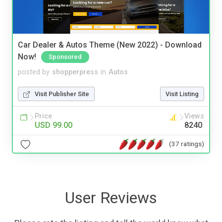
Car Dealer & Autos Theme (New 2022) - Download
Now!
Sponsored
posted by
shopperpress
in
Autos
Visit Publisher Site
Visit Listing
Price
Views
USD 99.00
8240
(37 ratings)
User Reviews