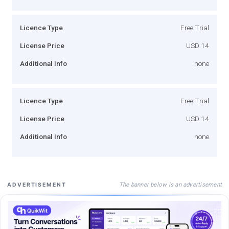
Licence Type
Free Trial
License Price
USD 14
Additional Info
none
Licence Type
Free Trial
License Price
USD 14
Additional Info
none
The banner below is an advertisement
ADVERTISEMENT