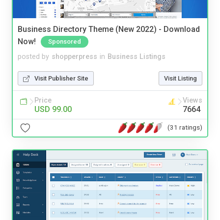
Business Directory Theme (New 2022) - Download
Now!
Sponsored
posted by
shopperpress
in
Business Listings
Visit Publisher Site
Visit Listing
Price
Views
USD 99.00
7664
(31 ratings)