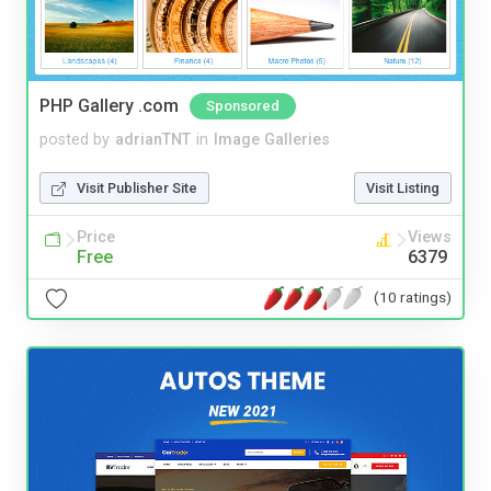
PHP Gallery .com
Sponsored
posted by
adrianTNT
in
Image Galleries
Visit Publisher Site
Visit Listing
Price
Views
Free
6379
(10 ratings)