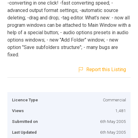
-converting in one click! -fast converting speed; -
advanced output format settings; -automatic source
deleting; -drag and drop; -tag editor. What's new: - now all
program windows can be attached to Main Window with a
help of a special button; - audio options presets in audio
options windows; - new "Add Folder" window; - new
option "Save subfolders structure"; - many bugs are
fixed.
Report this Listing
Licence Type
Commercial
Views
1,481
Submitted on
6th May 2005
Last Updated
6th May 2005