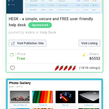
HESK - a simple, secure and FREE user-friendly
help desk
Sponsored
posted by
kstirn
in
Help Desk
Visit Publisher Site
Visit Listing
Price
Views
Free
85553
(1818 ratings)