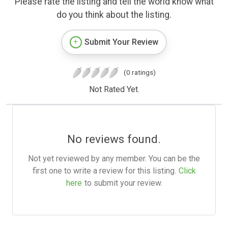
Please rate the listing and tell the world know what
do you think about the listing.
Submit Your Review
(0 ratings)
Not Rated Yet.
No reviews found.
Not yet reviewed by any member. You can be the
first one to write a review for this listing.
Click
here
to submit your review.