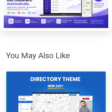
You May Also Like