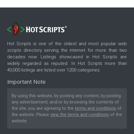
Hot Scripts is one of the oldest and most popular web
scripts directory serving the internet for more than two
decades now. Listings showcased in Hot Scripts are
widely regarded as reputed. In Hot Scripts more than
40,000 listings are listed over 1200 categories.
Important Note
By using this website, by posting any content, by posting
any advertisement, and/or by browsing the contents of
the site, you are agreeing to the
terms and conditions
of
the website. Please
view the terms and conditions
of the
website.