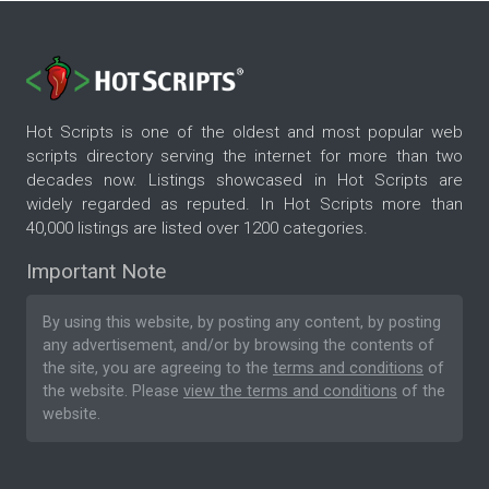
Hot Scripts is one of the oldest and most popular web
scripts directory serving the internet for more than two
decades now. Listings showcased in Hot Scripts are
widely regarded as reputed. In Hot Scripts more than
40,000 listings are listed over 1200 categories.
Important Note
By using this website, by posting any content, by posting
any advertisement, and/or by browsing the contents of
the site, you are agreeing to the
terms and conditions
of
the website. Please
view the terms and conditions
of the
website.