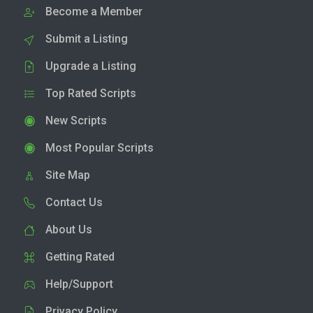
Become a Member
Submit a Listing
Upgrade a Listing
Top Rated Scripts
New Scripts
Most Popular Scripts
Site Map
Contact Us
About Us
Getting Rated
Help/Support
Privacy Policy