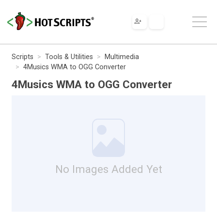
Scripts
Tools & Utilities
Multimedia
4Musics WMA to OGG Converter
4Musics WMA to OGG Converter
No Images Added Yet