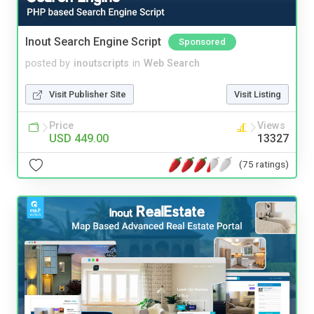
Inout Search Engine Script
Sponsored
posted by
inoutscripts
in
Web Search
Visit Publisher Site
Visit Listing
Price
Views
USD 449.00
13327
(75 ratings)