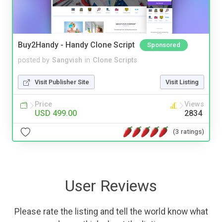
Buy2Handy - Handy Clone Script
Sponsored
posted by
Sangvish
in
Clone Scripts
Visit Publisher Site
Visit Listing
Price
Views
USD 499.00
2834
(3 ratings)
User Reviews
Please rate the listing and tell the world know what