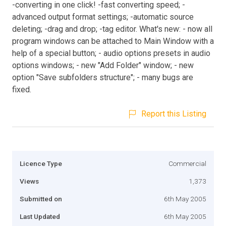
-converting in one click! -fast converting speed; -
advanced output format settings; -automatic source
deleting; -drag and drop; -tag editor. What's new: - now all
program windows can be attached to Main Window with a
help of a special button; - audio options presets in audio
options windows; - new "Add Folder" window; - new
option "Save subfolders structure"; - many bugs are
fixed.
Report this Listing
Licence Type
Commercial
Views
1,373
Submitted on
6th May 2005
Last Updated
6th May 2005