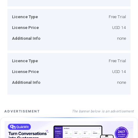
Licence Type
Free Trial
License Price
USD 14
Additional Info
none
Licence Type
Free Trial
License Price
USD 14
Additional Info
none
The banner below is an advertisement
ADVERTISEMENT