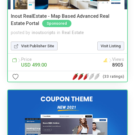
Inout RealEstate - Map Based Advanced Real
Estate Portal
Sponsored
posted by
inoutscripts
in
Real Estate
Visit Publisher Site
Visit Listing
Price
Views
USD 499.00
8905
(33 ratings)