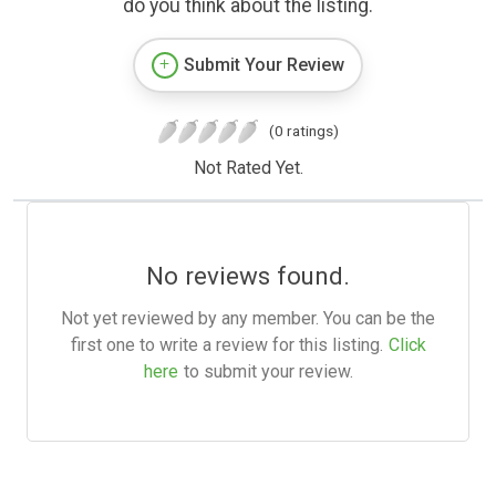
do you think about the listing.
Submit Your Review
(0 ratings)
Not Rated Yet.
No reviews found.
Not yet reviewed by any member. You can be the
first one to write a review for this listing.
Click
here
to submit your review.