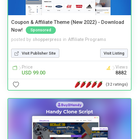
Coupon & Affiliate Theme (New 2022) - Download
Now!
Sponsored
posted by
shopperpress
in
Affiliate Programs
Visit Publisher Site
Visit Listing
Price
Views
USD 99.00
8882
(32 ratings)