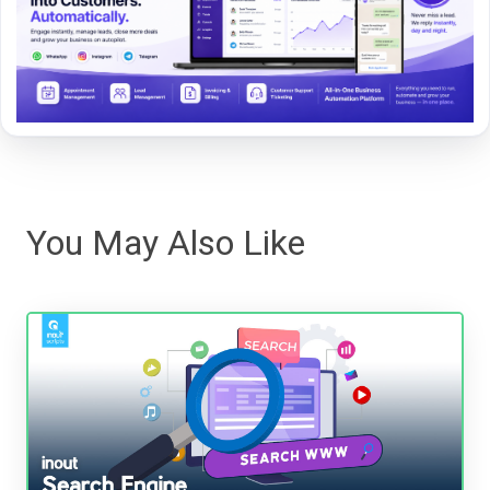
You May Also Like