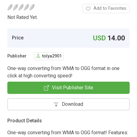
Add to Favorites
Not Rated Yet.
USD
14.00
Price
Publisher
tolya2901
One-way converting from WMA to OGG format in one
click at high converting speed!
Visit Publisher Site
Download
Product Details
One-way converting from WMA to OGG format! Features: