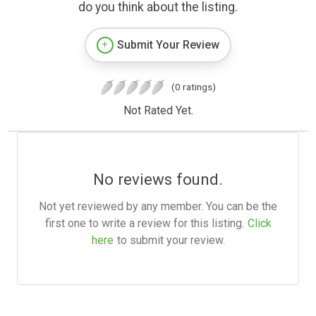
do you think about the listing.
Submit Your Review
(0 ratings)
Not Rated Yet.
No reviews found.
Not yet reviewed by any member. You can be the
first one to write a review for this listing.
Click
here
to submit your review.