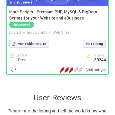
Inout Scripts - Premium PHP, MySQL & BigData
Scripts for your Website and eBusiness
Sponsored
posted by
inoutscripts
in
Web Sites
Visit Publisher Site
Visit Listing
Price
Views
Free
30244
(265 ratings)
User Reviews
Please rate the listing and tell the world know what