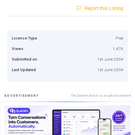
Report this Listing
Licence Type
Free
Views
1,476
Submitted on
1st June 2004
Last Updated
1st June 2004
The banner below is an advertisement
ADVERTISEMENT