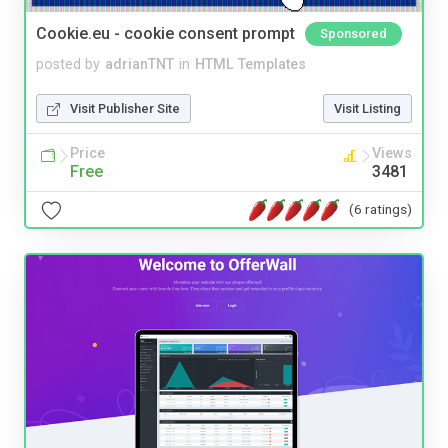
Cookie.eu - cookie consent prompt
Sponsored
posted by
adrianTNT
in
HTML Templates
Visit Publisher Site
Visit Listing
Price
Views
Free
3481
(6 ratings)