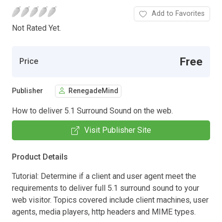
Add to Favorites
Not Rated Yet.
Free
Price
Publisher
RenegadeMind
How to deliver 5.1 Surround Sound on the web.
Visit Publisher Site
Product Details
Tutorial: Determine if a client and user agent meet the
requirements to deliver full 5.1 surround sound to your
web visitor. Topics covered include client machines, user
agents, media players, http headers and MIME types.