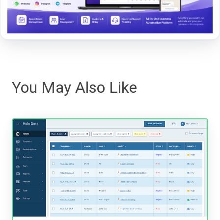
You May Also Like