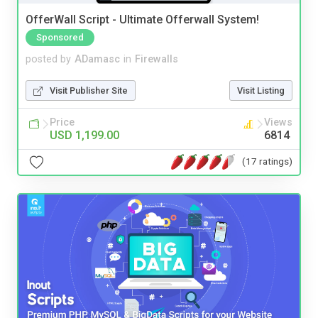
OfferWall Script - Ultimate Offerwall System!
Sponsored
posted by
ADamasc
in
Firewalls
Visit Publisher Site
Visit Listing
Price
Views
USD 1,199.00
6814
(17 ratings)