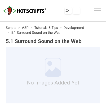
Scripts
ASP
Tutorials & Tips
Development
5.1 Surround Sound on the Web
5.1 Surround Sound on the Web
No Images Added Yet