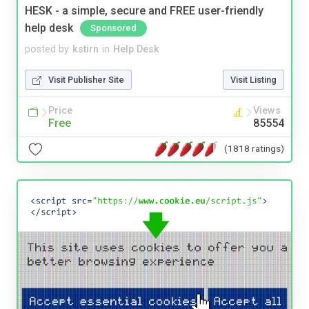
HESK - a simple, secure and FREE user-friendly
help desk
Sponsored
posted by
kstirn
in
Help Desk
Visit Publisher Site
Visit Listing
Price
Views
Free
85554
(1818 ratings)