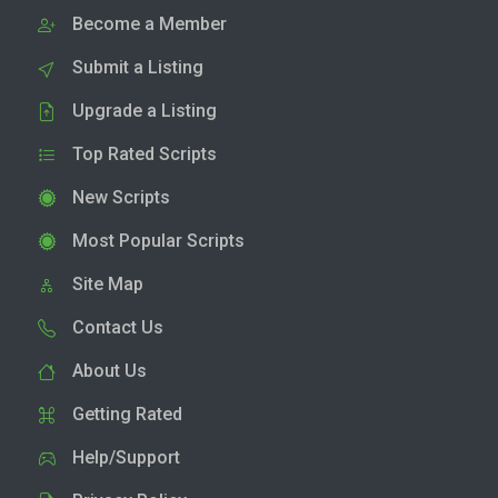
Become a Member
Submit a Listing
Upgrade a Listing
Top Rated Scripts
New Scripts
Most Popular Scripts
Site Map
Contact Us
About Us
Getting Rated
Help/Support