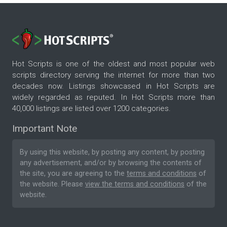
Hot Scripts is one of the oldest and most popular web
scripts directory serving the internet for more than two
decades now. Listings showcased in Hot Scripts are
widely regarded as reputed. In Hot Scripts more than
40,000 listings are listed over 1200 categories.
Important Note
By using this website, by posting any content, by posting
any advertisement, and/or by browsing the contents of
the site, you are agreeing to the
terms and conditions
of
the website. Please
view the terms and conditions
of the
website.