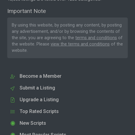
Important Note
By using this website, by posting any content, by posting
any advertisement, and/or by browsing the contents of
the site, you are agreeing to the
terms and conditions
of
the website. Please
view the terms and conditions
of the
website.
Become a Member
Submit a Listing
Upgrade a Listing
Top Rated Scripts
New Scripts
Most Popular Scripts