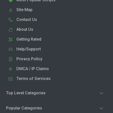
Site Map
Contact Us
About Us
Getting Rated
Help/Support
Privacy Policy
DMCA / IP Claims
Terms of Services
Top Level Categories
Popular Categories