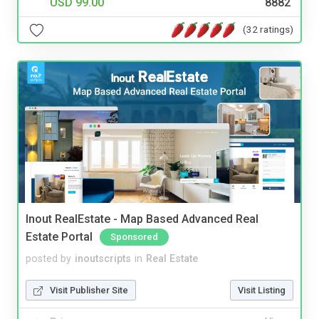
USD 99.00
8882
(32 ratings)
Inout RealEstate - Map Based Advanced Real
Estate Portal
Sponsored
posted by
inoutscripts
in
Real Estate
Visit Publisher Site
Visit Listing