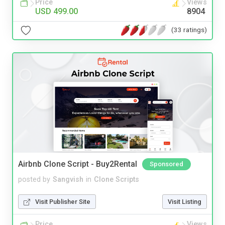
Price
Views
USD 499.00
8904
(33 ratings)
Airbnb Clone Script - Buy2Rental
Sponsored
posted by
Sangvish
in
Clone Scripts
Visit Publisher Site
Visit Listing
Price
Views