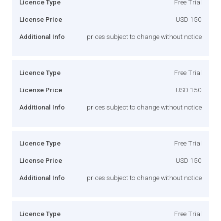
Licence Type
Free Trial
License Price
USD 150
Additional Info
prices subject to change without notice
Licence Type
Free Trial
License Price
USD 150
Additional Info
prices subject to change without notice
Licence Type
Free Trial
License Price
USD 150
Additional Info
prices subject to change without notice
Licence Type
Free Trial