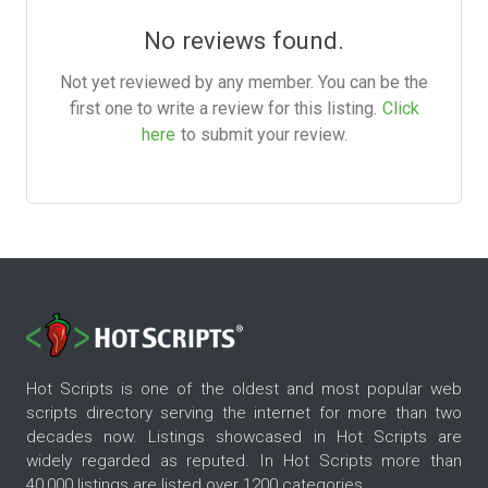
No reviews found.
Not yet reviewed by any member. You can be the
first one to write a review for this listing.
Click
here
to submit your review.
Hot Scripts is one of the oldest and most popular web
scripts directory serving the internet for more than two
decades now. Listings showcased in Hot Scripts are
widely regarded as reputed. In Hot Scripts more than
40,000 listings are listed over 1200 categories.