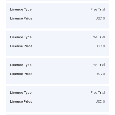
Licence Type
Free Trial
License Price
USD 0
Licence Type
Free Trial
License Price
USD 0
Licence Type
Free Trial
License Price
USD 0
Licence Type
Free Trial
License Price
USD 0