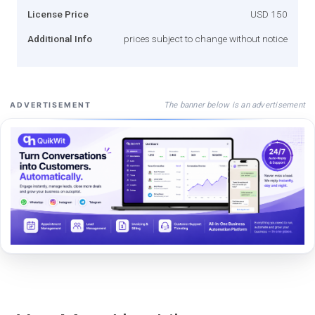
License Price
USD 150
Additional Info
prices subject to change without notice
The banner below is an advertisement
ADVERTISEMENT