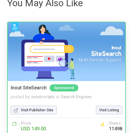
You May Also Like
Inout SiteSearch
Sponsored
posted by
inoutscripts
in
Search Engines
Visit Publisher Site
Visit Listing
Price
Views
USD 149.00
11498