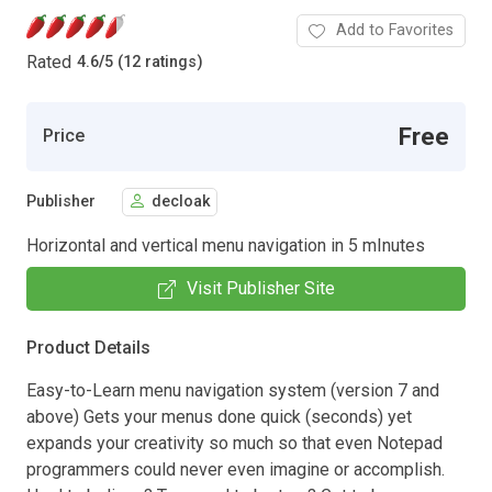
Add to Favorites
Rated
4.6
/
5 (12 ratings)
Free
Price
Publisher
decloak
Horizontal and vertical menu navigation in 5 mInutes
Visit Publisher Site
Product Details
Easy-to-Learn menu navigation system (version 7 and
above) Gets your menus done quick (seconds) yet
expands your creativity so much so that even Notepad
programmers could never even imagine or accomplish.