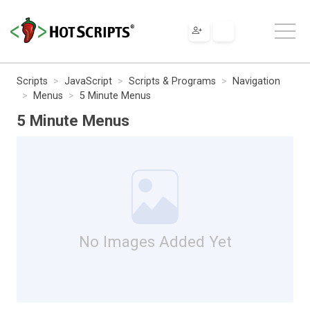
Scripts
JavaScript
Scripts & Programs
Navigation
Menus
5 Minute Menus
5 Minute Menus
No Images Added Yet