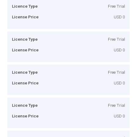
Licence Type
Free Trial
License Price
USD 0
Licence Type
Free Trial
License Price
USD 0
Licence Type
Free Trial
License Price
USD 0
Licence Type
Free Trial
License Price
USD 0