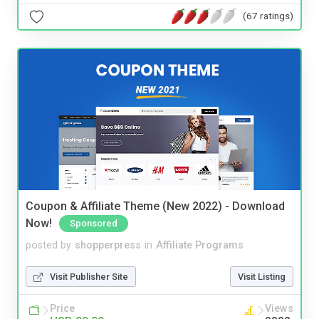
(67 ratings)
Coupon & Affiliate Theme (New 2022) - Download
Now!
Sponsored
posted by
shopperpress
in
Affiliate Programs
Visit Publisher Site
Visit Listing
Price
Views