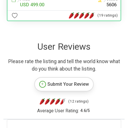
USD 499.00
5606
(19 ratings)
User Reviews
Please rate the listing and tell the world know what
do you think about the listing.
Submit Your Review
(12 ratings)
Average User Rating:
4.6
/
5