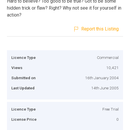
Hard to believe? Too good to be true? Got to be some
hidden trick or flaw? Right? Why not see it for yourself in
action?
Report this Listing
Licence Type
Commercial
Views
10,421
Submitted on
16th January 2004
Last Updated
14th June 2005
Licence Type
Free Trial
License Price
0