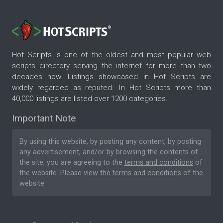
Hot Scripts is one of the oldest and most popular web
scripts directory serving the internet for more than two
decades now. Listings showcased in Hot Scripts are
widely regarded as reputed. In Hot Scripts more than
40,000 listings are listed over 1200 categories.
Important Note
By using this website, by posting any content, by posting
any advertisement, and/or by browsing the contents of
the site, you are agreeing to the
terms and conditions
of
the website. Please
view the terms and conditions
of the
website.