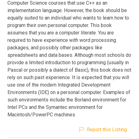
Computer Science courses that use C++ as an
implementation language. However, the book should be
equally suited to an individual who wants to learn how to
program their own personal computer. This book
assumes that you are a computer literate. You are
required to have experience with word processing
packages, and possibly other packages like
spreadsheets and data bases. Although most schools do
provide a limited introduction to programming (usually in
Pascal or possibly a dialect of Basic), this book does not
rely on such past experience. It is expected that you will
use one of the modern Integrated Development
Environments (IDE) on a personal computer. Examples of
such environments include the Borland environment for
Intel PCs and the Symantec environment for
Macintosh/PowerPC machines.
Report this Listing