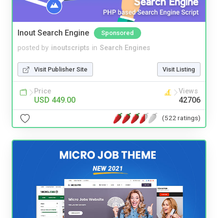
Inout Search Engine
Sponsored
posted by
inoutscripts
in
Search Engines
Visit Publisher Site
Visit Listing
Price
Views
USD 449.00
42706
(522 ratings)