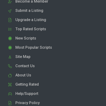
Become a Member
Submit a Listing
Upgrade a Listing
Top Rated Scripts
New Scripts
Most Popular Scripts
Site Map
Contact Us
About Us
Getting Rated
Help/Support
Privacy Policy