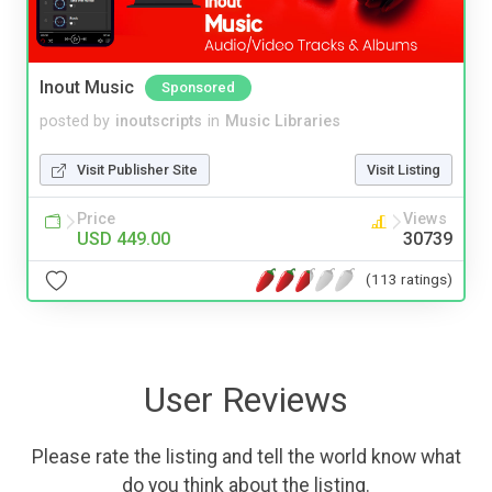
Inout Music
Sponsored
posted by
inoutscripts
in
Music Libraries
Visit Publisher Site
Visit Listing
Price
Views
USD 449.00
30739
(113 ratings)
User Reviews
Please rate the listing and tell the world know what
do you think about the listing.