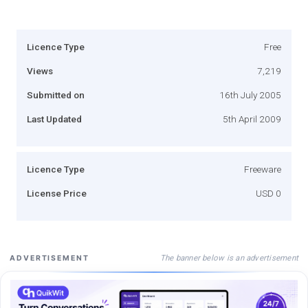
Licence Type
Free
Views
7,219
Submitted on
16th July 2005
Last Updated
5th April 2009
Licence Type
Freeware
License Price
USD 0
The banner below is an advertisement
ADVERTISEMENT