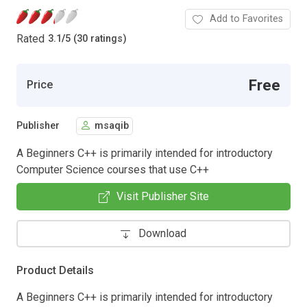
Add to Favorites
Rated
3.1
/
5 (30 ratings)
Free
Price
Publisher
msaqib
A Beginners C++ is primarily intended for introductory
Computer Science courses that use C++
Visit Publisher Site
Download
Product Details
A Beginners C++ is primarily intended for introductory