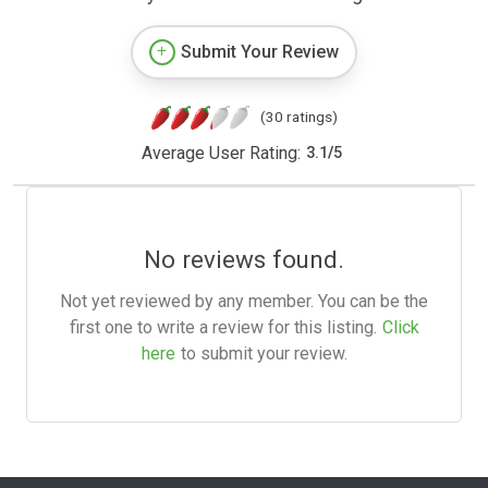
Submit Your Review
(30 ratings)
Average User Rating:
3.1
/
5
No reviews found.
Not yet reviewed by any member. You can be the
first one to write a review for this listing.
Click
here
to submit your review.