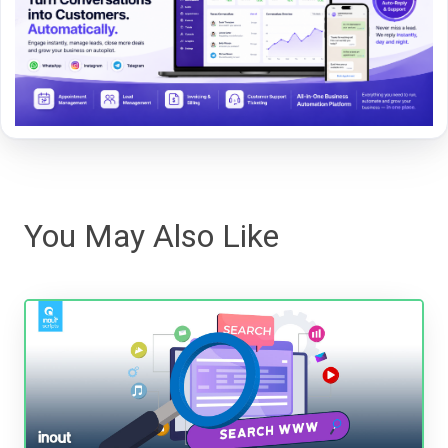
You May Also Like