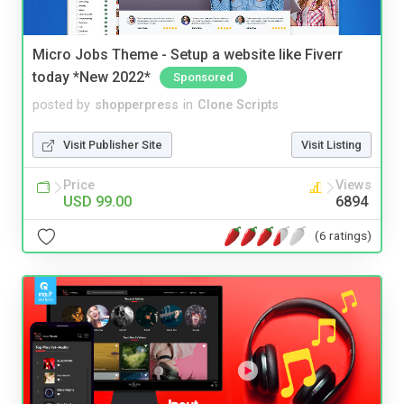
Micro Jobs Theme - Setup a website like Fiverr
today *New 2022*
Sponsored
posted by
shopperpress
in
Clone Scripts
Visit Publisher Site
Visit Listing
Price
Views
USD 99.00
6894
(6 ratings)