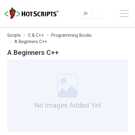
Scripts
C & C++
Programming Books
A Beginners C++
A Beginners C++
No Images Added Yet