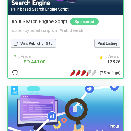
Inout Search Engine Script
Sponsored
posted by
inoutscripts
in
Web Search
Visit Publisher Site
Visit Listing
Price
Views
USD 449.00
13326
(75 ratings)