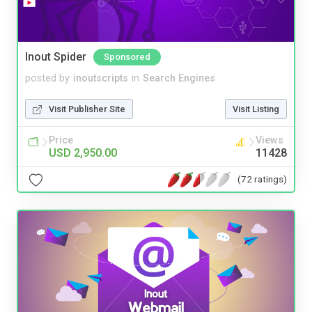
Inout Spider
Sponsored
posted by
inoutscripts
in
Search Engines
Visit Publisher Site
Visit Listing
Price
Views
USD 2,950.00
11428
(72 ratings)