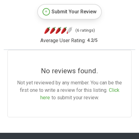
Submit Your Review
(6 ratings)
Average User Rating:
4.2
/
5
No reviews found.
Not yet reviewed by any member. You can be the
first one to write a review for this listing.
Click
here
to submit your review.