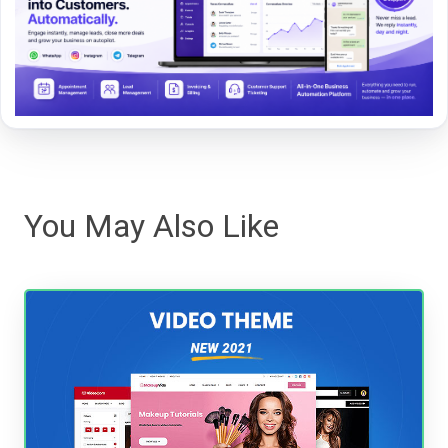
You May Also Like