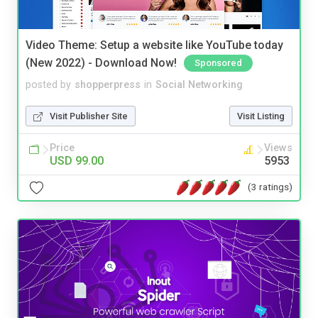
Video Theme: Setup a website like YouTube today
(New 2022) - Download Now!
Sponsored
posted by
shopperpress
in
Social Networking
Visit Publisher Site
Visit Listing
Price
Views
USD 99.00
5953
(3 ratings)