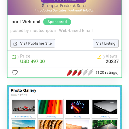
Inout Webmail
Sponsored
posted by
inoutscripts
in
Web-based Email
Visit Publisher Site
Visit Listing
Price
Views
USD 497.00
20237
(120 ratings)