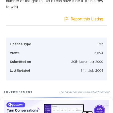
number of the grid (a 10x10 can have it be a 10 in a row
to win).
Report this Listing
Licence Type
Free
Views
5,594
Submitted on
30th November 2000
Last Updated
14th July 2004
The banner below is an advertisement
ADVERTISEMENT