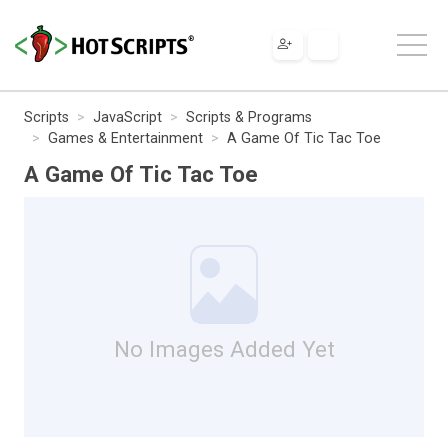
Scripts
JavaScript
Scripts & Programs
Games & Entertainment
A Game Of Tic Tac Toe
A Game Of Tic Tac Toe
No Images Added Yet