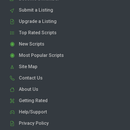
Submit a Listing
Upgrade a Listing
Top Rated Scripts
New Scripts
Most Popular Scripts
Site Map
Contact Us
About Us
Getting Rated
Help/Support
Privacy Policy