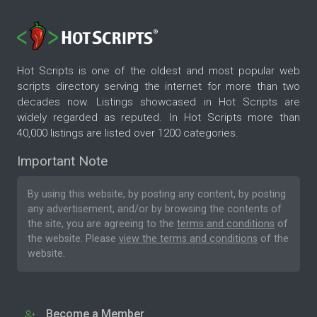
Hot Scripts is one of the oldest and most popular web
scripts directory serving the internet for more than two
decades now. Listings showcased in Hot Scripts are
widely regarded as reputed. In Hot Scripts more than
40,000 listings are listed over 1200 categories.
Important Note
By using this website, by posting any content, by posting
any advertisement, and/or by browsing the contents of
the site, you are agreeing to the
terms and conditions
of
the website. Please
view the terms and conditions
of the
website.
Become a Member