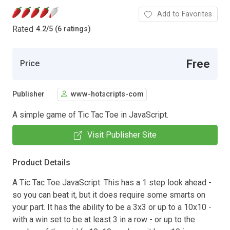
Add to Favorites
Rated
4.2
/
5 (6 ratings)
Free
Price
Publisher
www-hotscripts-com
A simple game of Tic Tac Toe in JavaScript.
Visit Publisher Site
Product Details
A Tic Tac Toe JavaScript. This has a 1 step look ahead -
so you can beat it, but it does require some smarts on
your part. It has the ability to be a 3x3 or up to a 10x10 -
with a win set to be at least 3 in a row - or up to the