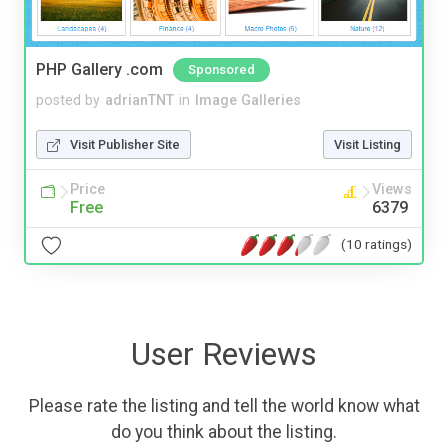
PHP Gallery .com
Sponsored
posted by
adrianTNT
in
Image Galleries
Visit Publisher Site
Visit Listing
Price
Views
Free
6379
(10 ratings)
User Reviews
Please rate the listing and tell the world know what
do you think about the listing.