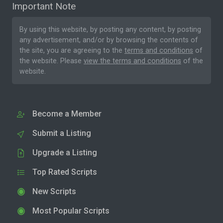
Important Note
By using this website, by posting any content, by posting
any advertisement, and/or by browsing the contents of
the site, you are agreeing to the
terms and conditions
of
the website. Please
view the terms and conditions
of the
website.
Become a Member
Submit a Listing
Upgrade a Listing
Top Rated Scripts
New Scripts
Most Popular Scripts