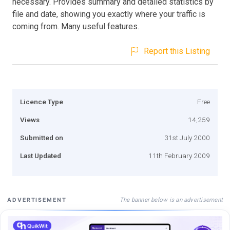
necessary. Provides summary and detailed statistics by
file and date, showing you exactly where your traffic is
coming from. Many useful features.
Report this Listing
Licence Type
Free
Views
14,259
Submitted on
31st July 2000
Last Updated
11th February 2009
The banner below is an advertisement
ADVERTISEMENT