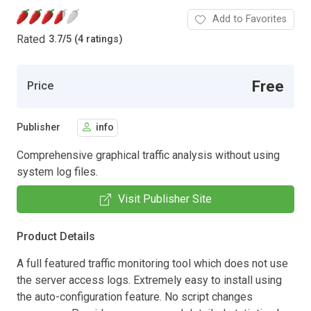
Add to Favorites
Rated
3.7
/
5 (4 ratings)
Free
Price
Publisher
info
Comprehensive graphical traffic analysis without using
system log files.
Visit Publisher Site
Product Details
A full featured traffic monitoring tool which does not use
the server access logs. Extremely easy to install using
the auto-configuration feature. No script changes