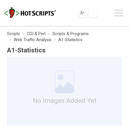
Scripts
CGI & Perl
Scripts & Programs
Web Traffic Analysis
A1-Statistics
A1-Statistics
No Images Added Yet