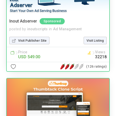
Inout Adserver
Sponsored
posted by
inoutscripts
in
Ad Management
Visit Publisher Site
Visit Listing
Price
Views
USD 549.00
32218
(126 ratings)