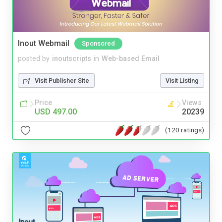
Inout Webmail
Sponsored
posted by
inoutscripts
in
Web-based Email
Visit Publisher Site
Visit Listing
Price
Views
USD 497.00
20239
(120 ratings)