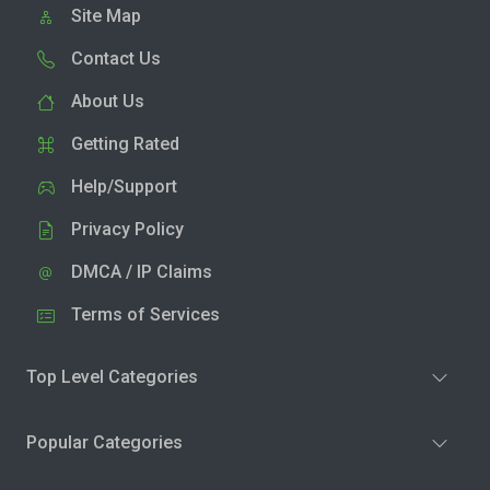
Site Map
Contact Us
About Us
Getting Rated
Help/Support
Privacy Policy
DMCA / IP Claims
Terms of Services
Top Level Categories
Popular Categories