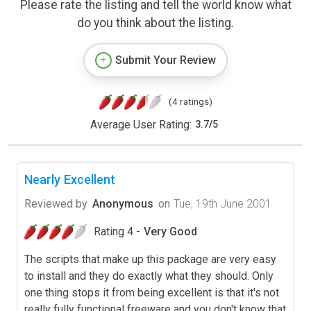
Please rate the listing and tell the world know what
do you think about the listing.
Submit Your Review
(4 ratings)
Average User Rating:
3.7
/
5
Nearly Excellent
Reviewed by
Anonymous
on
Tue, 19th June 2001
Rating 4 -
Very Good
The scripts that make up this package are very easy
to install and they do exactly what they should. Only
one thing stops it from being excellent is that it's not
really fully functional freeware and you don't know that