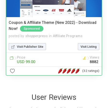
Coupon & Affiliate Theme (New 2022) - Download
Now!
Sponsored
posted by
shopperpress
in
Affiliate Programs
Visit Publisher Site
Visit Listing
Price
Views
USD 99.00
8882
(32 ratings)
User Reviews