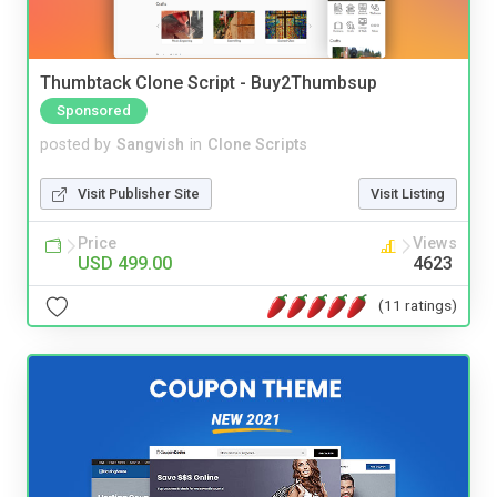
Thumbtack Clone Script - Buy2Thumbsup
Sponsored
posted by
Sangvish
in
Clone Scripts
Visit Publisher Site
Visit Listing
Price
Views
USD 499.00
4623
(11 ratings)