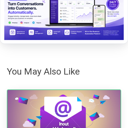
You May Also Like