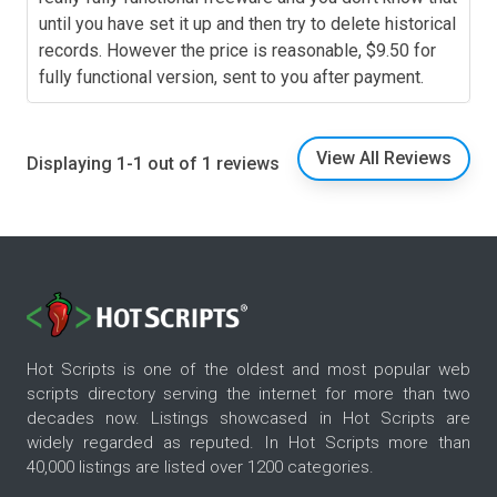
until you have set it up and then try to delete historical
records. However the price is reasonable, $9.50 for
fully functional version, sent to you after payment.
View All Reviews
Displaying 1-1 out of 1 reviews
Hot Scripts is one of the oldest and most popular web
scripts directory serving the internet for more than two
decades now. Listings showcased in Hot Scripts are
widely regarded as reputed. In Hot Scripts more than
40,000 listings are listed over 1200 categories.