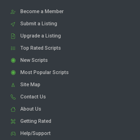
Become a Member
Submit a Listing
Upgrade a Listing
Top Rated Scripts
New Scripts
Most Popular Scripts
Site Map
Contact Us
About Us
Getting Rated
Help/Support