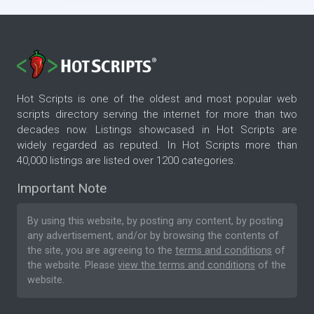
Hot Scripts is one of the oldest and most popular web
scripts directory serving the internet for more than two
decades now. Listings showcased in Hot Scripts are
widely regarded as reputed. In Hot Scripts more than
40,000 listings are listed over 1200 categories.
Important Note
By using this website, by posting any content, by posting
any advertisement, and/or by browsing the contents of
the site, you are agreeing to the
terms and conditions
of
the website. Please
view the terms and conditions
of the
website.