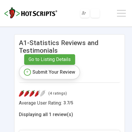
A1-Statistics Reviews and
Testimonials
Go to Listing Details
Submit Your Review
(4 ratings)
Average User Rating:
3.7
/
5
Displaying all 1 review(s)