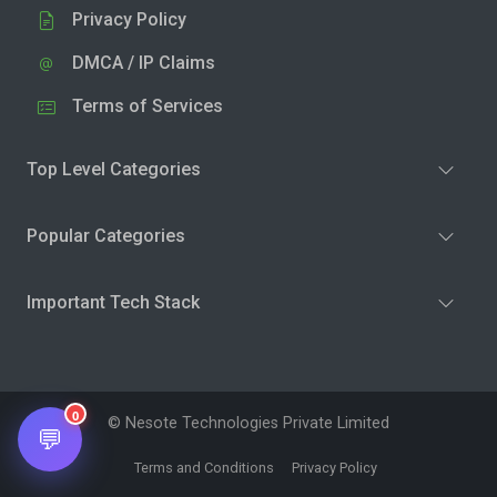
Privacy Policy
DMCA / IP Claims
Terms of Services
Top Level Categories
Popular Categories
Important Tech Stack
0
© Nesote Technologies Private Limited
💬
Terms and Conditions
Privacy Policy