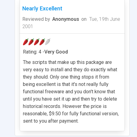
Nearly Excellent
Reviewed by
Anonymous
on
Tue, 19th June
2001
Rating: 4 -
Very Good
The scripts that make up this package are
very easy to install and they do exactly what
they should. Only one thing stops it from
being excellent is that it's not really fully
functional freeware and you don't know that
until you have set it up and then try to delete
historical records. However the price is
reasonable, $9.50 for fully functional version,
sent to you after payment.