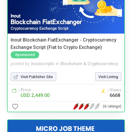
Inout Blockchain FiatExchanger - Cryptocurrency
Exchange Script (Fiat to Crypto Exchange)
Sponsored
posted by
inoutscripts
in
Blockchain & Cryptocurrency
Visit Publisher Site
Visit Listing
Price
Views
USD 2,449.00
6668
(6 ratings)