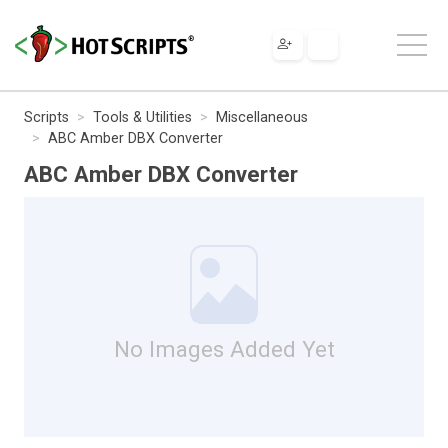
Scripts
Tools & Utilities
Miscellaneous
ABC Amber DBX Converter
ABC Amber DBX Converter
No Images Added Yet