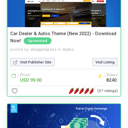
Car Dealer & Autos Theme (New 2022) - Download
Now!
Sponsored
posted by
shopperpress
in
Autos
Visit Publisher Site
Visit Listing
Price
Views
USD 99.00
8240
(37 ratings)