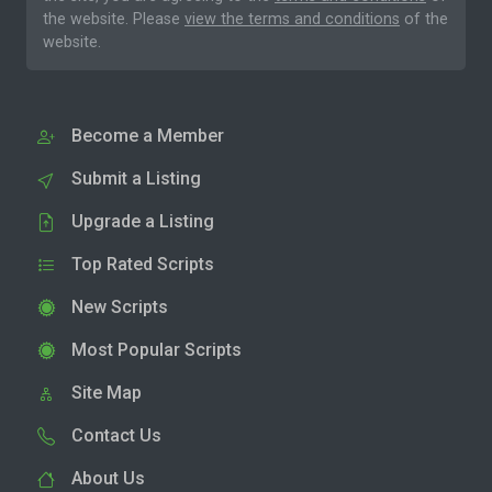
the website. Please
view the terms and conditions
of the
website.
Become a Member
Submit a Listing
Upgrade a Listing
Top Rated Scripts
New Scripts
Most Popular Scripts
Site Map
Contact Us
About Us