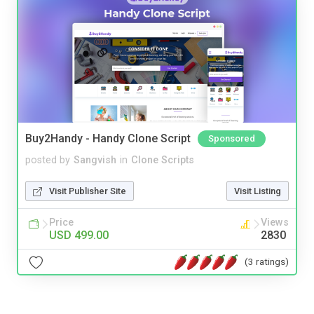
Buy2Handy - Handy Clone Script
Sponsored
posted by
Sangvish
in
Clone Scripts
Visit Publisher Site
Visit Listing
Price
Views
USD 499.00
2830
(3 ratings)