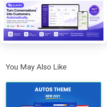
You May Also Like