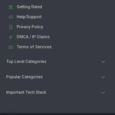
Getting Rated
Help/Support
Privacy Policy
DMCA / IP Claims
Terms of Services
Top Level Categories
Popular Categories
Important Tech Stack