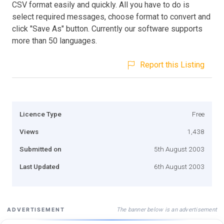
CSV format easily and quickly. All you have to do is
select required messages, choose format to convert and
click "Save As" button. Currently our software supports
more than 50 languages.
Report this Listing
Licence Type
Free
Views
1,438
Submitted on
5th August 2003
Last Updated
6th August 2003
The banner below is an advertisement
ADVERTISEMENT