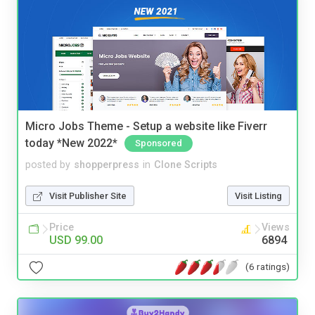
Micro Jobs Theme - Setup a website like Fiverr
today *New 2022*
Sponsored
posted by
shopperpress
in
Clone Scripts
Visit Publisher Site
Visit Listing
Price
Views
USD 99.00
6894
(6 ratings)