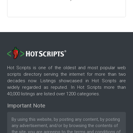
Hot Scripts is one of the oldest and most popular web
scripts directory serving the internet for more than two
decades now. Listings showcased in Hot Scripts are
widely regarded as reputed. In Hot Scripts more than
40,000 listings are listed over 1200 categories.
Important Note
By using this website, by posting any content, by posting
any advertisement, and/or by browsing the contents of
the site, you are agreeing to the
terms and conditions
of