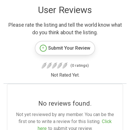
User Reviews
Please rate the listing and tell the world know what
do you think about the listing.
Submit Your Review
(0 ratings)
Not Rated Yet.
No reviews found.
Not yet reviewed by any member. You can be the
first one to write a review for this listing.
Click
here
to submit your review.