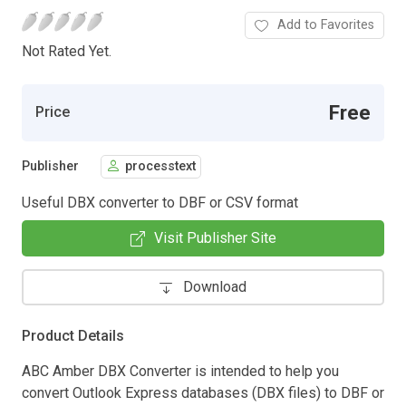
Add to Favorites
Not Rated Yet.
Free
Price
Publisher
processtext
Useful DBX converter to DBF or CSV format
Visit Publisher Site
Download
Product Details
ABC Amber DBX Converter is intended to help you
convert Outlook Express databases (DBX files) to DBF or