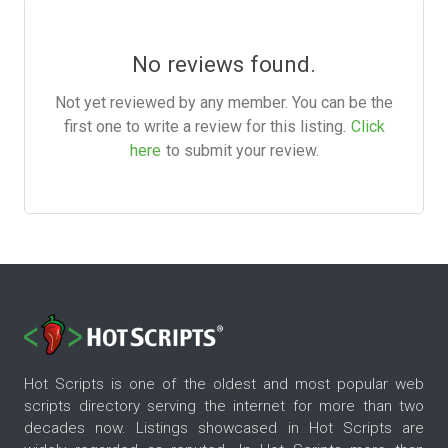
No reviews found.
Not yet reviewed by any member. You can be the
first one to write a review for this listing.
Click
here
to submit your review.
Hot Scripts is one of the oldest and most popular web
scripts directory serving the internet for more than two
decades now. Listings showcased in Hot Scripts are