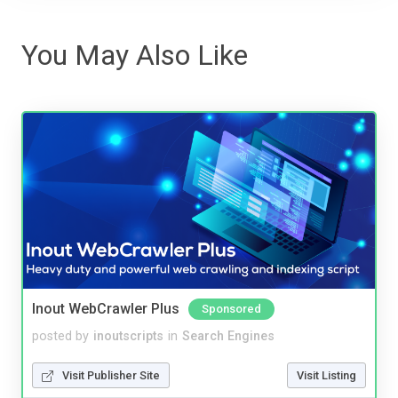
You May Also Like
Inout WebCrawler Plus
Sponsored
posted by
inoutscripts
in
Search Engines
Visit Publisher Site
Visit Listing