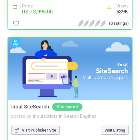
Price
Views
USD 3,995.00
5398
(0 ratings)
Inout SiteSearch
Sponsored
posted by
inoutscripts
in
Search Engines
Visit Publisher Site
Visit Listing