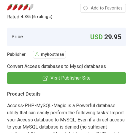
Add to Favorites
Rated
4.3
/
5 (6 ratings)
USD
29.95
Price
Publisher
myhostman
Convert Access databases to Mysql databases
Visit Publisher Site
Product Details
Access-PHP-MySQL-Magic is a Powerful database
utility that can easily perform the following tasks: Import
your Access database to MySQL, Even if a direct access
to your MySQL database is denied (no sufficient