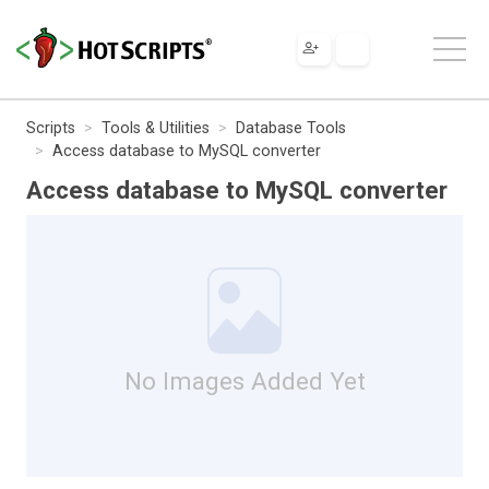
Scripts
Tools & Utilities
Database Tools
Access database to MySQL converter
Access database to MySQL converter
No Images Added Yet