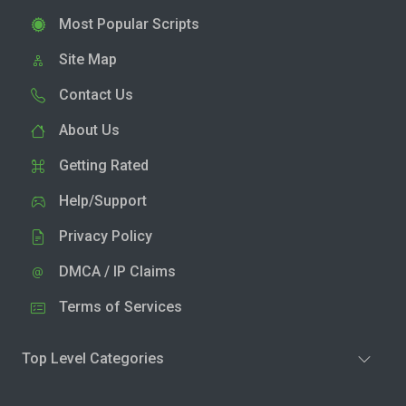
Most Popular Scripts
Site Map
Contact Us
About Us
Getting Rated
Help/Support
Privacy Policy
DMCA / IP Claims
Terms of Services
Top Level Categories