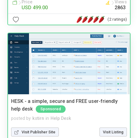
Price
Views
USD 499.00
2863
(2 ratings)
HESK - a simple, secure and FREE user-friendly
help desk
Sponsored
posted by
kstirn
in
Help Desk
Visit Publisher Site
Visit Listing