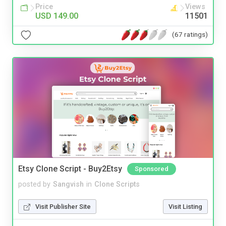
Price
Views
USD 149.00
11501
(67 ratings)
Etsy Clone Script - Buy2Etsy
Sponsored
posted by
Sangvish
in
Clone Scripts
Visit Publisher Site
Visit Listing