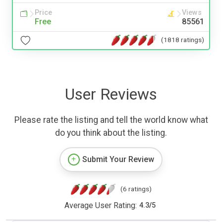
Price
Views
Free
85561
(1818 ratings)
User Reviews
Please rate the listing and tell the world know what
do you think about the listing.
Submit Your Review
(6 ratings)
Average User Rating:
4.3
/
5