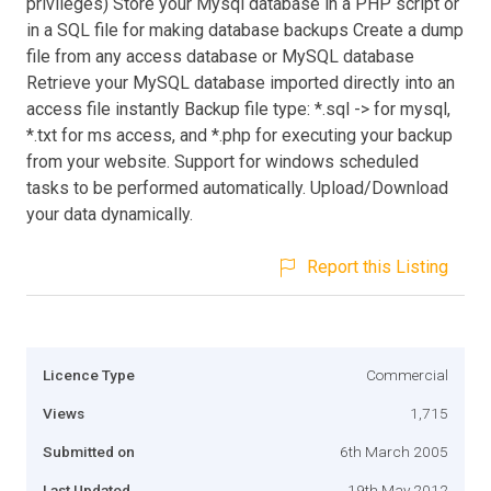
privileges) Store your Mysql database in a PHP script or
in a SQL file for making database backups Create a dump
file from any access database or MySQL database
Retrieve your MySQL database imported directly into an
access file instantly Backup file type: *.sql -> for mysql,
*.txt for ms access, and *.php for executing your backup
from your website. Support for windows scheduled
tasks to be performed automatically. Upload/Download
your data dynamically.
Report this Listing
Licence Type
Commercial
Views
1,715
Submitted on
6th March 2005
Last Updated
19th May 2012