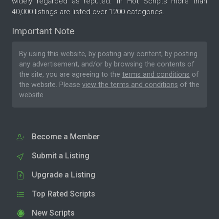
widely regarded as reputed. In Hot Scripts more than
40,000 listings are listed over 1200 categories.
Important Note
By using this website, by posting any content, by posting
any advertisement, and/or by browsing the contents of
the site, you are agreeing to the
terms and conditions
of
the website. Please
view the terms and conditions
of the
website.
Become a Member
Submit a Listing
Upgrade a Listing
Top Rated Scripts
New Scripts