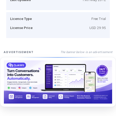
Licence Type
Free Trial
License Price
USD 29.95
The banner below is an advertisement
ADVERTISEMENT