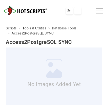
Scripts
Tools & Utilities
Database Tools
Access2PostgreSQL SYNC
Access2PostgreSQL SYNC
No Images Added Yet