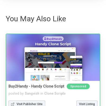
You May Also Like
Buy2Handy - Handy Clone Script
Sponsored
posted by
Sangvish
in
Clone Scripts
Visit Publisher Site
Visit Listing