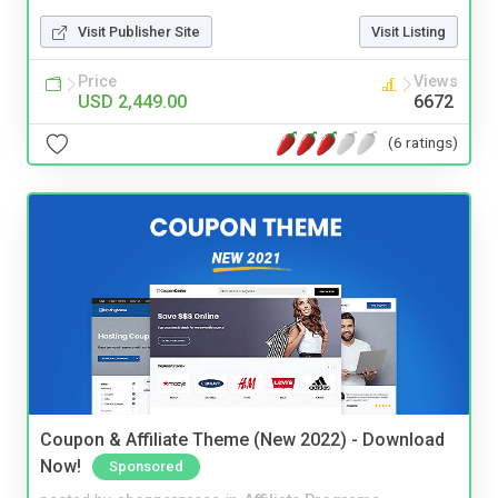
Visit Publisher Site
Visit Listing
Price
Views
USD 2,449.00
6672
(6 ratings)
Coupon & Affiliate Theme (New 2022) - Download
Now!
Sponsored