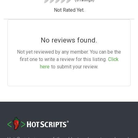
Not Rated Yet.
No reviews found.
Not yet reviewed by any member. You can be the
first one to write a review for this listing.
Click
here
to submit your review.