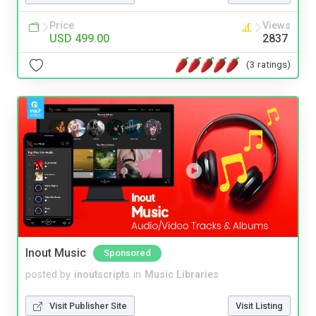
Price
Views
USD 499.00
2837
(3 ratings)
Inout Music
Sponsored
posted by
inoutscripts
in
Music Libraries
Visit Publisher Site
Visit Listing