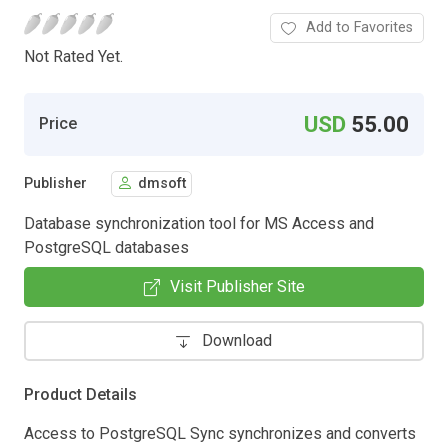
Add to Favorites
Not Rated Yet.
USD
55.00
Price
Publisher
dmsoft
Database synchronization tool for MS Access and
PostgreSQL databases
Visit Publisher Site
Download
Product Details
Access to PostgreSQL Sync synchronizes and converts