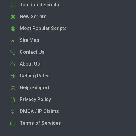
Top Rated Scripts
New Scripts
Most Popular Scripts
Site Map
Contact Us
About Us
Getting Rated
Help/Support
Privacy Policy
DMCA / IP Claims
Terms of Services