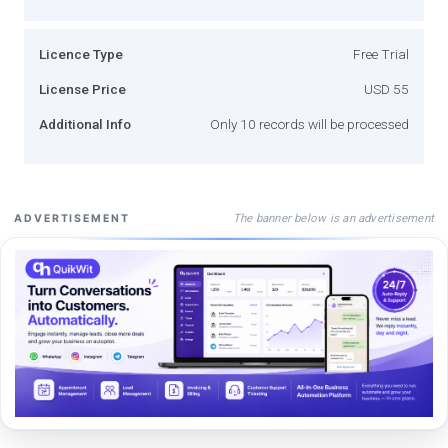
Licence Type
Free Trial
License Price
USD 55
Additional Info
Only 10 records will be processed
The banner below is an advertisement
ADVERTISEMENT