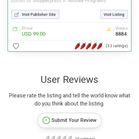
posted by
shopperpress
in
Affiliate Programs
Visit Publisher Site
Visit Listing
Price
Views
USD 99.00
8884
(32 ratings)
User Reviews
Please rate the listing and tell the world know what
do you think about the listing.
Submit Your Review
(0 ratings)