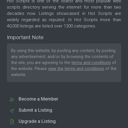
Hot Scripts is one of the oldest and most popular web
scripts directory serving the internet for more than two
decades now. Listings showcased in Hot Scripts are
widely regarded as reputed. In Hot Scripts more than
40,000 listings are listed over 1200 categories.
Important Note
By using this website, by posting any content, by posting
any advertisement, and/or by browsing the contents of
the site, you are agreeing to the
terms and conditions
of
the website. Please
view the terms and conditions
of the
website.
Become a Member
Submit a Listing
Upgrade a Listing