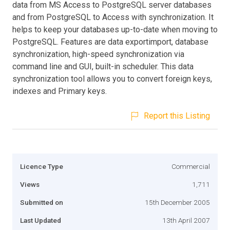
data from MS Access to PostgreSQL server databases
and from PostgreSQL to Access with synchronization. It
helps to keep your databases up-to-date when moving to
PostgreSQL. Features are data exportimport, database
synchronization, high-speed synchronization via
command line and GUI, built-in scheduler. This data
synchronization tool allows you to convert foreign keys,
indexes and Primary keys.
Report this Listing
Licence Type
Commercial
Views
1,711
Submitted on
15th December 2005
Last Updated
13th April 2007