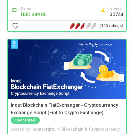
Price
Views
USD 449.00
30744
(113 ratings)
Inout Blockchain FiatExchanger - Cryptocurrency
Exchange Script (Fiat to Crypto Exchange)
Sponsored
posted by
inoutscripts
in
Blockchain & Cryptocurrency