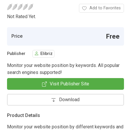
Add to Favorites
Not Rated Yet.
Free
Price
Publisher
Elibriz
Monitor your website position by keywords. All popular
search engines supported!
Visit Publisher Site
Download
Product Details
Monitor your website position by different keywords and