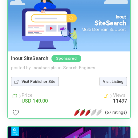
Inout SiteSearch
Sponsored
posted by
inoutscripts
in
Search Engines
Visit Publisher Site
Visit Listing
Price
Views
USD 149.00
11497
(67 ratings)