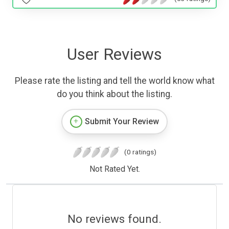
User Reviews
Please rate the listing and tell the world know what
do you think about the listing.
Submit Your Review
(0 ratings)
Not Rated Yet.
No reviews found.