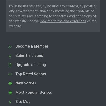
By using this website, by posting any content, by posting
any advertisement, and/or by browsing the contents of
the site, you are agreeing to the
terms and conditions
of
the website. Please
view the terms and conditions
of the
website.
Become a Member
Submit a Listing
Upgrade a Listing
Top Rated Scripts
New Scripts
Most Popular Scripts
Site Map