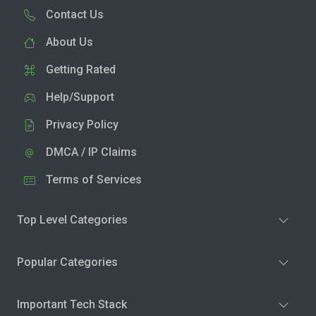
Contact Us
About Us
Getting Rated
Help/Support
Privacy Policy
DMCA / IP Claims
Terms of Services
Top Level Categories
Popular Categories
Important Tech Stack