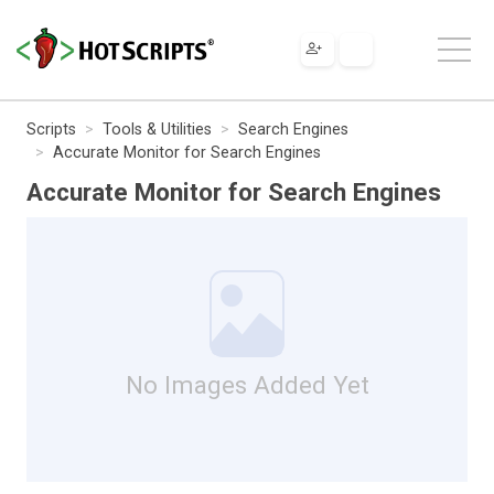
Scripts
Tools & Utilities
Search Engines
Accurate Monitor for Search Engines
Accurate Monitor for Search Engines
No Images Added Yet