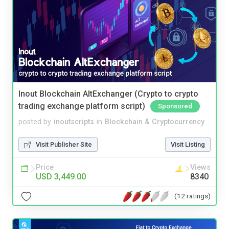
Inout Blockchain AltExchanger (Crypto to crypto
trading exchange platform script)
Sponsored
posted by
inoutscripts
in
Blockchain & Cryptocurrency
Visit Publisher Site
Visit Listing
Price
Views
USD 3,449.00
8340
(12 ratings)