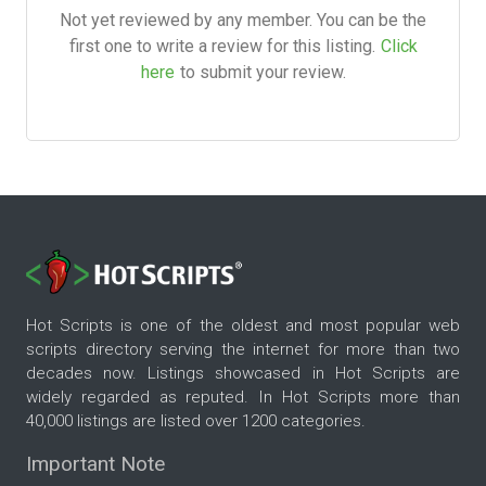
Not yet reviewed by any member. You can be the
first one to write a review for this listing.
Click
here
to submit your review.
Hot Scripts is one of the oldest and most popular web
scripts directory serving the internet for more than two
decades now. Listings showcased in Hot Scripts are
widely regarded as reputed. In Hot Scripts more than
40,000 listings are listed over 1200 categories.
Important Note