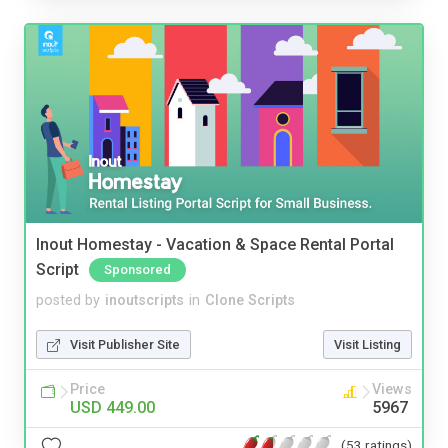
Inout Homestay - Vacation & Space Rental Portal
Script
Sponsored
posted by
inoutscripts
in
Clone Scripts
Visit Publisher Site
Visit Listing
Price
Views
USD 449.00
5967
(53 ratings)