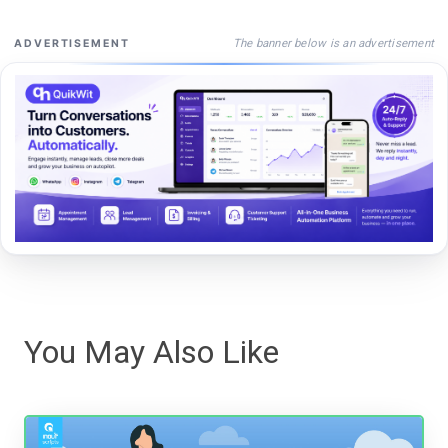
The banner below is an advertisement
ADVERTISEMENT
You May Also Like