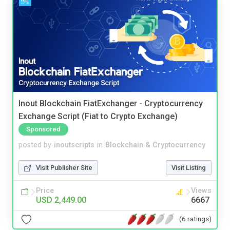
Inout Blockchain FiatExchanger - Cryptocurrency
Exchange Script (Fiat to Crypto Exchange)
Sponsored
posted by
inoutscripts
in
Blockchain & Cryptocurrency
Visit Publisher Site
Visit Listing
Price
Views
USD 2,449.00
6667
(6 ratings)