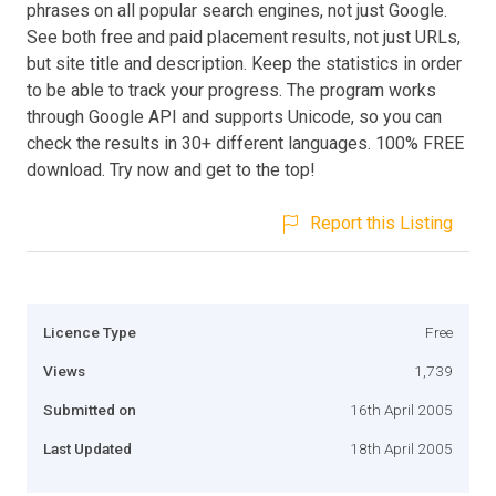
phrases on all popular search engines, not just Google.
See both free and paid placement results, not just URLs,
but site title and description. Keep the statistics in order
to be able to track your progress. The program works
through Google API and supports Unicode, so you can
check the results in 30+ different languages. 100% FREE
download. Try now and get to the top!
Report this Listing
Licence Type
Free
Views
1,739
Submitted on
16th April 2005
Last Updated
18th April 2005