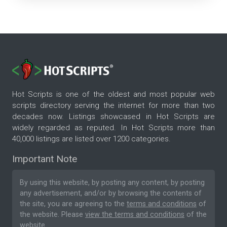
Hot Scripts is one of the oldest and most popular web
scripts directory serving the internet for more than two
decades now. Listings showcased in Hot Scripts are
widely regarded as reputed. In Hot Scripts more than
40,000 listings are listed over 1200 categories.
Important Note
By using this website, by posting any content, by posting
any advertisement, and/or by browsing the contents of
the site, you are agreeing to the
terms and conditions
of
the website. Please
view the terms and conditions
of the
website.