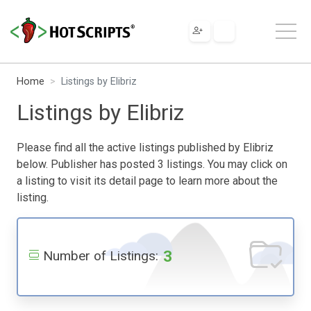
Home
Listings by Elibriz
Listings by Elibriz
Please find all the active listings published by Elibriz
below. Publisher has posted 3 listings. You may click on
a listing to visit its detail page to learn more about the
listing.
3
Number of Listings: