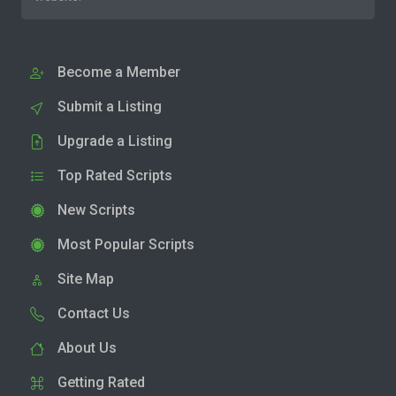
Become a Member
Submit a Listing
Upgrade a Listing
Top Rated Scripts
New Scripts
Most Popular Scripts
Site Map
Contact Us
About Us
Getting Rated