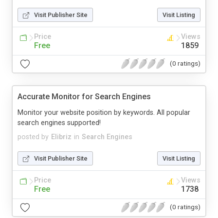
Visit Publisher Site
Visit Listing
Price
Views
Free
1859
(0 ratings)
Accurate Monitor for Search Engines
Monitor your website position by keywords. All popular
search engines supported!
posted by
Elibriz
in
Search Engines
Visit Publisher Site
Visit Listing
Price
Views
Free
1738
(0 ratings)