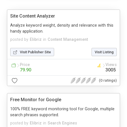
Site Content Analyzer
Analyze keyword weight, density and relevance with this
handy application.
posted by
Elibriz
in
Content Management
Visit Publisher Site
Visit Listing
Price
Views
79.90
3005
(0 ratings)
Free Monitor for Google
100% FREE keyword monitoring tool for Google, multiple
search phrases supported.
posted by
Elibriz
in
Search Engines