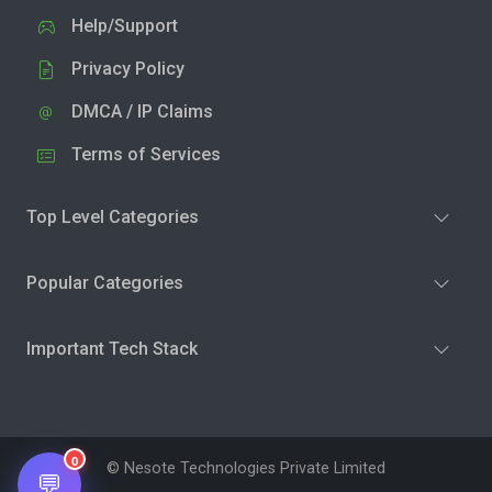
Help/Support
Privacy Policy
DMCA / IP Claims
Terms of Services
Top Level Categories
Popular Categories
Important Tech Stack
0
© Nesote Technologies Private Limited
💬