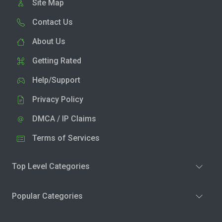
Site Map
Contact Us
About Us
Getting Rated
Help/Support
Privacy Policy
DMCA / IP Claims
Terms of Services
Top Level Categories
Popular Categories