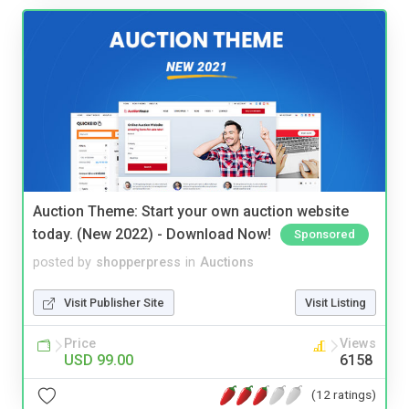
Auction Theme: Start your own auction website
today. (New 2022) - Download Now!
Sponsored
posted by
shopperpress
in
Auctions
Visit Publisher Site
Visit Listing
Price
Views
USD 99.00
6158
(12 ratings)