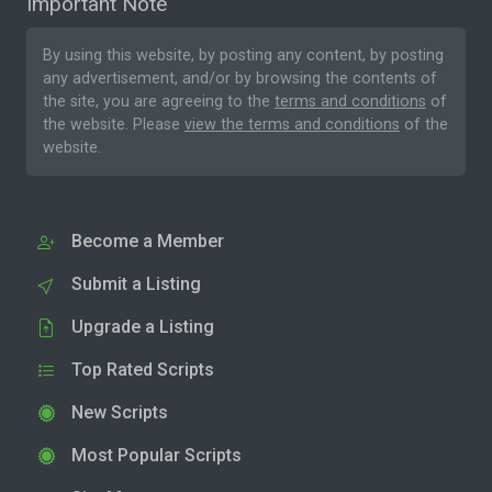
Important Note
By using this website, by posting any content, by posting
any advertisement, and/or by browsing the contents of
the site, you are agreeing to the
terms and conditions
of
the website. Please
view the terms and conditions
of the
website.
Become a Member
Submit a Listing
Upgrade a Listing
Top Rated Scripts
New Scripts
Most Popular Scripts