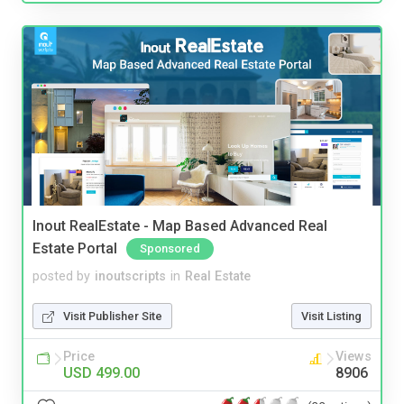
Inout RealEstate - Map Based Advanced Real
Estate Portal
Sponsored
posted by
inoutscripts
in
Real Estate
Visit Publisher Site
Visit Listing
Price
Views
USD 499.00
8906