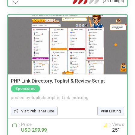
(33 ratings)
PHP Link Directory, Toplist & Review Script
Sponsored
posted by
toplistscript
in
Link Indexing
Visit Publisher Site
Visit Listing
Price
Views
USD 299.99
251