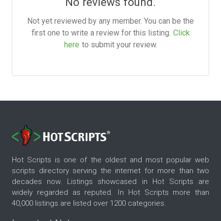
No reviews found.
Not yet reviewed by any member. You can be the
first one to write a review for this listing.
Click
here
to submit your review.
Hot Scripts is one of the oldest and most popular web
scripts directory serving the internet for more than two
decades now. Listings showcased in Hot Scripts are
widely regarded as reputed. In Hot Scripts more than
40,000 listings are listed over 1200 categories.