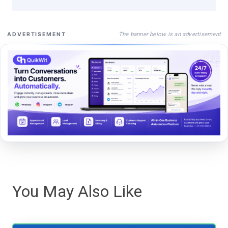
The banner below is an advertisement
ADVERTISEMENT
You May Also Like