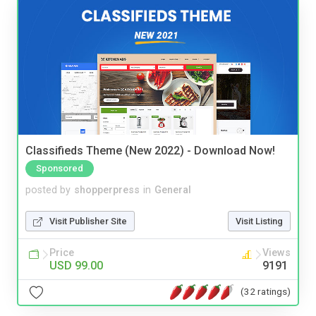
Classifieds Theme (New 2022) - Download Now!
Sponsored
posted by
shopperpress
in
General
Visit Publisher Site
Visit Listing
Price
Views
USD 99.00
9191
(32 ratings)