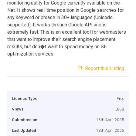
monitoring utility for Google currently available on the
Net. It shows real-time position in Google searches for
any keyword or phrase in 30+ languages (Unicode
supported). It works through Google API and is
extremely fast. This is an excellent tool for webmasters
that want to improve their search engine placement
results, but don�t want to spend money on SE
optimization services
Report this Listing
Licence Type
Free
Views
1,868
Submitted on
16th April 2005
Last Updated
18th April 2005