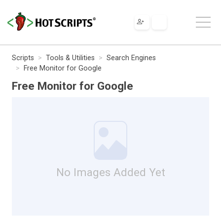
Scripts
Tools & Utilities
Search Engines
Free Monitor for Google
Free Monitor for Google
No Images Added Yet