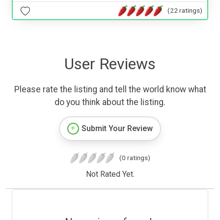
(22 ratings)
User Reviews
Please rate the listing and tell the world know what
do you think about the listing.
Submit Your Review
(0 ratings)
Not Rated Yet.