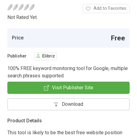
Add to Favorites
Not Rated Yet.
Free
Price
Publisher
Elibriz
100% FREE keyword monitoring tool for Google, multiple
search phrases supported.
Visit Publisher Site
Download
Product Details
This tool is likely to be the best free website position