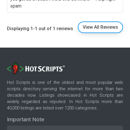
spam
View All Reviews
Displaying 1-1 out of 1 reviews
Hot Scripts is one of the oldest and most popular web
scripts directory serving the internet for more than two
decades now. Listings showcased in Hot Scripts are
widely regarded as reputed. In Hot Scripts more than
40,000 listings are listed over 1200 categories.
Important Note