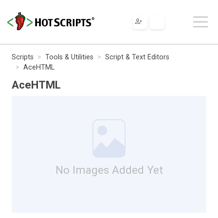
Scripts
Tools & Utilities
Script & Text Editors
AceHTML
AceHTML
No Images Added Yet