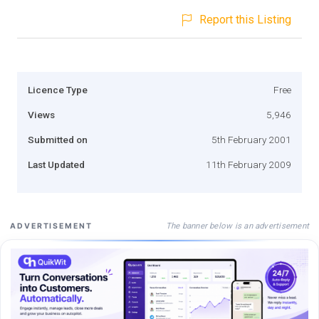
Report this Listing
Licence Type
Free
Views
5,946
Submitted on
5th February 2001
Last Updated
11th February 2009
The banner below is an advertisement
ADVERTISEMENT