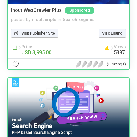
Inout WebCrawler Plus
Sponsored
posted by
inoutscripts
in
Search Engines
Visit Publisher Site
Visit Listing
Price
Views
USD 3,995.00
5397
(0 ratings)