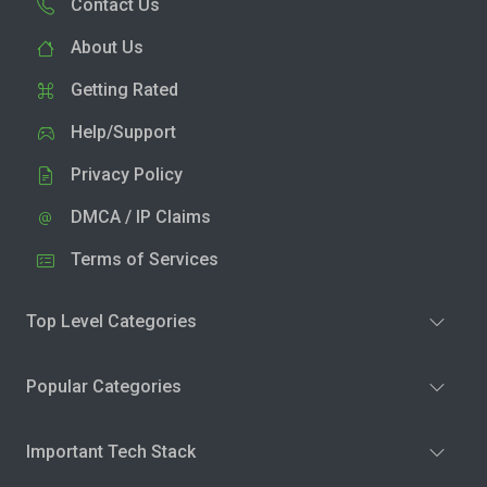
Contact Us
About Us
Getting Rated
Help/Support
Privacy Policy
DMCA / IP Claims
Terms of Services
Top Level Categories
Popular Categories
Important Tech Stack