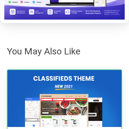
You May Also Like