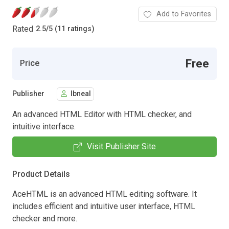
Add to Favorites
Rated
2.5
/
5 (11 ratings)
Free
Price
Publisher
lbneal
An advanced HTML Editor with HTML checker, and
intuitive interface.
Visit Publisher Site
Product Details
AceHTML is an advanced HTML editing software. It
includes efficient and intuitive user interface, HTML
checker and more.