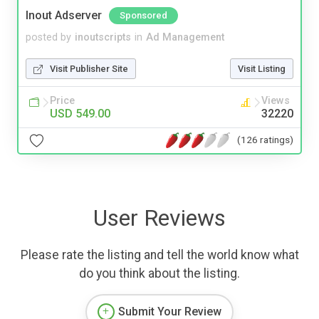
Inout Adserver
Sponsored
posted by
inoutscripts
in
Ad Management
Visit Publisher Site
Visit Listing
Price
Views
USD 549.00
32220
(126 ratings)
User Reviews
Please rate the listing and tell the world know what
do you think about the listing.
Submit Your Review