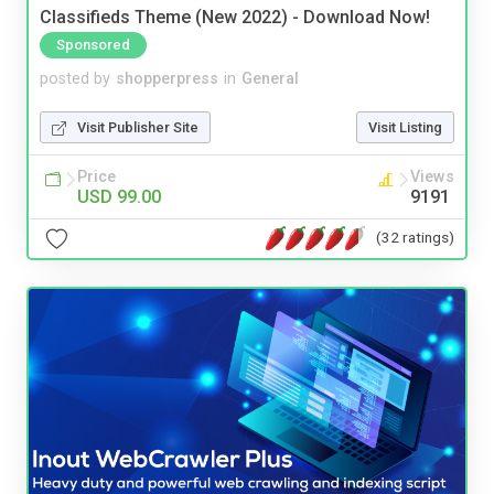
Classifieds Theme (New 2022) - Download Now!
Sponsored
posted by
shopperpress
in
General
Visit Publisher Site
Visit Listing
Price
Views
USD 99.00
9191
(32 ratings)