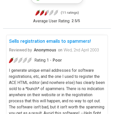
(11 ratings)
Average User Rating:
2.5
/
5
Sells registration emails to spammers!
Reviewed by
Anonymous
on
Wed, 2nd April 2003
Rating 1 -
Poor
I generate unique email addresses for software
registrations, etc, and the one I used to register the
ACE HTML editor (and nowhere else) has clearly been
sold to a *bunch* of spammers. There is no indication
anywhere on their website or in the registration
process that this will happen, and no way to opt out.
The software isn't bad, but it isn't worth the spamming
you get as a result. Avoid this software! --Help fight