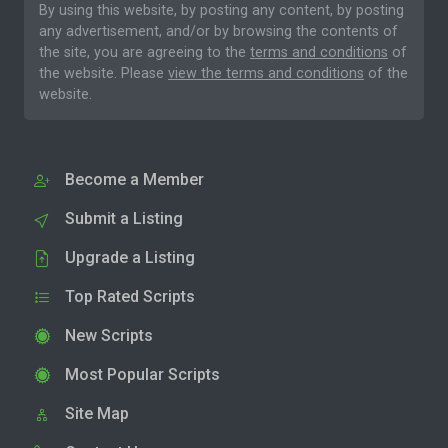
By using this website, by posting any content, by posting
any advertisement, and/or by browsing the contents of
the site, you are agreeing to the
terms and conditions
of
the website. Please
view the terms and conditions
of the
website.
Become a Member
Submit a Listing
Upgrade a Listing
Top Rated Scripts
New Scripts
Most Popular Scripts
Site Map