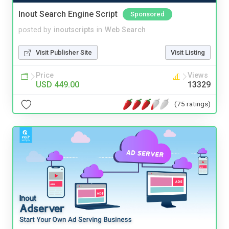
Inout Search Engine Script
Sponsored
posted by
inoutscripts
in
Web Search
Visit Publisher Site
Visit Listing
Price
Views
USD 449.00
13329
(75 ratings)