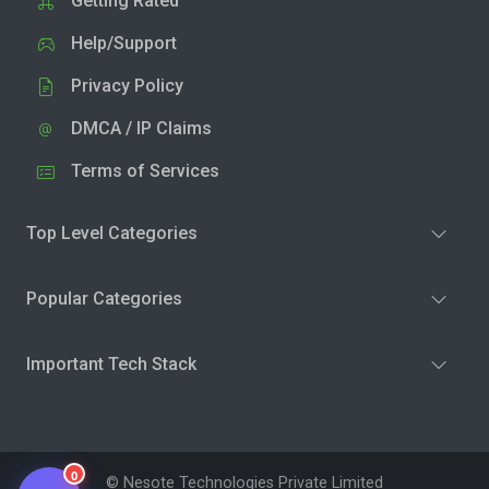
Getting Rated
Help/Support
Privacy Policy
DMCA / IP Claims
Terms of Services
Top Level Categories
Popular Categories
Important Tech Stack
0
© Nesote Technologies Private Limited