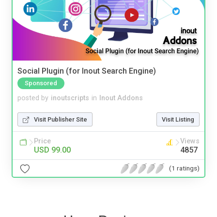
Social Plugin (for Inout Search Engine)
Sponsored
posted by
inoutscripts
in
Inout Addons
Visit Publisher Site
Visit Listing
Price
Views
USD 99.00
4857
(1 ratings)