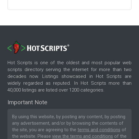
Hot Scripts is one of the oldest and most popular web
scripts directory serving the internet for more than two
decades now. Listings showcased in Hot Scripts are
widely regarded as reputed. In Hot Scripts more than
40,000 listings are listed over 1200 categories.
Important Note
By using this website, by posting any content, by posting
any advertisement, and/or by browsing the contents of
the site, you are agreeing to the
terms and conditions
of
the website. Please
view the terms and conditions
of the