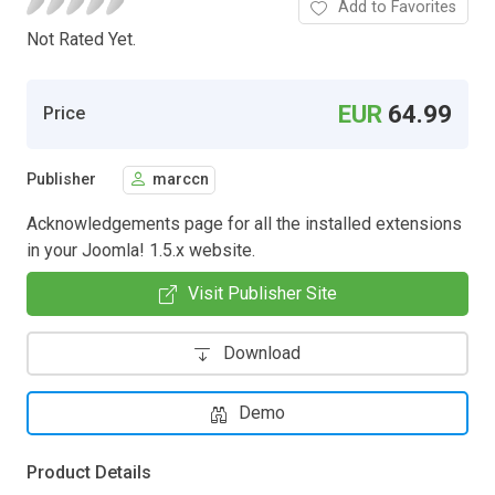
Add to Favorites
Not Rated Yet.
EUR
64.99
Price
Publisher
marccn
Acknowledgements page for all the installed extensions
in your Joomla! 1.5.x website.
Visit Publisher Site
Download
Demo
Product Details