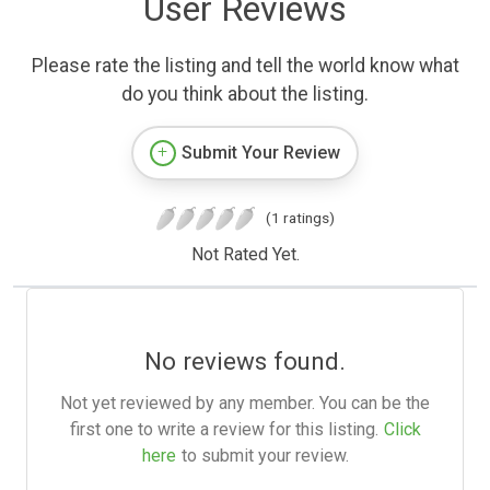
User Reviews
Please rate the listing and tell the world know what
do you think about the listing.
Submit Your Review
(1 ratings)
Not Rated Yet.
No reviews found.
Not yet reviewed by any member. You can be the
first one to write a review for this listing.
Click
here
to submit your review.