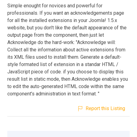
Simple enought for novices and powerful for
professionals. If you want an acknowledgements page
for all the installed extensions in your Joomla! 1.5.x
website, but you don't like the default appearance of the
output page from the component, then just let
Acknowledge do the hard-work: "Acknowledge will:
Collect all the information about active extensions from
its XML files used to install them. Generate a default-
style formated list of extension in a standar HTML /
JavaScript piece of code. if you choose to display this
result list in static mode, then Acknowledge enables you
to edit the auto-generated HTML code within the same
component's administration in text format. "
Report this Listing