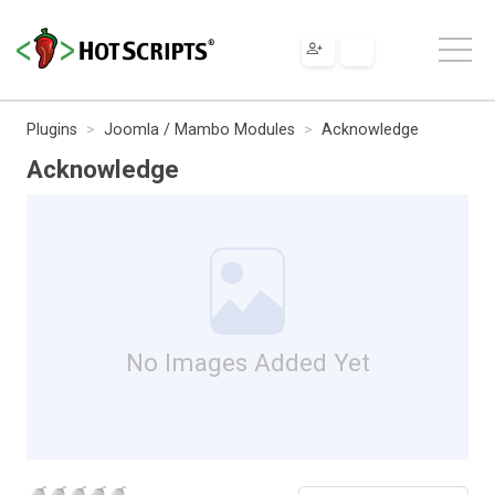
Plugins
Joomla / Mambo Modules
Acknowledge
Acknowledge
No Images Added Yet