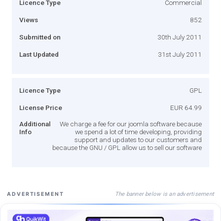
Licence Type
Commercial
Views
852
Submitted on
30th July 2011
Last Updated
31st July 2011
Licence Type
GPL
License Price
EUR 64.99
Additional
We charge a fee for our joomla software because
Info
we spend a lot of time developing, providing
support and updates to our customers and
because the GNU / GPL allow us to sell our software
The banner below is an advertisement
ADVERTISEMENT