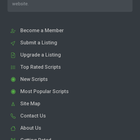
website.
Become a Member
Submit a Listing
Upgrade a Listing
Top Rated Scripts
New Scripts
Most Popular Scripts
Site Map
Contact Us
About Us