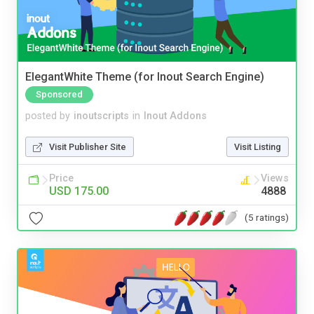
ElegantWhite Theme (for Inout Search Engine)
Sponsored
posted by
inoutscripts
in
Inout Addons
Visit Publisher Site
Visit Listing
Price
Views
USD 175.00
4888
(5 ratings)