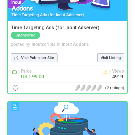
Time Targeting Ads (for Inout Adserver)
Sponsored
posted by
inoutscripts
in
Inout Addons
Visit Publisher Site
Visit Listing
Price
Views
USD 99.00
4919
(2 ratings)