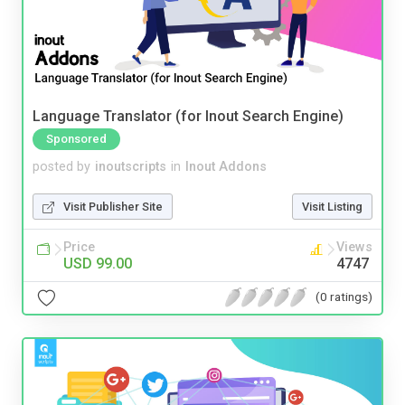
Language Translator (for Inout Search Engine)
Sponsored
posted by
inoutscripts
in
Inout Addons
Visit Publisher Site
Visit Listing
Price
Views
USD 99.00
4747
(0 ratings)