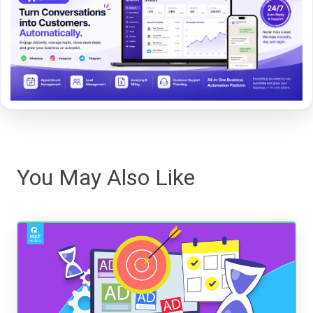
You May Also Like