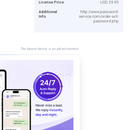
License Price
USD 29.95
Additional
http://www.password-
Info
service.com/order-act-
password.php
The banner below is an advertisement