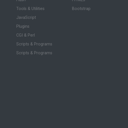
Tools & Utilities
Bootstrap
JavaScript
Plugins
CGI & Perl
Scripts & Programs
Scripts & Programs