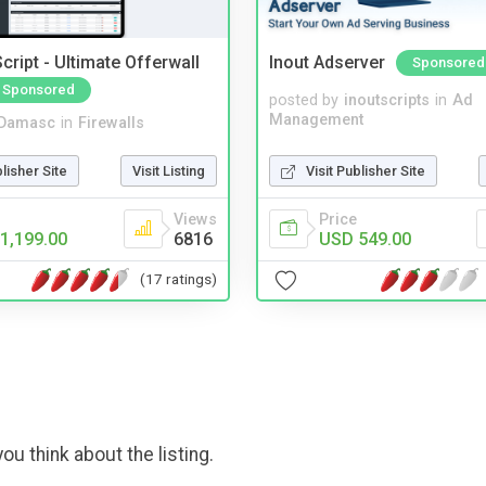
cript - Ultimate Offerwall
Inout Adserver
Sponsored
Sponsored
posted by
inoutscripts
in
Ad
Management
Damasc
in
Firewalls
Visit Publisher Site
blisher Site
Visit Listing
Price
Views
USD 549.00
1,199.00
6816
(17 ratings)
ou think about the listing.