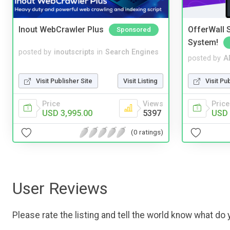
Inout WebCrawler Plus
OfferWall S
Sponsored
System!
posted by
inoutscripts
in
Search Engines
posted by
A
Visit Publisher Site
Visit Listing
Visit Pu
Price
Views
Price
USD 3,995.00
5397
USD 
(0 ratings)
User Reviews
Please rate the listing and tell the world know what do y