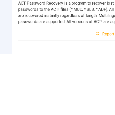
ACT Password Recovery is a program to recover lost 
passwords to the ACT! files (*.MUD, *.BLB, *.ADF). Al
are recovered instantly regardless of length. Multiling
passwords are supported. All versions of ACT! are su
Report 