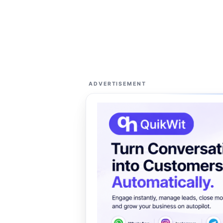
ADVERTISEMENT