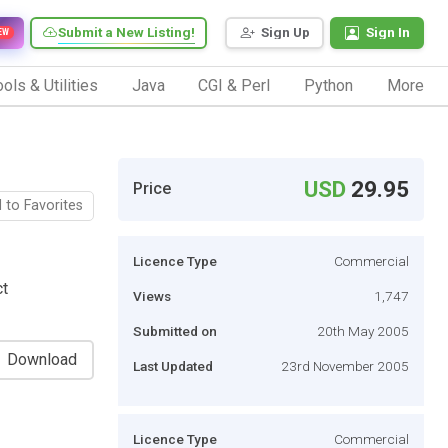
Submit a New Listing!
Sign Up
Sign In
EW
ols & Utilities
Java
CGI & Perl
Python
More
USD
29.95
Price
 to Favorites
Licence Type
Commercial
ct
Views
1,747
Submitted on
20th May 2005
Download
Last Updated
23rd November 2005
Licence Type
Commercial