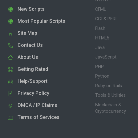
New Scripts
CFML
CGI & PERL
Most Popular Scripts
Flash
Site Map
HTML5
Contact Us
Java
About Us
JavaScript
PHP
Getting Rated
Python
Help/Support
Ruby on Rails
Privacy Policy
Tools & Utilities
DMCA / IP Claims
Blockchain &
Cryptocurrency
Terms of Services