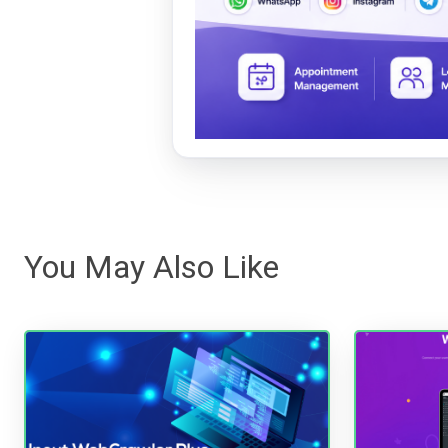
You May Also Like