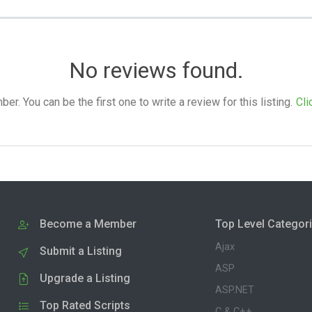
No reviews found.
. You can be the first one to write a review for this listing.
Cli
Become a Member
Top Level Categor
Ajax
Submit a Listing
ASP
Upgrade a Listing
ASP.NET
Top Rated Scripts
C & C++