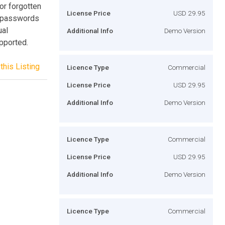
or forgotten
License Price
USD 29.95
l passwords
ual
Additional Info
Demo Version
pported.
this Listing
Licence Type
Commercial
License Price
USD 29.95
Additional Info
Demo Version
Licence Type
Commercial
License Price
USD 29.95
Additional Info
Demo Version
Licence Type
Commercial