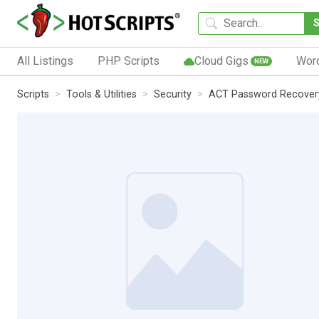
All Listings
PHP Scripts
Cloud Gigs
Wor
NEW
Scripts
Tools & Utilities
Security
ACT Password Recover