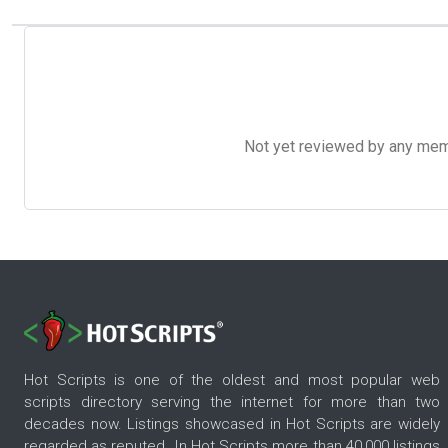
Not yet reviewed by any member
Hot Scripts is one of the oldest and most popular web
scripts directory serving the internet for more than two
decades now. Listings showcased in Hot Scripts are widely
regarded as reputed. In Hot Scripts more than 40,000 listings