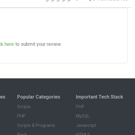
ck here
to submit your review.
ies
Popular Categories
Important Tech Stack
Scripts
PHP
PHP
MySQL
Scripts & Programs
Javascript
Flash
HTML5