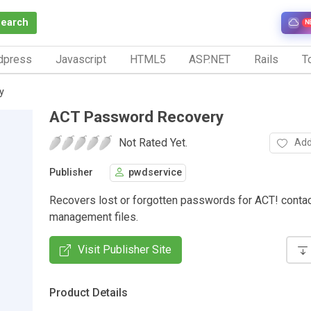
Search
N
dpress
Javascript
HTML5
ASP.NET
Rails
To
y
ACT Password Recovery
Not Rated Yet.
Add
Publisher
pwdservice
Recovers lost or forgotten passwords for ACT! conta
management files.
Visit Publisher Site
Product Details