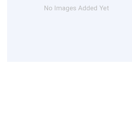
No Images Added Yet