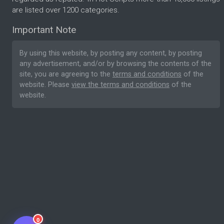
are listed over 1200 categories.
Important Note
By using this website, by posting any content, by posting
any advertisement, and/or by browsing the contents of the
site, you are agreeing to the
terms and conditions
of the
website. Please
view the terms and conditions
of the
website.
0