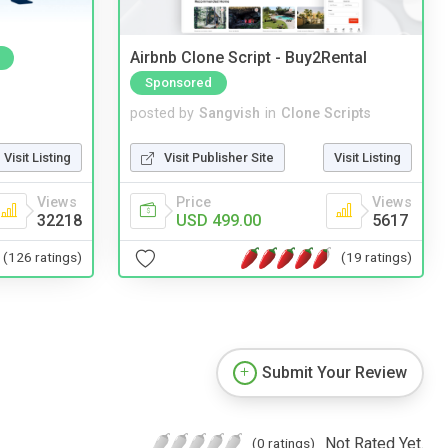
Airbnb Clone Script - Buy2Rental
Sponsored
posted by
Sangvish
in
Clone Scripts
Visit Listing
Visit Publisher Site
Visit Listing
Views
Price
Views
32218
USD 499.00
5617
(126 ratings)
(19 ratings)
Submit Your Review
Not Rated Yet.
(0 ratings)