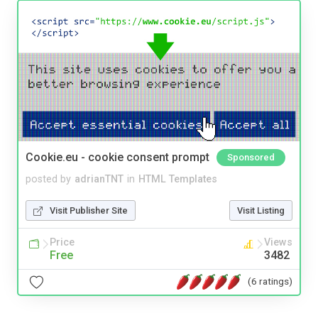
Cookie.eu - cookie consent prompt
Sponsored
posted by
adrianTNT
in
HTML Templates
Visit Publisher Site
Visit Listing
Price
Views
Free
3482
(6 ratings)