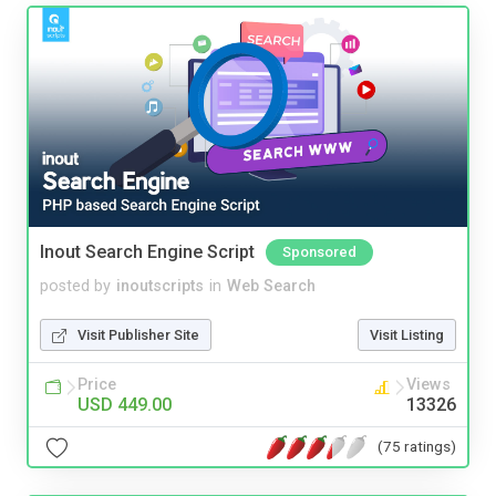
Inout Search Engine Script
Sponsored
posted by
inoutscripts
in
Web Search
Visit Publisher Site
Visit Listing
Price
Views
USD 449.00
13326
(75 ratings)