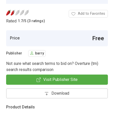
Add to Favorites
Rated
1.7
/
5 (3 ratings)
Free
Price
Publisher
barry
Not sure what search terms to bid on? Overture (tm)
search results comparison
Visit Publisher Site
Download
Product Details