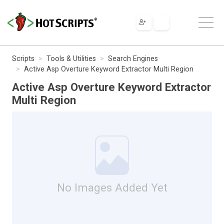
Scripts
Tools & Utilities
Search Engines
Active Asp Overture Keyword Extractor Multi Region
Active Asp Overture Keyword Extractor
Multi Region
No Images Added Yet