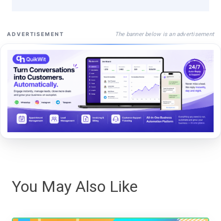
The banner below is an advertisement
ADVERTISEMENT
You May Also Like