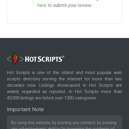
here
to submit your review.
Hot Scripts is one of the oldest and most popular web
scripts directory serving the internet for more than two
decades now. Listings showcased in Hot Scripts are
widely regarded as reputed. In Hot Scripts more than
40,000 listings are listed over 1200 categories.
Important Note
By using this website, by posting any content, by posting
any advertisement, and/or by browsing the contents of