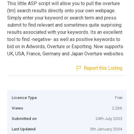
This little ASP script will allow you to pull the overture
(tm) search results directly onto your own webpage.
Simply enter your keyword or search term and press
submit to find relevant and sometimes quite surprising
results associated with your keywords. Its an excellent
tool to find -negative- as well as positive keywords to
bid on in Adwords, Overture or Espotting. Now supports
UK, USA, France, Germany and Japan Overture websites.
Report this Listing
Licence Type
Free
Views
2,266
Submitted on
24th July 2003
Last Updated
5th January 2004