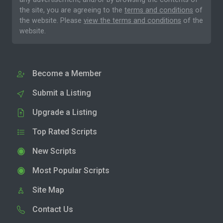
the site, you are agreeing to the
terms and conditions
of
the website. Please
view the terms and conditions
of the
website.
Become a Member
Submit a Listing
Upgrade a Listing
Top Rated Scripts
New Scripts
Most Popular Scripts
Site Map
Contact Us