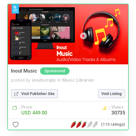
Inout Music
Sponsored
posted by
inoutscripts
in
Music Libraries
Visit Publisher Site
Visit Listing
Price
Views
USD 449.00
30735
(113 ratings)