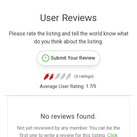
User Reviews
Please rate the listing and tell the world know what
do you think about the listing.
Submit Your Review
(3 ratings)
Average User Rating:
1.7
/
5
No reviews found.
Not yet reviewed by any member. You can be the
first one to write a review for this listing.
Click