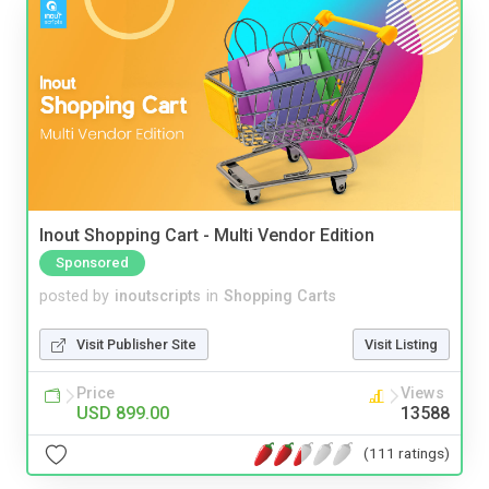
Inout Shopping Cart - Multi Vendor Edition
Sponsored
posted by
inoutscripts
in
Shopping Carts
Visit Publisher Site
Visit Listing
Price
Views
USD 899.00
13588
(111 ratings)