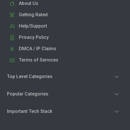
About Us
Getting Rated
Help/Support
Privacy Policy
DMCA / IP Claims
Terms of Services
Top Level Categories
Popular Categories
Important Tech Stack