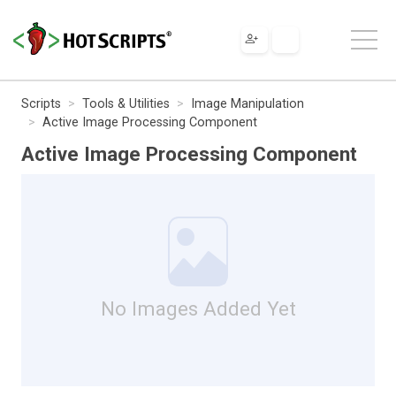
Scripts
Tools & Utilities
Image Manipulation
Active Image Processing Component
Active Image Processing Component
No Images Added Yet