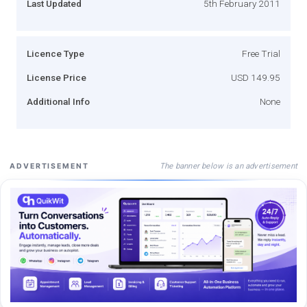
Last Updated
5th February 2011
Licence Type
Free Trial
License Price
USD 149.95
Additional Info
None
The banner below is an advertisement
ADVERTISEMENT