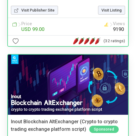
Visit Publisher Site
Visit Listing
Price
Views
USD 99.00
9190
(32 ratings)
Inout Blockchain AltExchanger (Crypto to crypto
trading exchange platform script)
Sponsored