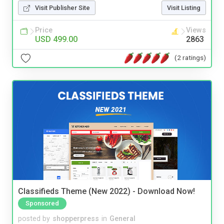
Visit Publisher Site
Visit Listing
Price
Views
USD 499.00
2863
(2 ratings)
Classifieds Theme (New 2022) - Download Now!
Sponsored
posted by
shopperpress
in
General