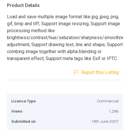
Product Details
Load and save multiple image format like jpg, jpeg, png,
gif, bmp and tiff; Support image resizing; Support image
processing method like
brightness/contrast/hue/saturation/sharpness/smoothness
adjustment; Support drawing text, line and shape; Support
combing image together with alpha blending or
transparent effect; Support meta tags like Exif or IPTC
Report this Listing
Licence Type
Commercial
Views
1,286
Submitted on
18th June 2007