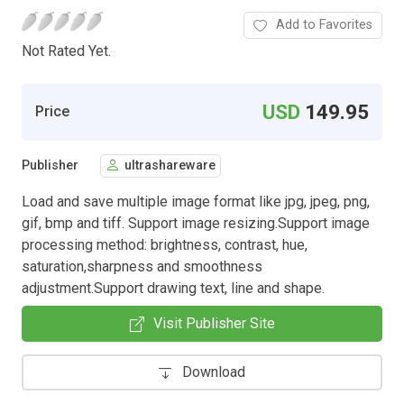
Add to Favorites
Not Rated Yet.
USD
149.95
Price
Publisher
ultrashareware
Load and save multiple image format like jpg, jpeg, png,
gif, bmp and tiff. Support image resizing.Support image
processing method: brightness, contrast, hue,
saturation,sharpness and smoothness
adjustment.Support drawing text, line and shape.
Visit Publisher Site
Download