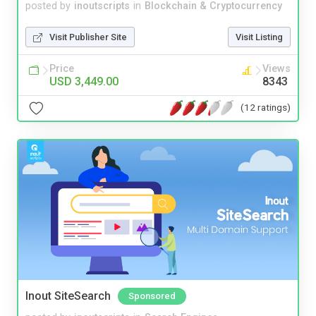
posted by
inoutscripts
in
Blockchain & Cryptocurrency
Visit Publisher Site
Visit Listing
Price
Views
USD 3,449.00
8343
(12 ratings)
Inout SiteSearch
Sponsored