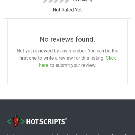
Not Rated Yet.
No reviews found.
Not yet reviewed by any member. You can be the
first one to write a review for this listing.
Click
here
to submit your review.