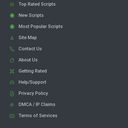
Top Rated Scripts
New Scripts
Most Popular Scripts
Site Map
Contact Us
About Us
Getting Rated
Help/Support
Privacy Policy
DMCA / IP Claims
Terms of Services