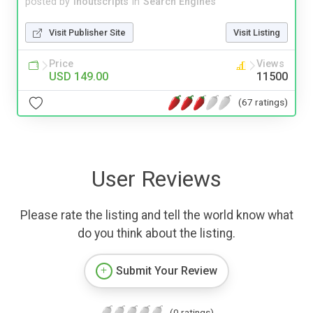
posted by
inoutscripts
in
Search Engines
Visit Publisher Site
Visit Listing
Price
Views
USD 149.00
11500
(67 ratings)
User Reviews
Please rate the listing and tell the world know what
do you think about the listing.
Submit Your Review
(0 ratings)