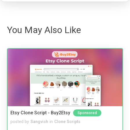
You May Also Like
Etsy Clone Script - Buy2Etsy
Sponsored
posted by
Sangvish
in
Clone Scripts