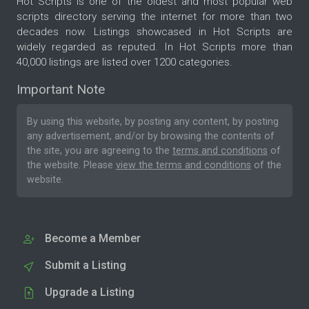
Hot Scripts is one of the oldest and most popular web
scripts directory serving the internet for more than two
decades now. Listings showcased in Hot Scripts are
widely regarded as reputed. In Hot Scripts more than
40,000 listings are listed over 1200 categories.
Important Note
By using this website, by posting any content, by posting
any advertisement, and/or by browsing the contents of
the site, you are agreeing to the
terms and conditions
of
the website. Please
view the terms and conditions
of the
website.
Become a Member
Submit a Listing
Upgrade a Listing