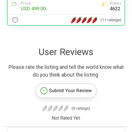
Price
Views
USD 499.00
4622
(11 ratings)
User Reviews
Please rate the listing and tell the world know what
do you think about the listing.
Submit Your Review
(0 ratings)
Not Rated Yet.