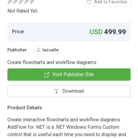
Add to Favorites
Not Rated Yet.
USD
499.99
Price
Publisher
lassalle
Create flowcharts and workflow diagrams
Visit Publisher Site
Download
Product Details
Create interactive flowcharts and workflow diagrams.
AddFlow for .NET is a .NET Windows Forms Custom
control that is useful each time you need to display and