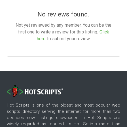
No reviews found.
Not yet reviewed by any member. You can be the
first one to write a review for this listing.
Click
here
to submit your review.
Hot Scripts is one of the oldest and most popular web
scripts directory serving the internet for more than two
decades now. Listings showcased in Hot Scripts are
widely regarded as reputed. In Hot Scripts more than