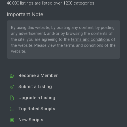
40,000 listings are listed over 1200 categories.
Important Note
By using this website, by posting any content, by posting
any advertisement, and/or by browsing the contents of
the site, you are agreeing to the
terms and conditions
of
the website. Please
view the terms and conditions
of the
website.
Become a Member
Submit a Listing
Upgrade a Listing
Top Rated Scripts
New Scripts