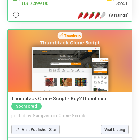
USD 499.00
3241
(8 ratings)
Thumbtack Clone Script - Buy2Thumbsup
Sponsored
posted by
Sangvish
in
Clone Scripts
Visit Publisher Site
Visit Listing