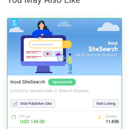
Inout SiteSearch
Sponsored
posted by
inoutscripts
in
Search Engines
Visit Publisher Site
Visit Listing
Price
Views
USD 149.00
11498