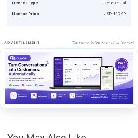
Licence Type
Commercial
License Price
USD 499.99
The banner below is an advertisement
ADVERTISEMENT
You May Also Like