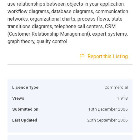
use relationships between objects in your application:
workflow diagrams, database diagrams, communication
networks, organizational charts, process flows, state
transitions diagrams, telephone call centers, CRM
(Customer Relationship Management), expert systems,
graph theory, quality control
Report this Listing
Licence Type
Commercial
Views
1,918
Submitted on
13th December 2005
Last Updated
20th September 2006