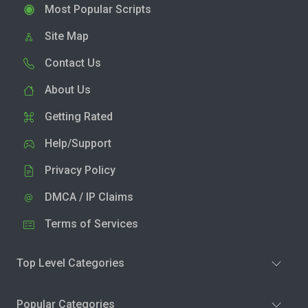
Most Popular Scripts
Site Map
Contact Us
About Us
Getting Rated
Help/Support
Privacy Policy
DMCA / IP Claims
Terms of Services
Top Level Categories
Popular Categories