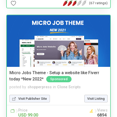
(67 ratings)
Micro Jobs Theme - Setup a website like Fiverr
today *New 2022*
Sponsored
posted by
shopperpress
in
Clone Scripts
Visit Publisher Site
Visit Listing
Price
Views
USD 99.00
6894