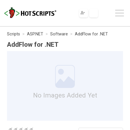
Scripts
ASP.NET
Software
AddFlow for .NET
AddFlow for .NET
No Images Added Yet