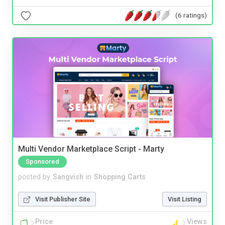
(6 ratings)
Multi Vendor Marketplace Script - Marty
Sponsored
posted by
Sangvish
in
Shopping Carts
Visit Publisher Site
Visit Listing
Price
Views