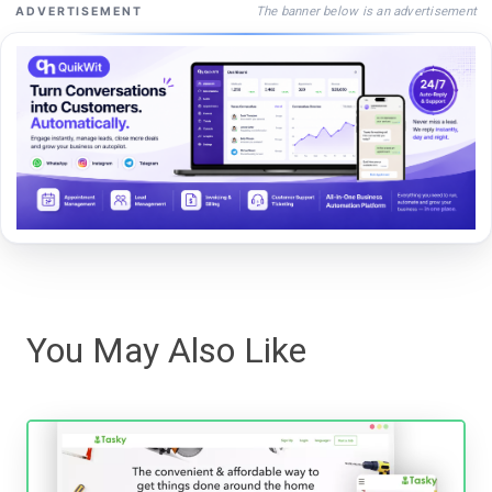
The banner below is an advertisement
ADVERTISEMENT
You May Also Like