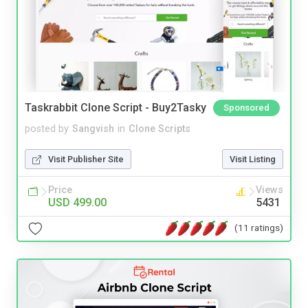
Taskrabbit Clone Script - Buy2Tasky
Sponsored
posted by
Sangvish
in
Clone Scripts
Visit Publisher Site
Visit Listing
Price
Views
USD 499.00
5431
(11 ratings)