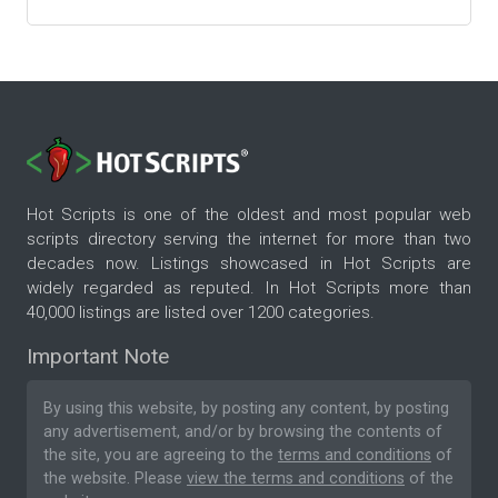
Hot Scripts is one of the oldest and most popular web
scripts directory serving the internet for more than two
decades now. Listings showcased in Hot Scripts are
widely regarded as reputed. In Hot Scripts more than
40,000 listings are listed over 1200 categories.
Important Note
By using this website, by posting any content, by posting
any advertisement, and/or by browsing the contents of
the site, you are agreeing to the
terms and conditions
of
the website. Please
view the terms and conditions
of the