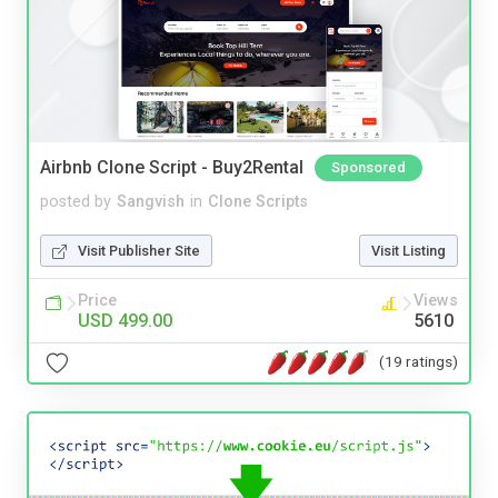
Airbnb Clone Script - Buy2Rental
Sponsored
posted by
Sangvish
in
Clone Scripts
Visit Publisher Site
Visit Listing
Price
Views
USD 499.00
5610
(19 ratings)