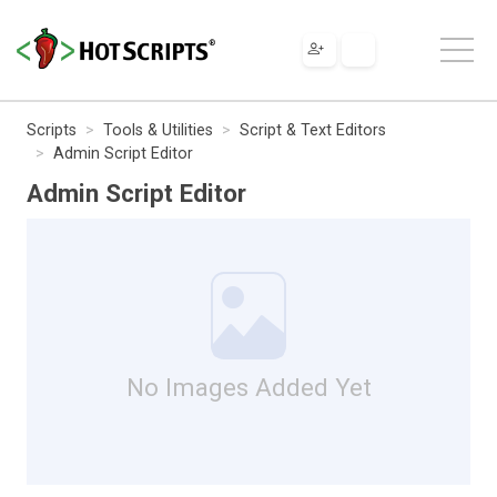
Scripts
Tools & Utilities
Script & Text Editors
Admin Script Editor
Admin Script Editor
No Images Added Yet