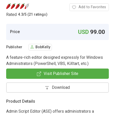
Add to Favorites
Rated
4.3
/
5 (21 ratings)
USD
99.00
Price
Publisher
BobKelly
A feature-rich editor designed expressly for Windows
Administrators (PowerShell, VBS, KiXtart, etc.)
Visit Publisher Site
Download
Product Details
Admin Script Editor (ASE) offers administrators a