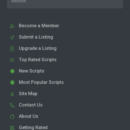
website.
Become a Member
Submit a Listing
Upgrade a Listing
Top Rated Scripts
New Scripts
Most Popular Scripts
Site Map
Contact Us
About Us
Getting Rated