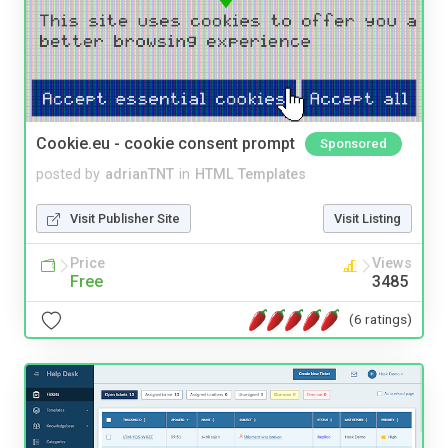
Cookie.eu - cookie consent prompt
Sponsored
posted by
adrianTNT
in
HTML Templates
Visit Publisher Site
Visit Listing
Price
Views
Free
3485
(6 ratings)