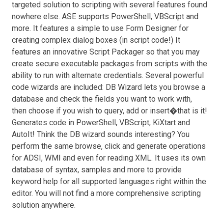
targeted solution to scripting with several features found
nowhere else. ASE supports PowerShell, VBScript and
more. It features a simple to use Form Designer for
creating complex dialog boxes (in script code!) It
features an innovative Script Packager so that you may
create secure executable packages from scripts with the
ability to run with alternate credentials. Several powerful
code wizards are included: DB Wizard lets you browse a
database and check the fields you want to work with,
then choose if you wish to query, add or insert�that is it!
Generates code in PowerShell, VBScript, KiXtart and
AutoIt! Think the DB wizard sounds interesting? You
perform the same browse, click and generate operations
for ADSI, WMI and even for reading XML. It uses its own
database of syntax, samples and more to provide
keyword help for all supported languages right within the
editor. You will not find a more comprehensive scripting
solution anywhere.