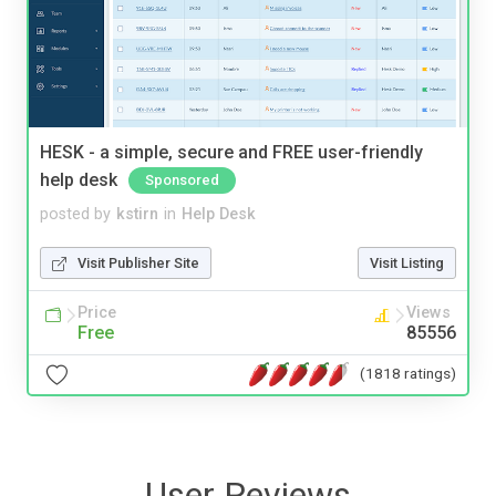
HESK - a simple, secure and FREE user-friendly
help desk
Sponsored
posted by
kstirn
in
Help Desk
Visit Publisher Site
Visit Listing
Price
Views
Free
85556
(1818 ratings)
User Reviews