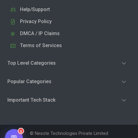
Help/Support
Privacy Policy
DMCA / IP Claims
Terms of Services
Top Level Categories
Popular Categories
Important Tech Stack
0
© Nesote Technologies Private Limited
💬