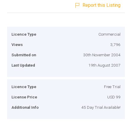
Report this Listing
Licence Type
Commercial
Views
3,796
Submitted on
30th November 2004
Last Updated
19th August 2007
Licence Type
Free Trial
License Price
USD 99
Additional Info
45 Day Trial Available!