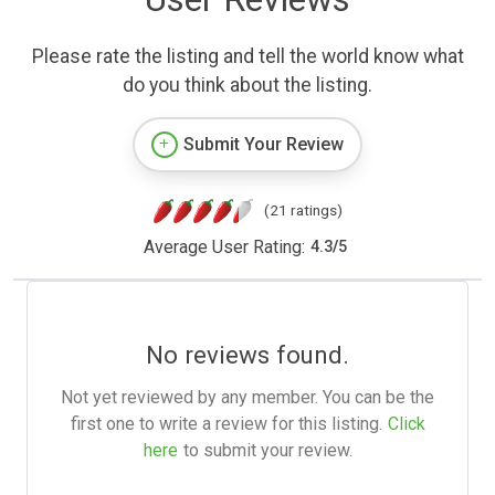
Please rate the listing and tell the world know what
do you think about the listing.
Submit Your Review
(21 ratings)
Average User Rating:
4.3
/
5
No reviews found.
Not yet reviewed by any member. You can be the
first one to write a review for this listing.
Click
here
to submit your review.