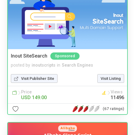
Inout SiteSearch
Sponsored
posted by
inoutscripts
in
Search Engines
Visit Publisher Site
Visit Listing
Price
Views
USD 149.00
11496
(67 ratings)