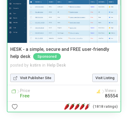
HESK - a simple, secure and FREE user-friendly
help desk
Sponsored
posted by
kstirn
in
Help Desk
Visit Publisher Site
Visit Listing
Price
Views
Free
85554
(1818 ratings)