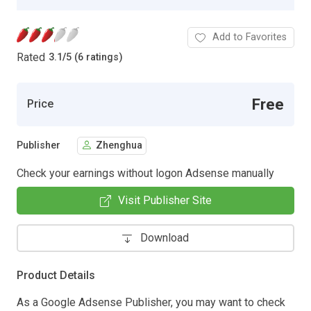
Add to Favorites
Rated
3.1
/
5 (6 ratings)
Free
Price
Publisher
Zhenghua
Check your earnings without logon Adsense manually
Visit Publisher Site
Download
Product Details
As a Google Adsense Publisher, you may want to check