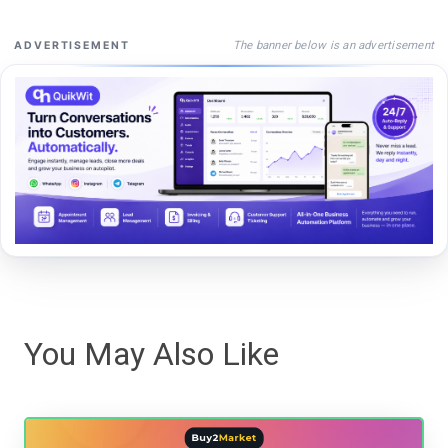
The banner below is an advertisement
ADVERTISEMENT
You May Also Like