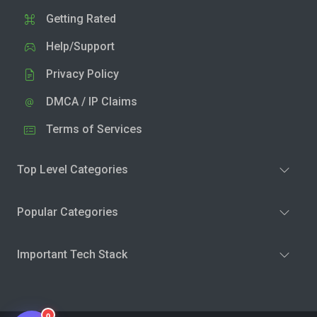
Getting Rated
Help/Support
Privacy Policy
DMCA / IP Claims
Terms of Services
Top Level Categories
Popular Categories
Important Tech Stack
0