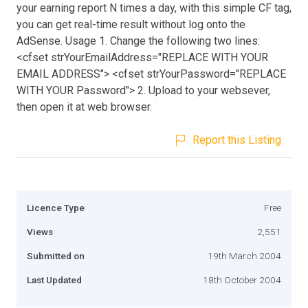
your earning report N times a day, with this simple CF tag,
you can get real-time result without log onto the
AdSense. Usage 1. Change the following two lines:
<cfset strYourEmailAddress="REPLACE WITH YOUR
EMAIL ADDRESS"> <cfset strYourPassword="REPLACE
WITH YOUR Password"> 2. Upload to your websever,
then open it at web browser.
Report this Listing
Licence Type
Free
Views
2,551
Submitted on
19th March 2004
Last Updated
18th October 2004