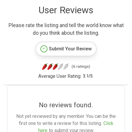
User Reviews
Please rate the listing and tell the world know what
do you think about the listing.
Submit Your Review
(6 ratings)
Average User Rating:
3.1
/
5
No reviews found.
Not yet reviewed by any member. You can be the
first one to write a review for this listing.
Click
here
to submit your review.