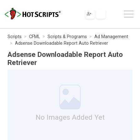
Scripts
CFML
Scripts & Programs
Ad Management
Adsense Downloadable Report Auto Retriever
Adsense Downloadable Report Auto
Retriever
No Images Added Yet