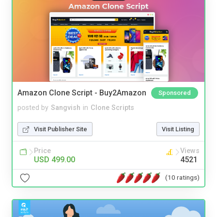
Amazon Clone Script - Buy2Amazon
Sponsored
posted by
Sangvish
in
Clone Scripts
Visit Publisher Site
Visit Listing
Price
Views
USD 499.00
4521
(10 ratings)