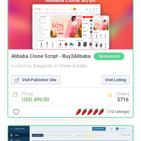
Alibaba Clone Script - Buy2Alibaba
Sponsored
posted by
Sangvish
in
Clone Scripts
Visit Publisher Site
Visit Listing
Price
Views
USD 499.00
5716
(10 ratings)