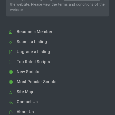
the website. Please
view the terms and conditions
of the
website.
Become a Member
Submit a Listing
Upgrade a Listing
Top Rated Scripts
New Scripts
Most Popular Scripts
Site Map
Contact Us
About Us