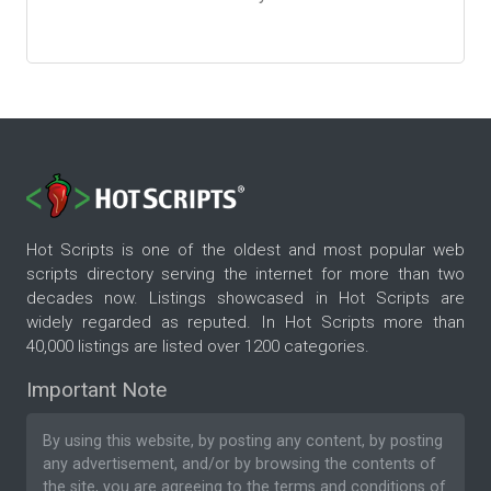
Hot Scripts is one of the oldest and most popular web
scripts directory serving the internet for more than two
decades now. Listings showcased in Hot Scripts are
widely regarded as reputed. In Hot Scripts more than
40,000 listings are listed over 1200 categories.
Important Note
By using this website, by posting any content, by posting
any advertisement, and/or by browsing the contents of
the site, you are agreeing to the
terms and conditions
of