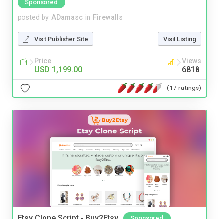
Sponsored
posted by
ADamasc
in
Firewalls
Visit Publisher Site
Visit Listing
Price
Views
USD 1,199.00
6818
(17 ratings)
Etsy Clone Script - Buy2Etsy
Sponsored