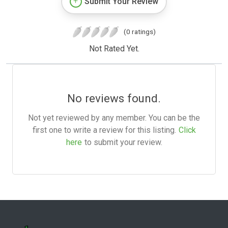
Submit Your Review
(0 ratings)
Not Rated Yet.
No reviews found.
Not yet reviewed by any member. You can be the
first one to write a review for this listing.
Click
here
to submit your review.