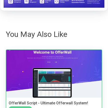
You May Also Like
OfferWall Script - Ultimate Offerwall System!