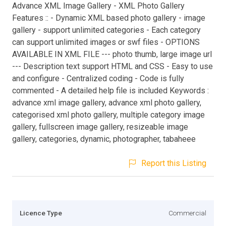
Advance XML Image Gallery - XML Photo Gallery
Features :: - Dynamic XML based photo gallery - image
gallery - support unlimited categories - Each category
can support unlimited images or swf files - OPTIONS
AVAILABLE IN XML FILE --- photo thumb, large image url
--- Description text support HTML and CSS - Easy to use
and configure - Centralized coding - Code is fully
commented - A detailed help file is included Keywords :
advance xml image gallery, advance xml photo gallery,
categorised xml photo gallery, multiple category image
gallery, fullscreen image gallery, resizeable image
gallery, categories, dynamic, photographer, tabaheee
Report this Listing
Licence Type
Commercial