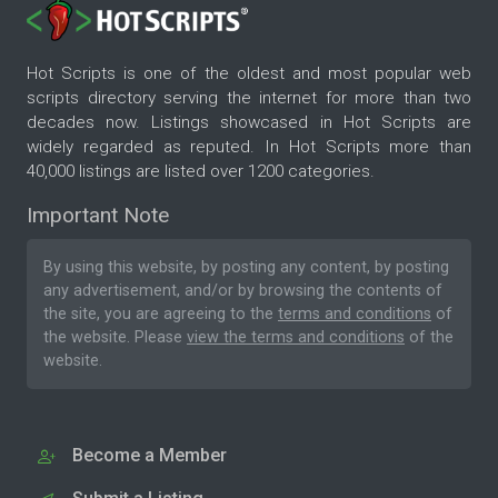
Hot Scripts is one of the oldest and most popular web
scripts directory serving the internet for more than two
decades now. Listings showcased in Hot Scripts are
widely regarded as reputed. In Hot Scripts more than
40,000 listings are listed over 1200 categories.
Important Note
By using this website, by posting any content, by posting
any advertisement, and/or by browsing the contents of
the site, you are agreeing to the
terms and conditions
of
the website. Please
view the terms and conditions
of the
website.
Become a Member