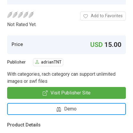
Add to Favorites
Not Rated Yet.
USD
15.00
Price
Publisher
adrianTNT
With categories, rach category can support unlimited
images or swf files
Visit Publisher Site
Demo
Product Details