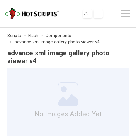
Scripts
Flash
Components
advance xml image gallery photo viewer v4
advance xml image gallery photo
viewer v4
No Images Added Yet