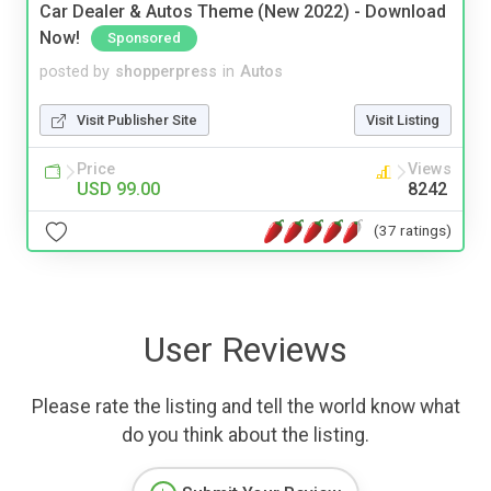
Car Dealer & Autos Theme (New 2022) - Download
Now!
Sponsored
posted by
shopperpress
in
Autos
Visit Publisher Site
Visit Listing
Price
Views
USD 99.00
8242
(37 ratings)
User Reviews
Please rate the listing and tell the world know what
do you think about the listing.