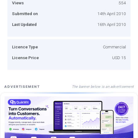
Views
554
Submitted on
14th April 2010
Last Updated
16th April 2010
Licence Type
Commercial
License Price
USD 15
The banner below is an advertisement
ADVERTISEMENT