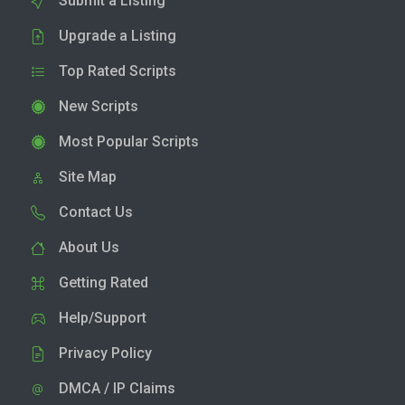
Submit a Listing
Upgrade a Listing
Top Rated Scripts
New Scripts
Most Popular Scripts
Site Map
Contact Us
About Us
Getting Rated
Help/Support
Privacy Policy
DMCA / IP Claims