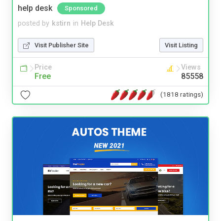
help desk
Sponsored
posted by
kstirn
in
Help Desk
Visit Publisher Site
Visit Listing
Price
Views
Free
85558
(1818 ratings)