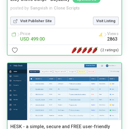
posted by
Sangvish
in
Clone Scripts
Visit Publisher Site
Visit Listing
Price
Views
USD 499.00
2863
(2 ratings)
HESK - a simple, secure and FREE user-friendly