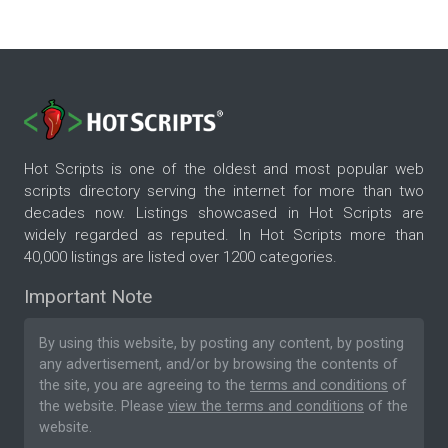
Hot Scripts is one of the oldest and most popular web
scripts directory serving the internet for more than two
decades now. Listings showcased in Hot Scripts are
widely regarded as reputed. In Hot Scripts more than
40,000 listings are listed over 1200 categories.
Important Note
By using this website, by posting any content, by posting
any advertisement, and/or by browsing the contents of
the site, you are agreeing to the
terms and conditions
of
the website. Please
view the terms and conditions
of the
website.