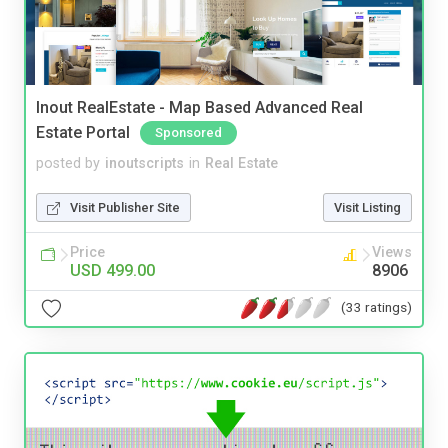
Inout RealEstate - Map Based Advanced Real
Estate Portal
Sponsored
posted by
inoutscripts
in
Real Estate
Visit Publisher Site
Visit Listing
Price
Views
USD 499.00
8906
(33 ratings)