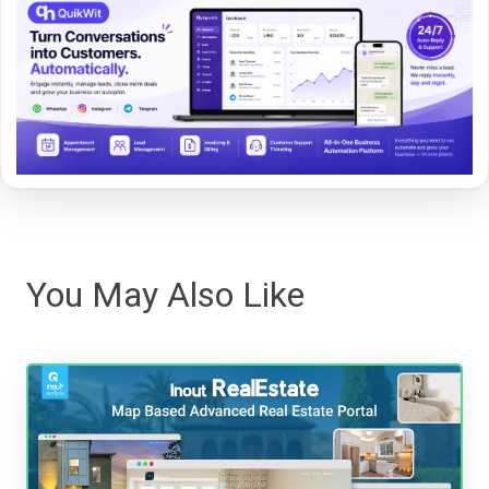
You May Also Like