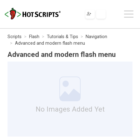
Scripts
Flash
Tutorials & Tips
Navigation
Advanced and modern flash menu
Advanced and modern flash menu
No Images Added Yet