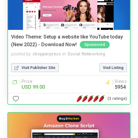
Video Theme: Setup a website like YouTube today
(New 2022) - Download Now!
Sponsored
posted by
shopperpress
in
Social Networking
Visit Publisher Site
Visit Listing
Price
Views
USD 99.00
5954
(3 ratings)