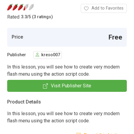
Add to Favorites
Rated
3.3
/
5 (3 ratings)
Free
Price
Publisher
kreso007
In this lesson, you will see how to create very modern
flash menu using the action script code.
Visit Publisher Site
Product Details
In this lesson, you will see how to create very modern
flash menu using the action script code.