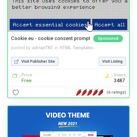
Cookie.eu - cookie consent prompt
Sponsored
posted by
adrianTNT
in
HTML Templates
Visit Publisher Site
Visit Listing
Price
Views
Free
3487
(6 ratings)