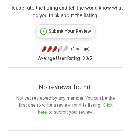
Please rate the listing and tell the world know what
do you think about the listing.
Submit Your Review
(3 ratings)
Average User Rating:
3.3
/
5
No reviews found.
Not yet reviewed by any member. You can be the
first one to write a review for this listing.
Click
here
to submit your review.