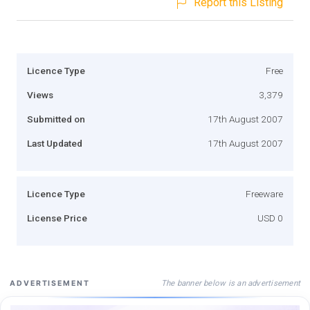
Report this Listing
Licence Type
Free
Views
3,379
Submitted on
17th August 2007
Last Updated
17th August 2007
Licence Type
Freeware
License Price
USD 0
The banner below is an advertisement
ADVERTISEMENT