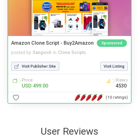
Amazon Clone Script - Buy2Amazon
Sponsored
posted by
Sangvish
in
Clone Scripts
Visit Publisher Site
Visit Listing
Price
Views
USD 499.00
4530
(10 ratings)
User Reviews