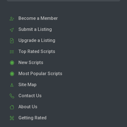
Become a Member
Submit a Listing
Upgrade a Listing
Top Rated Scripts
New Scripts
Most Popular Scripts
Site Map
Contact Us
About Us
Getting Rated