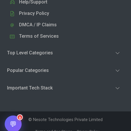
Help/Support
Privacy Policy
DMCA / IP Claims
Terms of Services
Top Level Categories
Popular Categories
Important Tech Stack
0
© Nesote Technologies Private Limited
💬