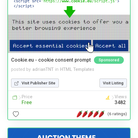
Cookie.eu - cookie consent prompt
Sponsored
posted by
adrianTNT
in
HTML Templates
Visit Publisher Site
Visit Listing
Price
Views
Free
3482
(6 ratings)