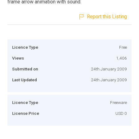
frame arrow animation with sound.
Report this Listing
Licence Type
Free
Views
1,406
Submitted on
24th January 2009
Last Updated
24th January 2009
Licence Type
Freeware
License Price
USD 0