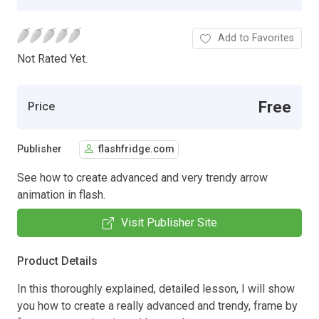
Add to Favorites
Not Rated Yet.
Free
Price
Publisher
flashfridge.com
See how to create advanced and very trendy arrow
animation in flash.
Visit Publisher Site
Product Details
In this thoroughly explained, detailed lesson, I will show
you how to create a really advanced and trendy, frame by