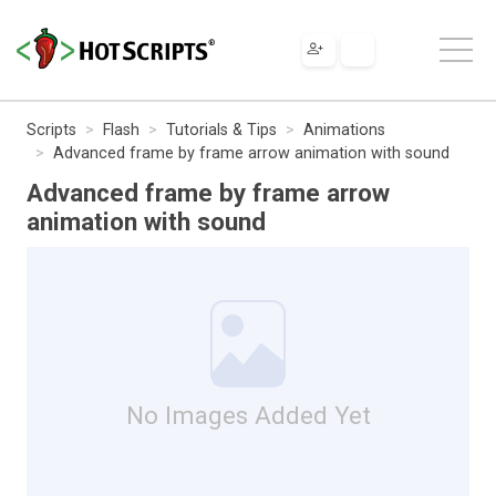
Scripts
Flash
Tutorials & Tips
Animations
Advanced frame by frame arrow animation with sound
Advanced frame by frame arrow
animation with sound
No Images Added Yet