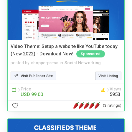
Video Theme: Setup a website like YouTube today
(New 2022) - Download Now!
Sponsored
posted by
shopperpress
in
Social Networking
Visit Publisher Site
Visit Listing
Price
Views
USD 99.00
5953
(3 ratings)