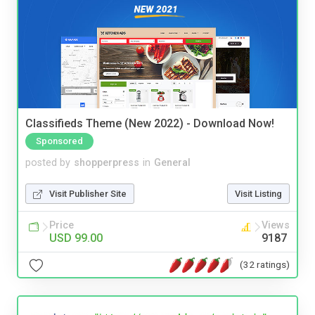
Classifieds Theme (New 2022) - Download Now!
Sponsored
posted by
shopperpress
in
General
Visit Publisher Site
Visit Listing
Price
Views
USD 99.00
9187
(32 ratings)