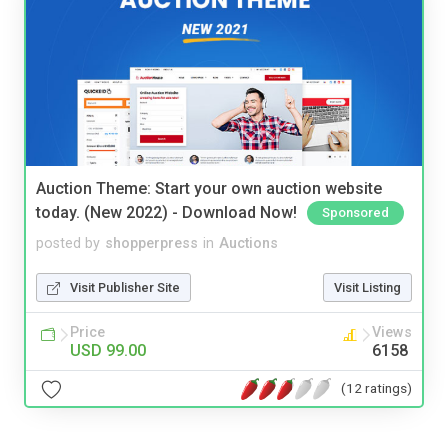
Auction Theme: Start your own auction website
today. (New 2022) - Download Now!
Sponsored
posted by
shopperpress
in
Auctions
Visit Publisher Site
Visit Listing
Price
Views
USD 99.00
6158
(12 ratings)