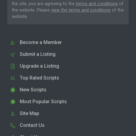
the site, you are agreeing to the
terms and conditions
of
the website. Please
view the terms and conditions
of the
website.
Become a Member
Submit a Listing
Upgrade a Listing
Top Rated Scripts
New Scripts
Most Popular Scripts
Site Map
Contact Us