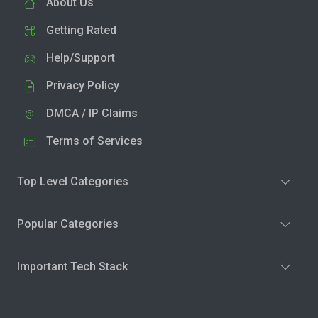
About Us
Getting Rated
Help/Support
Privacy Policy
DMCA / IP Claims
Terms of Services
Top Level Categories
Popular Categories
Important Tech Stack