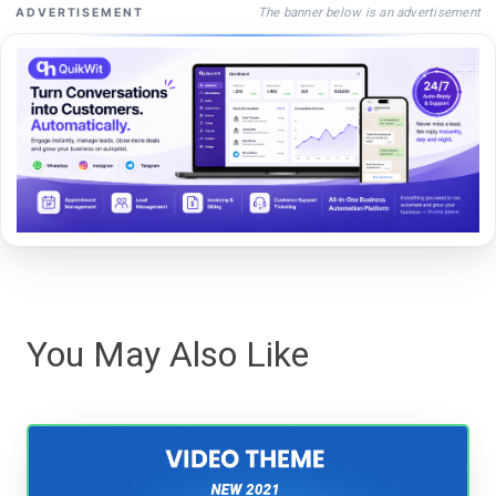
The banner below is an advertisement
ADVERTISEMENT
You May Also Like