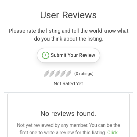
User Reviews
Please rate the listing and tell the world know what
do you think about the listing.
Submit Your Review
(0 ratings)
Not Rated Yet.
No reviews found.
Not yet reviewed by any member. You can be the
first one to write a review for this listing.
Click