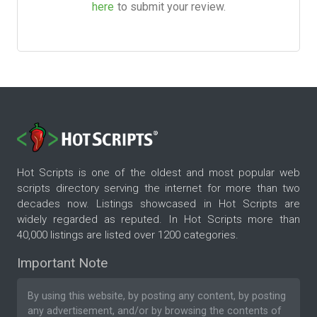
here
to submit your review.
Hot Scripts is one of the oldest and most popular web
scripts directory serving the internet for more than two
decades now. Listings showcased in Hot Scripts are
widely regarded as reputed. In Hot Scripts more than
40,000 listings are listed over 1200 categories.
Important Note
By using this website, by posting any content, by posting
any advertisement, and/or by browsing the contents of