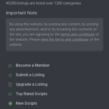
40,000 listings are listed over 1200 categories.
Important Note
By using this website, by posting any content, by posting
any advertisement, and/or by browsing the contents of
the site, you are agreeing to the
terms and conditions
of
the website. Please
view the terms and conditions
of the
website.
Become a Member
Submit a Listing
Upgrade a Listing
Top Rated Scripts
New Scripts