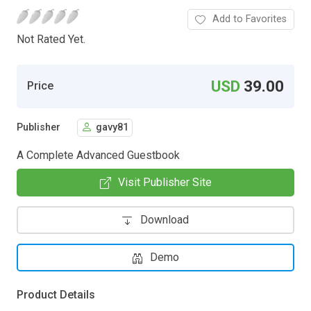
Add to Favorites
Not Rated Yet.
USD
39.00
Price
Publisher
gavy81
A Complete Advanced Guestbook
Visit Publisher Site
Download
Demo
Product Details