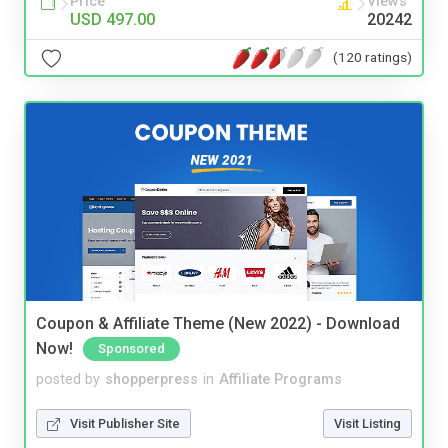
Price
Views
USD 497.00
20242
(120 ratings)
Coupon & Affiliate Theme (New 2022) - Download
Now!
Sponsored
posted by
shopperpress
in
Affiliate Programs
Visit Publisher Site
Visit Listing