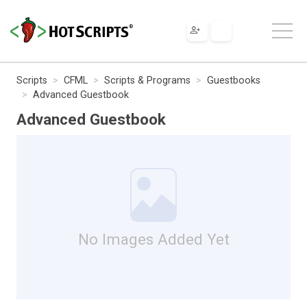
Scripts
CFML
Scripts & Programs
Guestbooks
Advanced Guestbook
Advanced Guestbook
No Images Added Yet