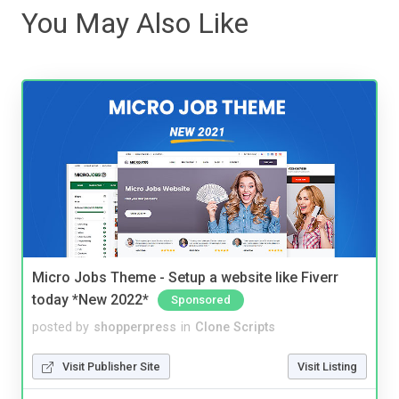
You May Also Like
Micro Jobs Theme - Setup a website like Fiverr
today *New 2022*
Sponsored
posted by
shopperpress
in
Clone Scripts
Visit Publisher Site
Visit Listing