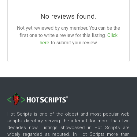
No reviews found.
Not yet reviewed by any member. You can be the
first one to write a review for this listing.
Click
here
to submit your review.
Hot Scripts is one of the oldest and most popular web
scripts directory serving the internet for more than two
decades now. Listings showcased in Hot Scripts are
widely regarded as reputed. In Hot Scripts more than