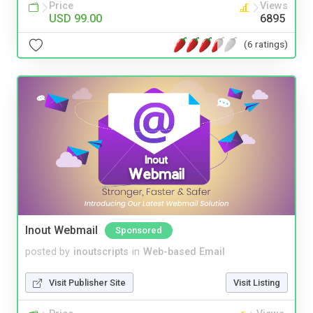
Price
Views
USD 99.00
6895
(6 ratings)
Inout Webmail
Sponsored
posted by
inoutscripts
in
Web-based Email
Visit Publisher Site
Visit Listing