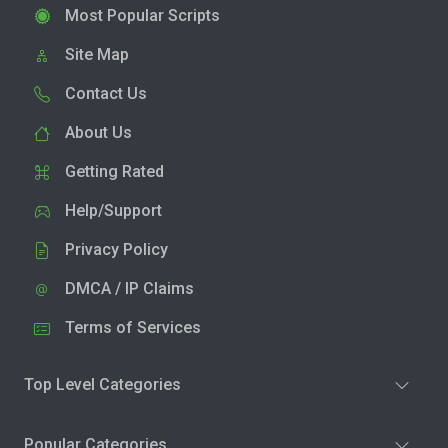
Most Popular Scripts
Site Map
Contact Us
About Us
Getting Rated
Help/Support
Privacy Policy
DMCA / IP Claims
Terms of Services
Top Level Categories
Popular Categories