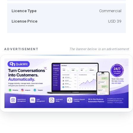
Licence Type
Commercial
License Price
USD 39
The banner below is an advertisement
ADVERTISEMENT