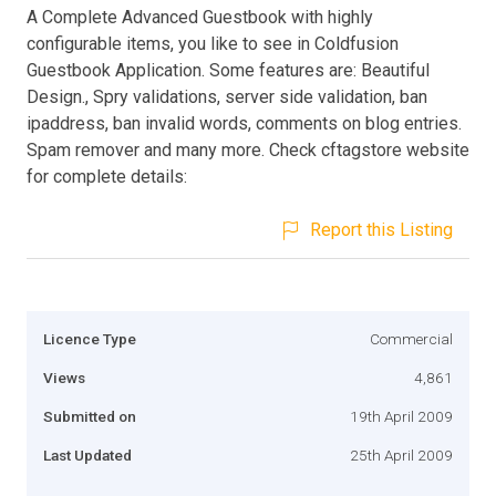
A Complete Advanced Guestbook with highly
configurable items, you like to see in Coldfusion
Guestbook Application. Some features are: Beautiful
Design., Spry validations, server side validation, ban
ipaddress, ban invalid words, comments on blog entries.
Spam remover and many more. Check cftagstore website
for complete details:
Report this Listing
Licence Type
Commercial
Views
4,861
Submitted on
19th April 2009
Last Updated
25th April 2009