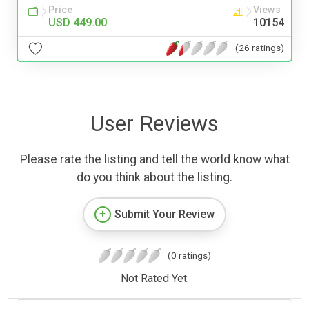
Price
Views
USD 449.00
10154
(26 ratings)
User Reviews
Please rate the listing and tell the world know what
do you think about the listing.
Submit Your Review
(0 ratings)
Not Rated Yet.