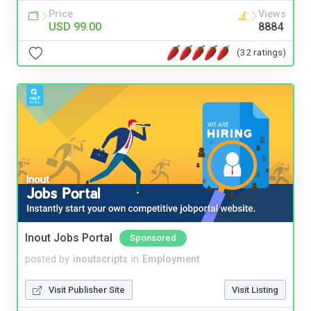
Price
Views
USD 99.00
8884
(32 ratings)
Inout Jobs Portal
Sponsored
posted by
inoutscripts
in
Employment
Visit Publisher Site
Visit Listing