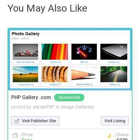
You May Also Like
PHP Gallery .com
Sponsored
posted by
adrianTNT
in
Image Galleries
Visit Publisher Site
Visit Listing
Price
Views