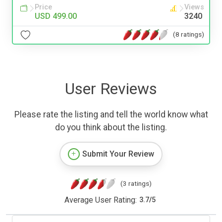
Price
Views
USD 499.00
3240
(8 ratings)
User Reviews
Please rate the listing and tell the world know what
do you think about the listing.
Submit Your Review
(3 ratings)
Average User Rating:
3.7
/
5