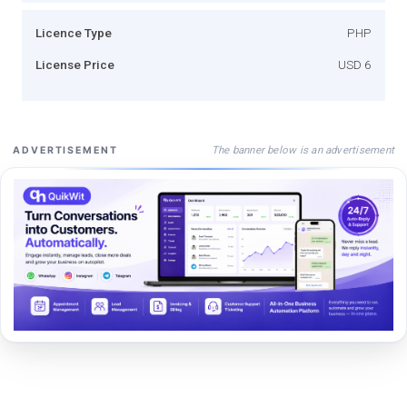
Licence Type
PHP
License Price
USD 6
The banner below is an advertisement
ADVERTISEMENT