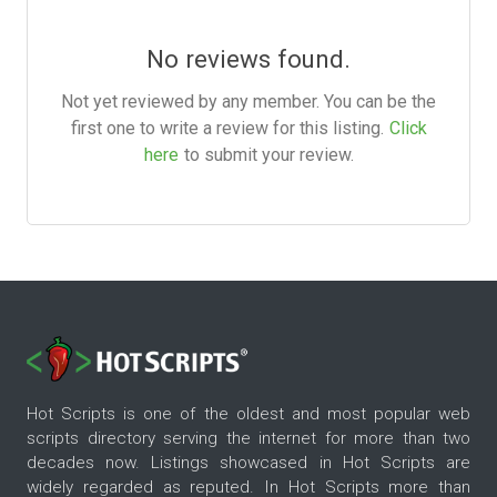
No reviews found.
Not yet reviewed by any member. You can be the
first one to write a review for this listing.
Click
here
to submit your review.
Hot Scripts is one of the oldest and most popular web
scripts directory serving the internet for more than two
decades now. Listings showcased in Hot Scripts are
widely regarded as reputed. In Hot Scripts more than