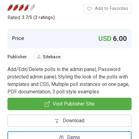
Add to Favorites
Rated
3.7
/
5 (3 ratings)
USD
6.00
Price
Publisher
Sitebase
Add/Edit/Delete polls in the admin panel, Password
protected admin panel, Styling the look of the polls with
templates and CSS, Multiple poll instances on one page,
PDF documentation, 3 poll style examples
Visit Publisher Site
Download
Demo