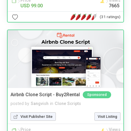
Price
Views
USD 99.00
7665
(31 ratings)
Airbnb Clone Script - Buy2Rental
Sponsored
posted by
Sangvish
in
Clone Scripts
Visit Publisher Site
Visit Listing
Price
Views