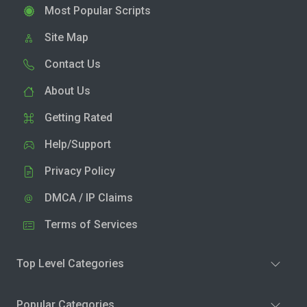
Most Popular Scripts
Site Map
Contact Us
About Us
Getting Rated
Help/Support
Privacy Policy
DMCA / IP Claims
Terms of Services
Top Level Categories
Popular Categories