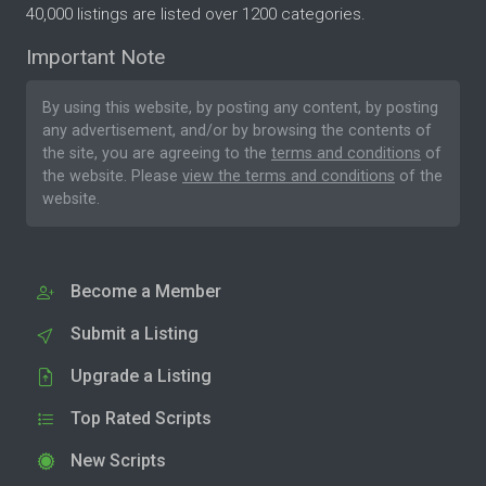
40,000 listings are listed over 1200 categories.
Important Note
By using this website, by posting any content, by posting
any advertisement, and/or by browsing the contents of
the site, you are agreeing to the
terms and conditions
of
the website. Please
view the terms and conditions
of the
website.
Become a Member
Submit a Listing
Upgrade a Listing
Top Rated Scripts
New Scripts