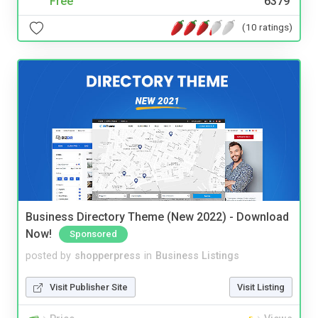
Free
6379
(10 ratings)
Business Directory Theme (New 2022) - Download
Now!
Sponsored
posted by
shopperpress
in
Business Listings
Visit Publisher Site
Visit Listing