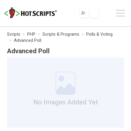
Scripts
PHP
Scripts & Programs
Polls & Voting
Advanced Poll
Advanced Poll
No Images Added Yet