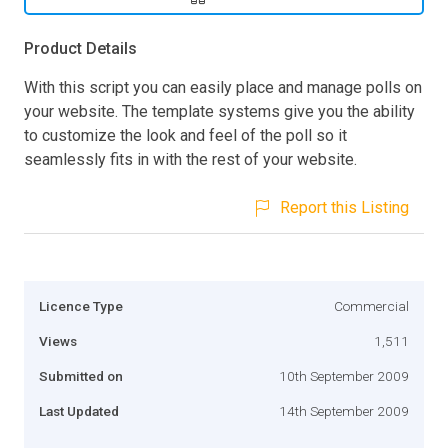
Product Details
With this script you can easily place and manage polls on
your website. The template systems give you the ability
to customize the look and feel of the poll so it
seamlessly fits in with the rest of your website.
Report this Listing
Licence Type
Commercial
Views
1,511
Submitted on
10th September 2009
Last Updated
14th September 2009