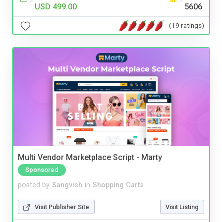
USD 499.00
5606
(19 ratings)
Multi Vendor Marketplace Script - Marty
Sponsored
posted by
Sangvish
in
Shopping Carts
Visit Publisher Site
Visit Listing