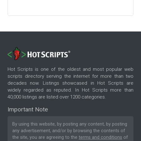
Hot Scripts is one of the oldest and most popular web
scripts directory serving the internet for more than two
decades now. Listings showcased in Hot Scripts are
widely regarded as reputed. In Hot Scripts more than
40,000 listings are listed over 1200 categories.
Important Note
By using this website, by posting any content, by posting
any advertisement, and/or by browsing the contents of
the site, you are agreeing to the
terms and conditions
of