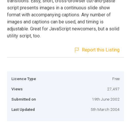
transitions. Easy, short, cross-browser cut-and-paste
script presents images in a continuous slide show
format with accompanying captions. Any number of
images and captions can be used, and timing is
adjustable. Great for JavaScript newcomers, but a solid
utility script, too.
Report this Listing
Licence Type
Free
Views
27,497
Submitted on
19th June 2002
Last Updated
5th March 2004