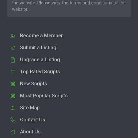
the website. Please
view the terms and conditions
of the
website.
Become a Member
Submit a Listing
Upgrade a Listing
Top Rated Scripts
New Scripts
Most Popular Scripts
Site Map
Contact Us
About Us