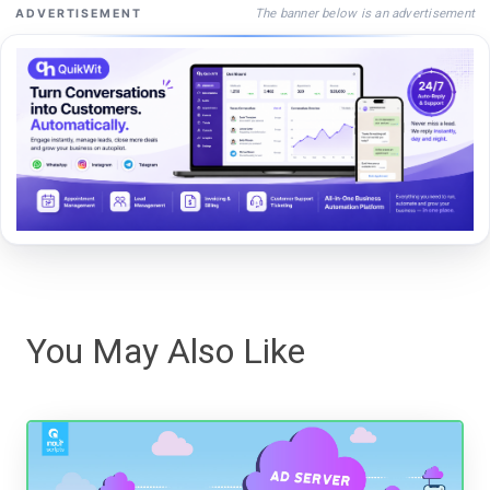
The banner below is an advertisement
ADVERTISEMENT
You May Also Like