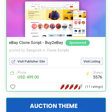
eBay Clone Script - Buy2eBay
Sponsored
posted by
Sangvish
in
Clone Scripts
Visit Publisher Site
Visit Listing
Price
Views
USD 499.00
5576
(11 ratings)