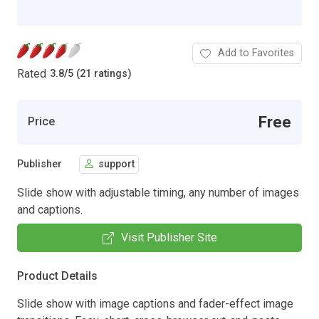
Add to Favorites
Rated
3.8
/
5 (21 ratings)
Free
Price
Publisher
support
Slide show with adjustable timing, any number of images
and captions.
Visit Publisher Site
Product Details
Slide show with image captions and fader-effect image