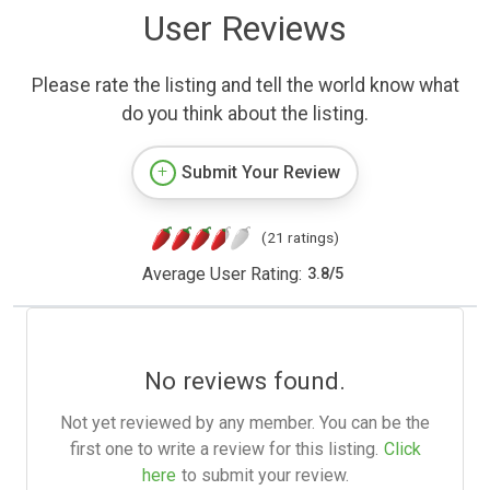
User Reviews
Please rate the listing and tell the world know what
do you think about the listing.
Submit Your Review
(21 ratings)
Average User Rating:
3.8
/
5
No reviews found.
Not yet reviewed by any member. You can be the
first one to write a review for this listing.
Click
here
to submit your review.