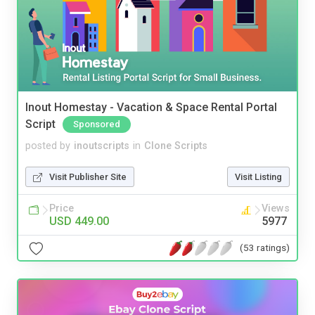
Inout Homestay - Vacation & Space Rental Portal
Script
Sponsored
posted by
inoutscripts
in
Clone Scripts
Visit Publisher Site
Visit Listing
Price
Views
USD 449.00
5977
(53 ratings)