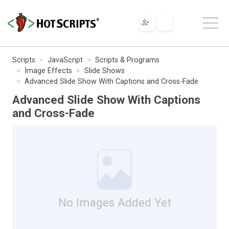
Scripts
JavaScript
Scripts & Programs
Image Effects
Slide Shows
Advanced Slide Show With Captions and Cross-Fade
Advanced Slide Show With Captions
and Cross-Fade
No Images Added Yet