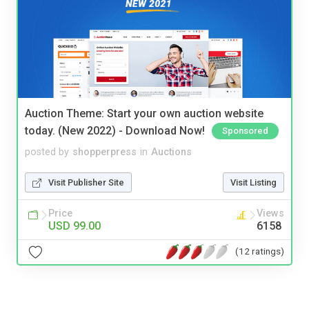
Auction Theme: Start your own auction website
today. (New 2022) - Download Now!
Sponsored
posted by
shopperpress
in
Auctions
Visit Publisher Site
Visit Listing
Price
Views
USD 99.00
6158
(12 ratings)