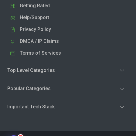
Getting Rated
Help/Support
Privacy Policy
DMCA / IP Claims
Terms of Services
Top Level Categories
Popular Categories
Important Tech Stack