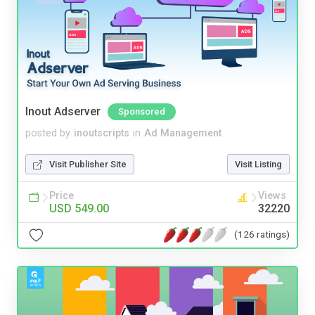
Inout Adserver
Sponsored
posted by
inoutscripts
in
Ad Management
Visit Publisher Site
Visit Listing
Price
Views
USD 549.00
32220
(126 ratings)