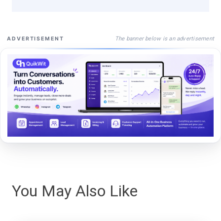
The banner below is an advertisement
ADVERTISEMENT
You May Also Like