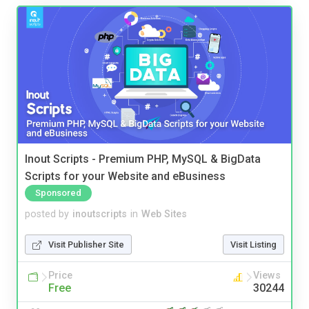
Inout Scripts - Premium PHP, MySQL & BigData
Scripts for your Website and eBusiness
Sponsored
posted by
inoutscripts
in
Web Sites
Visit Publisher Site
Visit Listing
Price
Views
Free
30244