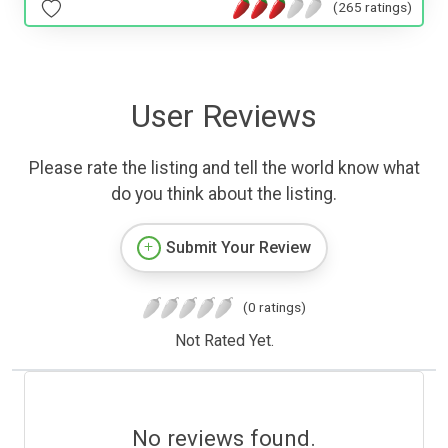
(265 ratings)
User Reviews
Please rate the listing and tell the world know what
do you think about the listing.
Submit Your Review
(0 ratings)
Not Rated Yet.
No reviews found.