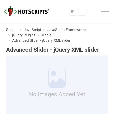
Scripts
JavaScript
JavaScript Frameworks
jQuery Plugins
Media
Advanced Slider - jQuery XML slider
Advanced Slider - jQuery XML slider
No Images Added Yet