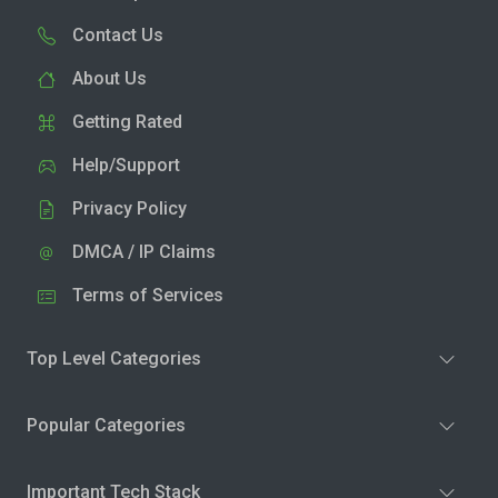
Contact Us
About Us
Getting Rated
Help/Support
Privacy Policy
DMCA / IP Claims
Terms of Services
Top Level Categories
Popular Categories
Important Tech Stack