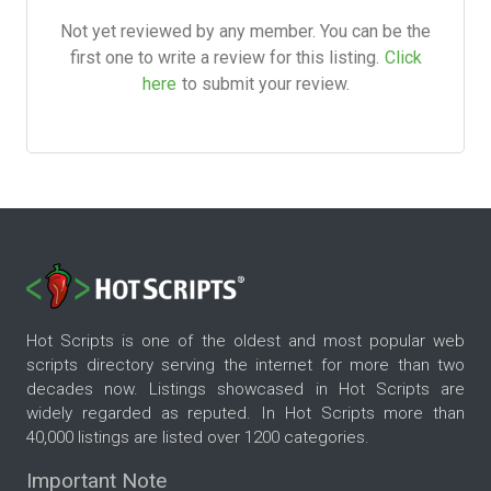
Not yet reviewed by any member. You can be the
first one to write a review for this listing.
Click
here
to submit your review.
Hot Scripts is one of the oldest and most popular web
scripts directory serving the internet for more than two
decades now. Listings showcased in Hot Scripts are
widely regarded as reputed. In Hot Scripts more than
40,000 listings are listed over 1200 categories.
Important Note