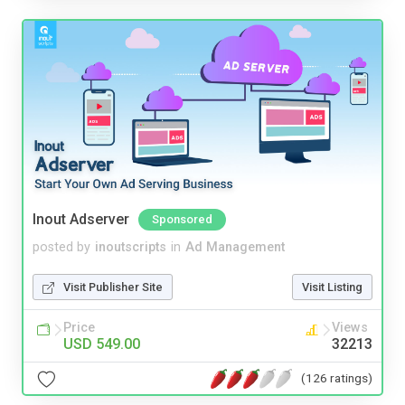
Inout Adserver
Sponsored
posted by
inoutscripts
in
Ad Management
Visit Publisher Site
Visit Listing
Price
Views
USD 549.00
32213
(126 ratings)