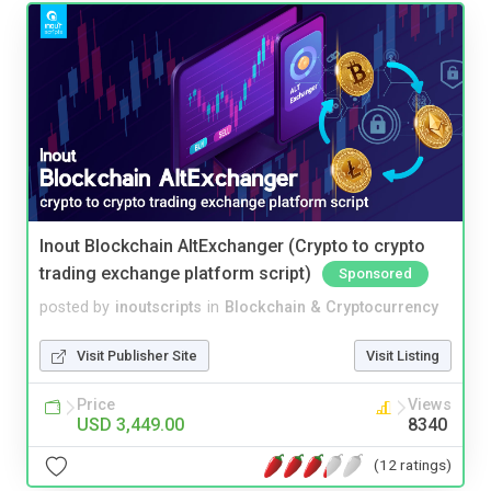
Inout Blockchain AltExchanger (Crypto to crypto
trading exchange platform script)
Sponsored
posted by
inoutscripts
in
Blockchain & Cryptocurrency
Visit Publisher Site
Visit Listing
Price
Views
USD 3,449.00
8340
(12 ratings)