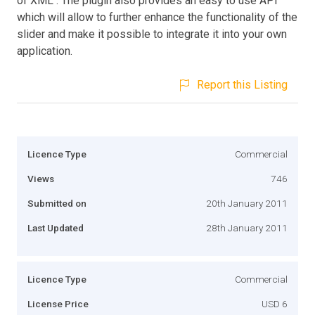
of XML . The plugin also provides an easy to use API
which will allow to further enhance the functionality of the
slider and make it possible to integrate it into your own
application.
Report this Listing
Licence Type
Commercial
Views
746
Submitted on
20th January 2011
Last Updated
28th January 2011
Licence Type
Commercial
License Price
USD 6