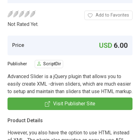
Add to Favorites
Not Rated Yet.
USD
6.00
Price
Publisher
ScriptDir
Advanced Slider is a jQuery plugin that allows you to
easily create XML -driven sliders, which are much easier
to setup and maintain than sliders that use HTML markup.
Visit Publisher Site
Product Details
However, you also have the option to use HTML instead