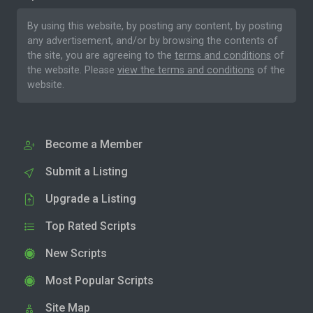
By using this website, by posting any content, by posting
any advertisement, and/or by browsing the contents of
the site, you are agreeing to the
terms and conditions
of
the website. Please
view the terms and conditions
of the
website.
Become a Member
Submit a Listing
Upgrade a Listing
Top Rated Scripts
New Scripts
Most Popular Scripts
Site Map