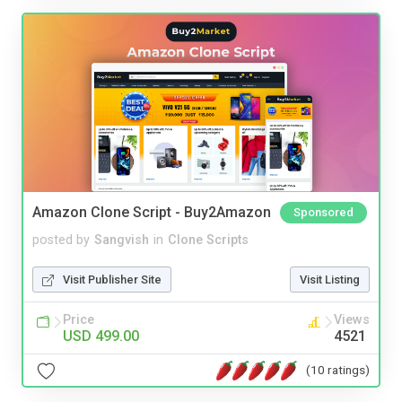
Amazon Clone Script - Buy2Amazon
Sponsored
posted by
Sangvish
in
Clone Scripts
Visit Publisher Site
Visit Listing
Price
Views
USD 499.00
4521
(10 ratings)