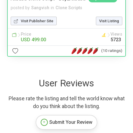
posted by
Sangvish
in
Clone Scripts
Visit Publisher Site
Visit Listing
Price
Views
USD 499.00
5723
(10 ratings)
User Reviews
Please rate the listing and tell the world know what
do you think about the listing.
Submit Your Review