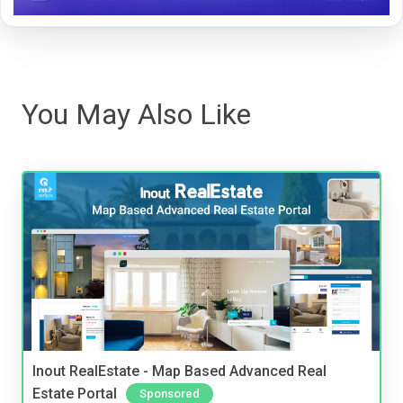
You May Also Like
Inout RealEstate - Map Based Advanced Real
Estate Portal
Sponsored