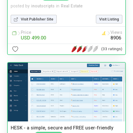
posted by
inoutscripts
in
Real Estate
Visit Publisher Site
Visit Listing
Price
Views
USD 499.00
8906
(33 ratings)
HESK - a simple, secure and FREE user-friendly