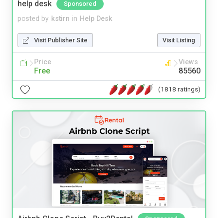
help desk
Sponsored
posted by
kstirn
in
Help Desk
Visit Publisher Site
Visit Listing
Price
Views
Free
85560
(1818 ratings)