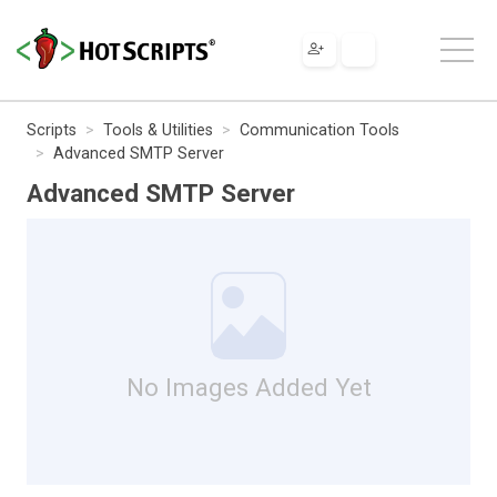
Scripts
Tools & Utilities
Communication Tools
Advanced SMTP Server
Advanced SMTP Server
No Images Added Yet