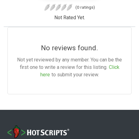
(0 ratings)
Not Rated Yet.
No reviews found.
Not yet reviewed by any member. You can be the
first one to write a review for this listing.
Click
here
to submit your review.