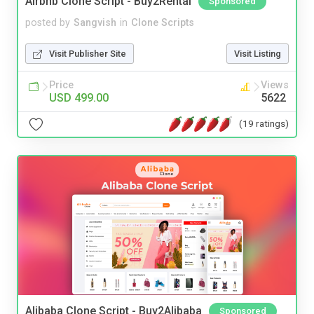
Airbnb Clone Script - Buy2Rental
Sponsored
posted by
Sangvish
in
Clone Scripts
Visit Publisher Site
Visit Listing
Price
Views
USD 499.00
5622
(19 ratings)
Alibaba Clone Script - Buy2Alibaba
Sponsored