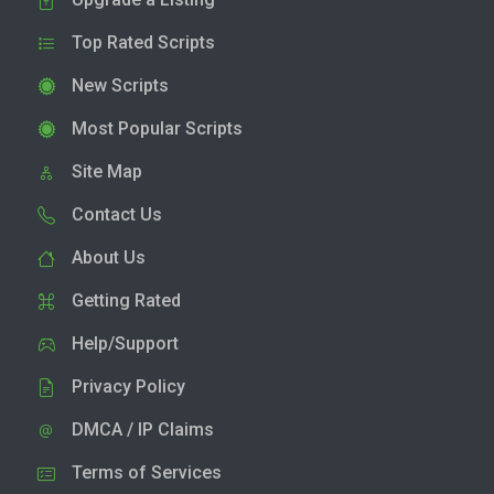
Top Rated Scripts
New Scripts
Most Popular Scripts
Site Map
Contact Us
About Us
Getting Rated
Help/Support
Privacy Policy
DMCA / IP Claims
Terms of Services