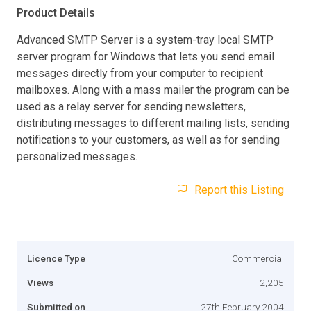
Product Details
Advanced SMTP Server is a system-tray local SMTP
server program for Windows that lets you send email
messages directly from your computer to recipient
mailboxes. Along with a mass mailer the program can be
used as a relay server for sending newsletters,
distributing messages to different mailing lists, sending
notifications to your customers, as well as for sending
personalized messages.
Report this Listing
Licence Type
Commercial
Views
2,205
Submitted on
27th February 2004