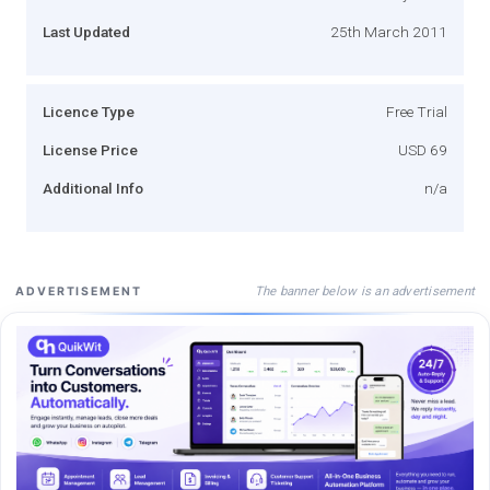
Last Updated
25th March 2011
Licence Type
Free Trial
License Price
USD 69
Additional Info
n/a
The banner below is an advertisement
ADVERTISEMENT