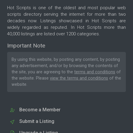
Hot Scripts is one of the oldest and most popular web
scripts directory serving the internet for more than two
decades now. Listings showcased in Hot Scripts are
widely regarded as reputed. In Hot Scripts more than
40,000 listings are listed over 1200 categories.
Important Note
By using this website, by posting any content, by posting
any advertisement, and/or by browsing the contents of
the site, you are agreeing to the
terms and conditions
of
the website. Please
view the terms and conditions
of the
website.
Become a Member
Submit a Listing
Upgrade a Listing