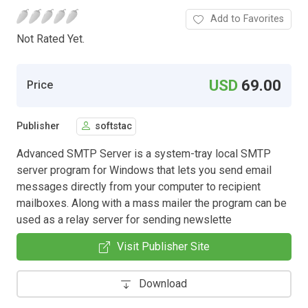
Add to Favorites
Not Rated Yet.
USD
69.00
Price
Publisher
softstac
Advanced SMTP Server is a system-tray local SMTP
server program for Windows that lets you send email
messages directly from your computer to recipient
mailboxes. Along with a mass mailer the program can be
used as a relay server for sending newslette
Visit Publisher Site
Download