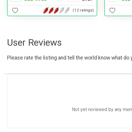
(12 ratings)
User Reviews
Please rate the listing and tell the world know what do y
Not yet reviewed by any member