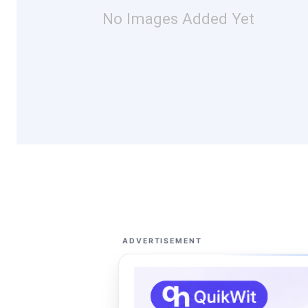
No Images Added Yet
ADVERTISEMENT