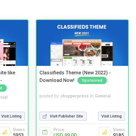
te like
Classifieds Theme (New 2022) -
-
Download Now!
Sponsored
d
posted by
shopperpress
in
General
cial
Visit Publisher Site
Visit Listing
Visit Listing
Price
Views
Views
USD 99.00
9185
5953