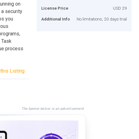
unning on
License Price
USD 29
 a security
lps you
Additional Info
No limitations, 20 days trial
rous
programs,
 Task
gue process
this Listing
The banner below is an advertisement