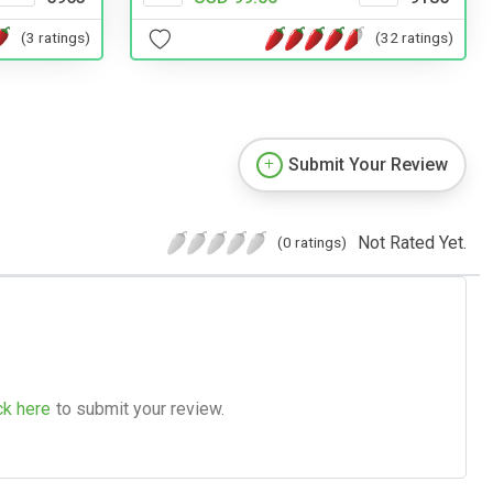
(32 ratings)
(3 ratings)
Submit Your Review
Not Rated Yet.
(0 ratings)
ck here
to submit your review.