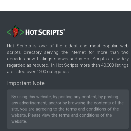
Hot Scripts is one of the oldest and most popular web
scripts directory serving the internet for more than two
decades now. Listings showcased in Hot Scripts are widely
regarded as reputed. In Hot Scripts more than 40,000 listings
are listed over 1200 categories.
Important Note
By using this website, by posting any content, by posting
any advertisement, and/or by browsing the contents of the
site, you are agreeing to the
terms and conditions
of the
website. Please
view the terms and conditions
of the
website.