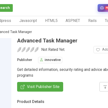
Search
N
dpress
Javascript
HTML5
ASP.NET
Rails
To
anced Task Manager
Advanced Task Manager
Not Rated Yet.
Add
Publisher
innovative
Get detailed information, security rating and advice ab
programs
Visit Publisher Site
Product Details