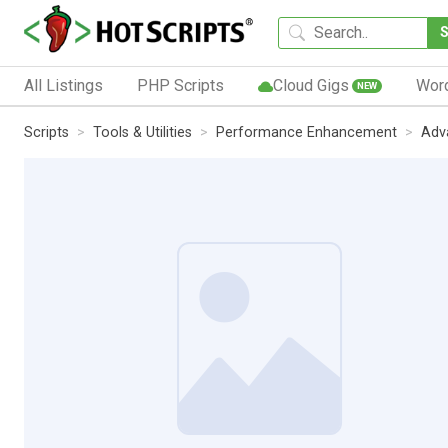
All Listings
PHP Scripts
Cloud Gigs
Wor
NEW
Scripts
Tools & Utilities
Performance Enhancement
Adv