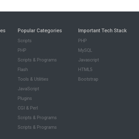
ies
Popular Categories
Important Tech Stack
Scripts
PHP
PHP
MySQL
Scripts & Programs
Javascript
Flash
HTML5
Tools & Utilities
Bootstrap
JavaScript
Plugins
CGI & Perl
Scripts & Programs
Scripts & Programs