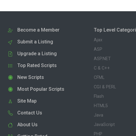
Become a Member
Top Level Categor
Ajax
Submit a Listing
ASP
Upgrade a Listing
ASP.NET
Top Rated Scripts
C & C++
New Scripts
CFML
CGI & PERL
Most Popular Scripts
Flash
Site Map
HTML5
Contact Us
Java
About Us
JavaScript
PHP