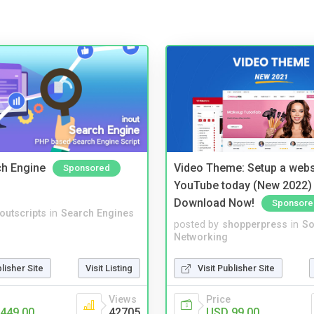
ch Engine
Video Theme: Setup a websi
Sponsored
YouTube today (New 2022) 
Download Now!
Sponsore
noutscripts
in
Search Engines
posted by
shopperpress
in
So
Networking
blisher Site
Visit Listing
Visit Publisher Site
Views
Price
449.00
42705
USD 99.00