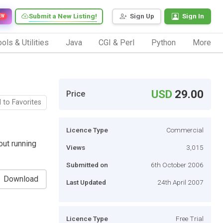
Submit a New Listing!
Sign Up
Sign In
EW
ols & Utilities
Java
CGI & Perl
Python
More
USD
29.00
Price
 to Favorites
Licence Type
Commercial
out running
Views
3,015
Submitted on
6th October 2006
Download
Last Updated
24th April 2007
Licence Type
Free Trial