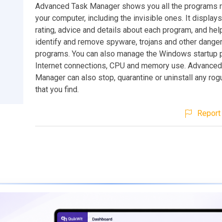
Advanced Task Manager shows you all the programs r
your computer, including the invisible ones. It displays
rating, advice and details about each program, and he
identify and remove spyware, trojans and other dange
programs. You can also manage the Windows startup 
Internet connections, CPU and memory use. Advanced
Manager can also stop, quarantine or uninstall any ro
that you find.
Report 