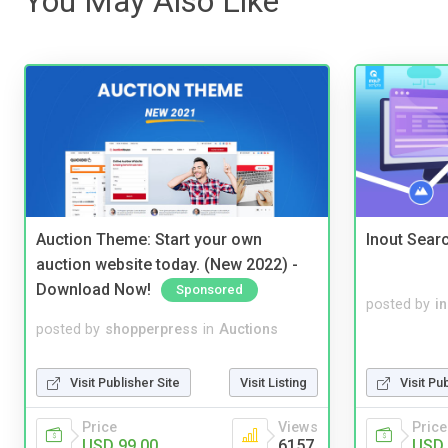
You May Also Like
Auction Theme: Start your own
Inout Sear
auction website today. (New 2022) -
Download Now!
Sponsored
posted by
i
posted by
shopperpress
in
Auctions
Visit Publisher Site
Visit Listing
Visit Pu
Price
Views
Price
USD 99.00
6157
USD 