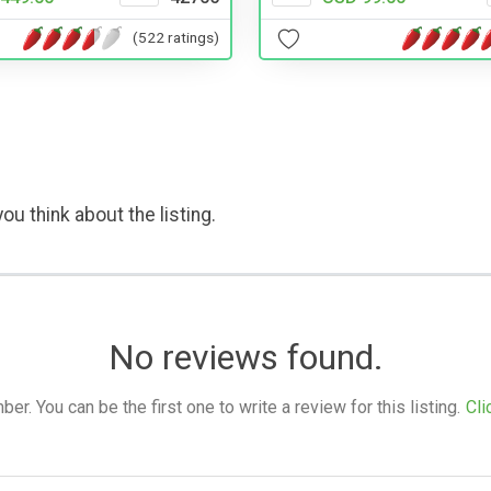
(522 ratings)
ou think about the listing.
No reviews found.
. You can be the first one to write a review for this listing.
Cli