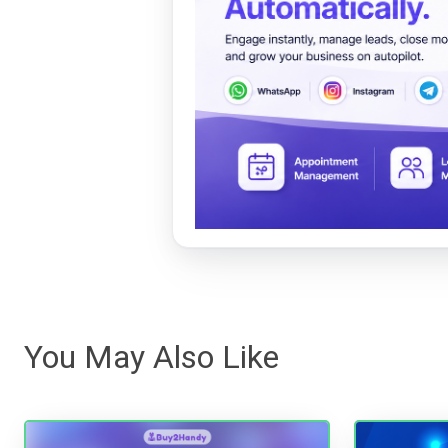
You May Also Like