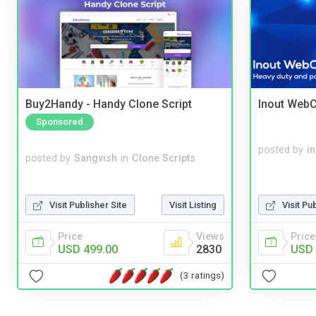
Buy2Handy - Handy Clone Script
Inout WebC
Sponsored
posted by
i
posted by
Sangvish
in
Clone Scripts
Visit Publisher Site
Visit Listing
Visit Pu
Price
Views
Price
USD 499.00
2830
USD 
(3 ratings)