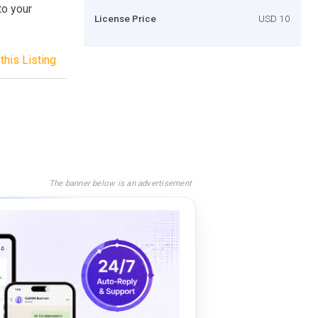
to your
License Price
USD 10
this Listing
The banner below is an advertisement