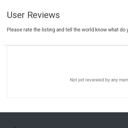
User Reviews
Please rate the listing and tell the world know what do y
Not yet reviewed by any member