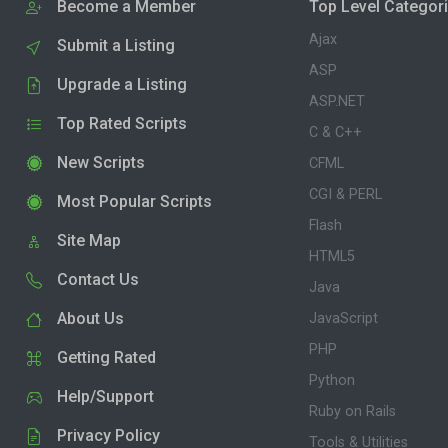
Become a Member
Top Level Categor
Ajax
Submit a Listing
ASP
Upgrade a Listing
ASP.NET
Top Rated Scripts
C & C++
New Scripts
CFML
CGI & PERL
Most Popular Scripts
Flash
Site Map
HTML5
Contact Us
Java
About Us
JavaScript
PHP
Getting Rated
Python
Help/Support
Ruby on Rails
Privacy Policy
Tools & Utilities