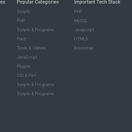
ies
Popular Categories
Important Tech Stack
Scripts
PHP
PHP
MySQL
Scripts & Programs
Javascript
Flash
HTML5
Tools & Utilities
Bootstrap
JavaScript
Plugins
CGI & Perl
Scripts & Programs
Scripts & Programs