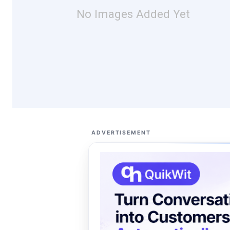
No Images Added Yet
ADVERTISEMENT