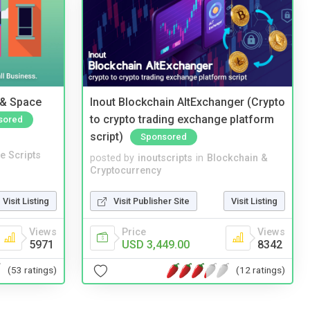
 & Space
Inout Blockchain AltExchanger (Crypto
to crypto trading exchange platform
sored
script)
Sponsored
e Scripts
posted by
inoutscripts
in
Blockchain &
Cryptocurrency
Visit Listing
Visit Publisher Site
Visit Listing
Views
Price
Views
5971
USD 3,449.00
8342
(53 ratings)
(12 ratings)