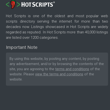
Hot Scripts is one of the oldest and most popular web
scripts directory serving the internet for more than two
decades now. Listings showcased in Hot Scripts are widely
regarded as reputed. In Hot Scripts more than 40,000 listings
are listed over 1200 categories.
Important Note
By using this website, by posting any content, by posting
any advertisement, and/or by browsing the contents of the
site, you are agreeing to the
terms and conditions
of the
website. Please
view the terms and conditions
of the
website.