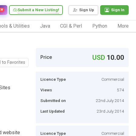
Submit a New Listing!
Sign Up
Sign In
EW
ols & Utilities
Java
CGI & Perl
Python
More
USD
10.00
Price
 to Favorites
Licence Type
Commercial
Sites
Views
574
Submitted on
22nd July 2014
Last Updated
23rd July 2014
d website
Licence Type
Commercial