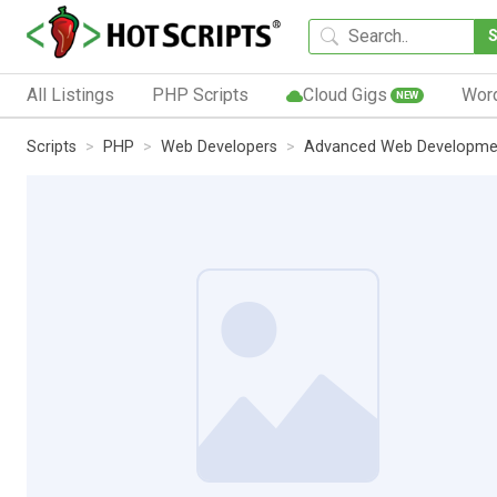
All Listings
PHP Scripts
Cloud Gigs
Wor
NEW
Scripts
PHP
Web Developers
Advanced Web Developmen