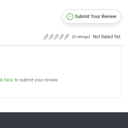
Submit Your Review
Not Rated Yet.
(0 ratings)
ck here
to submit your review.