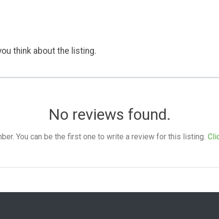
ou think about the listing.
No reviews found.
. You can be the first one to write a review for this listing.
Cli