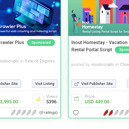
rawler Plus
Inout Homestay - Vacation
Sponsored
Rental Portal Script
Spon
noutscripts
in
Search Engines
posted by
inoutscripts
in
Clon
Visit Publisher Site
blisher Site
Visit Listing
Price
Views
USD 449.00
3,995.00
5396
(0 ratings)