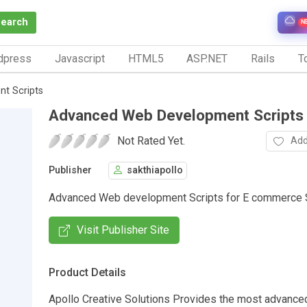
Search
N
dpress
Javascript
HTML5
ASP.NET
Rails
To
t Scripts
Advanced Web Development Scripts
Not Rated Yet.
Add
Publisher
sakthiapollo
Advanced Web development Scripts for E commerce 
Visit Publisher Site
Product Details
Apollo Creative Solutions Provides the most advance