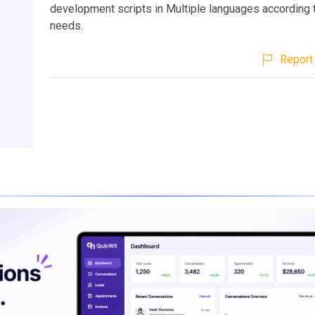
development scripts in Multiple languages according 
needs.
Report 