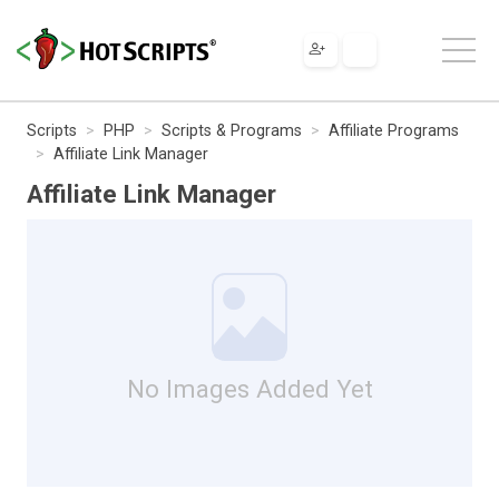
Scripts
PHP
Scripts & Programs
Affiliate Programs
Affiliate Link Manager
Affiliate Link Manager
No Images Added Yet