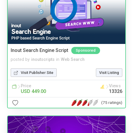
Inout Search Engine Script
Sponsored
posted by
inoutscripts
in
Web Search
Visit Publisher Site
Visit Listing
Price
Views
USD 449.00
13326
(75 ratings)