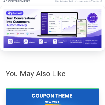
The banner below is an advertisement
ADVERTISEMENT
You May Also Like