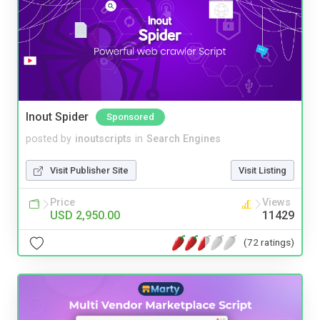
Inout Spider
Sponsored
posted by
inoutscripts
in
Search Engines
Visit Publisher Site
Visit Listing
Price
Views
USD 2,950.00
11429
(72 ratings)