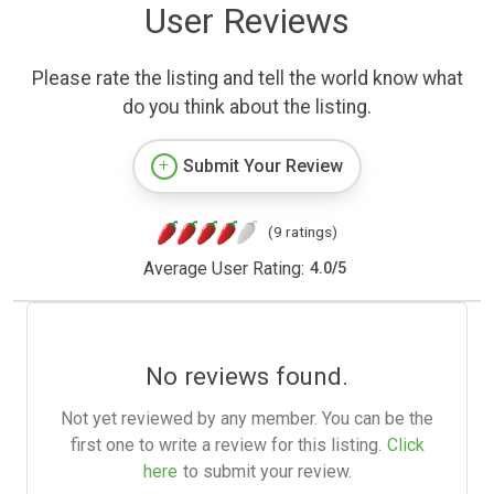
User Reviews
Please rate the listing and tell the world know what
do you think about the listing.
Submit Your Review
(9 ratings)
Average User Rating:
4.0
/
5
No reviews found.
Not yet reviewed by any member. You can be the
first one to write a review for this listing.
Click
here
to submit your review.