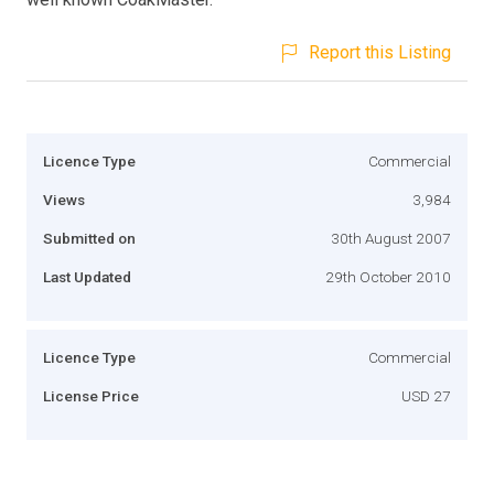
Report this Listing
Licence Type
Commercial
Views
3,984
Submitted on
30th August 2007
Last Updated
29th October 2010
Licence Type
Commercial
License Price
USD 27