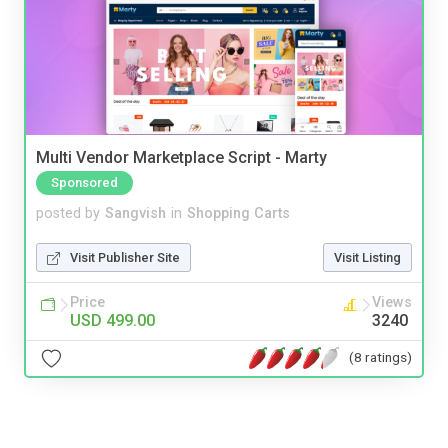
Multi Vendor Marketplace Script - Marty
Sponsored
posted by
Sangvish
in
Shopping Carts
Visit Publisher Site
Visit Listing
Price
Views
USD 499.00
3240
(8 ratings)