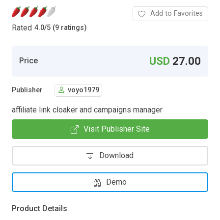
Add to Favorites
Rated
4.0
/
5 (9 ratings)
USD
27.00
Price
Publisher
voyo1979
affiliate link cloaker and campaigns manager
Visit Publisher Site
Download
Demo
Product Details