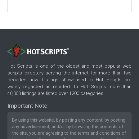
Hot Scripts is one of the oldest and most popular web
scripts directory serving the internet for more than two
decades now. Listings showcased in Hot Scripts are
widely regarded as reputed. In Hot Scripts more than
40,000 listings are listed over 1200 categories.
Important Note
By using this website, by posting any content, by posting
any advertisement, and/or by browsing the contents of
the site, you are agreeing to the
terms and conditions
of