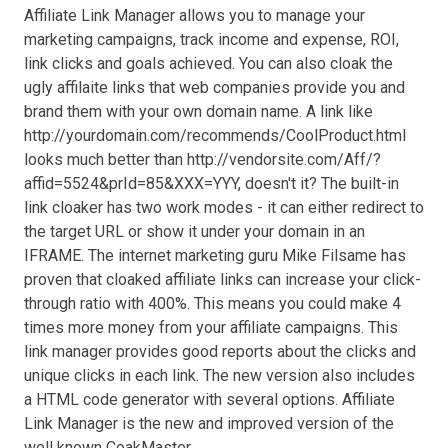
Affiliate Link Manager allows you to manage your
marketing campaigns, track income and expense, ROI,
link clicks and goals achieved. You can also cloak the
ugly affilaite links that web companies provide you and
brand them with your own domain name. A link like
http://yourdomain.com/recommends/CoolProduct.html
looks much better than http://vendorsite.com/Aff/?
affid=5524&prId=85&XXX=YYY, doesn't it? The built-in
link cloaker has two work modes - it can either redirect to
the target URL or show it under your domain in an
IFRAME. The internet marketing guru Mike Filsame has
proven that cloaked affiliate links can increase your click-
through ratio with 400%. This means you could make 4
times more money from your affiliate campaigns. This
link manager provides good reports about the clicks and
unique clicks in each link. The new version also includes
a HTML code generator with several options. Affiliate
Link Manager is the new and improved version of the
well known CoakMaster.