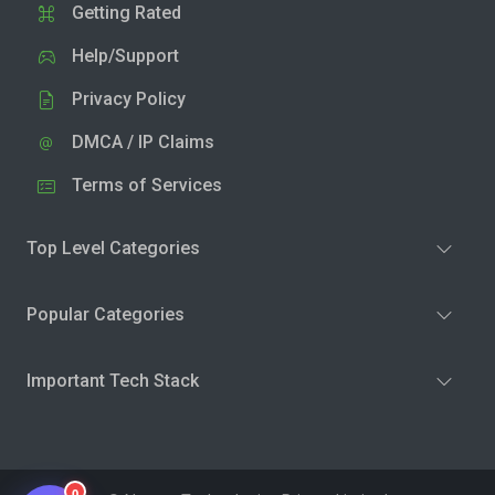
Getting Rated
Help/Support
Privacy Policy
DMCA / IP Claims
Terms of Services
Top Level Categories
Popular Categories
Important Tech Stack
0