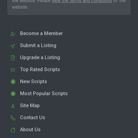
the website. Please
view the terms and conditions
of the
website.
Become a Member
Submit a Listing
Upgrade a Listing
Top Rated Scripts
New Scripts
Most Popular Scripts
Site Map
Contact Us
About Us