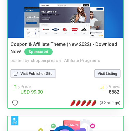
Coupon & Affiliate Theme (New 2022) - Download
Now!
Sponsored
posted by
shopperpress
in
Affiliate Programs
Visit Publisher Site
Visit Listing
Price
Views
USD 99.00
8882
(32 ratings)