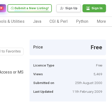
Submit a New Listing!
Sign Up
Sign In
EW
ols & Utilities
Java
CGI & Perl
Python
More
Free
Price
 to Favorites
Licence Type
Free
 Access or MS
Views
5,469
Submitted on
25th August 2000
Last Updated
11th February 2009