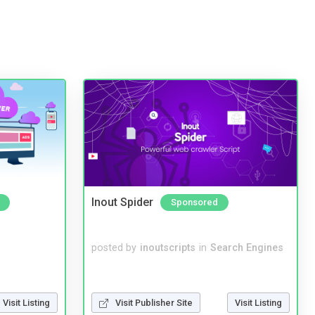
Inout Spider
Sponsored
posted by
inoutscripts
in
Search Engines
Visit Listing
Visit Publisher Site
Visit Listing