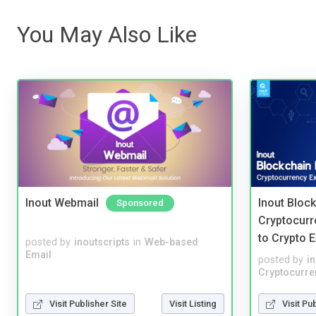
You May Also Like
Inout Webmail
Inout Bloc
Sponsored
Cryptocurr
to Crypto 
posted by
inoutscripts
in
Web-based
Email
posted by
i
Cryptocurre
Visit Publisher Site
Visit Listing
Visit Pu