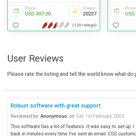
Price
Views
Price
USD 497.00
20237
USD 
(120 ratings)
User Reviews
Please rate the listing and tell the world know what do y
Robust software with great support
Reviewed by
Anonymous
on
Sat, 1st February 2003
This software has a lot of features. It was easy to set up. 
back in minutes every time I've sent an email. CSS customiz