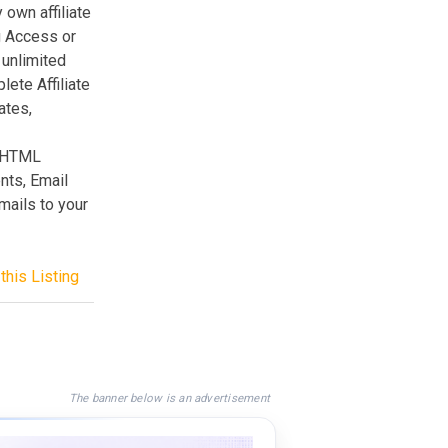
 own affiliate
g Access or
 unlimited
ete Affiliate
ates,
e HTML
nts, Email
ails to your
this Listing
The banner below is an advertisement