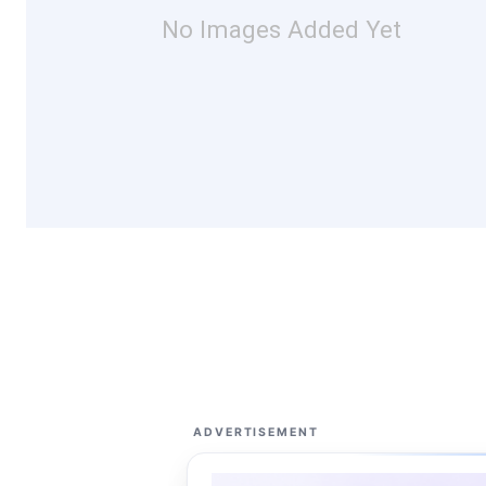
No Images Added Yet
ADVERTISEMENT