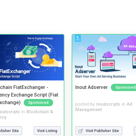
kchain FiatExchanger -
Inout Adserver
Sponsored
ency Exchange Script (Fiat
Exchange)
Sponsored
posted by
inoutscripts
in
Ad
Management
noutscripts
in
Blockchain &
ncy
blisher Site
Visit Listing
Visit Publisher Site