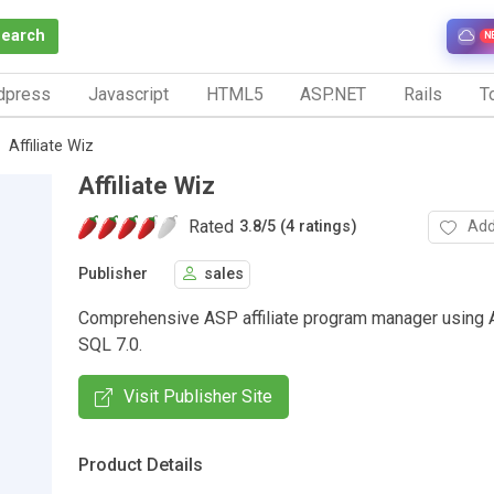
Search
N
dpress
Javascript
HTML5
ASP.NET
Rails
To
Affiliate Wiz
Affiliate Wiz
Rated
Add
3.8
/
5 (4 ratings)
Publisher
sales
Comprehensive ASP affiliate program manager using
SQL 7.0.
Visit Publisher Site
Product Details