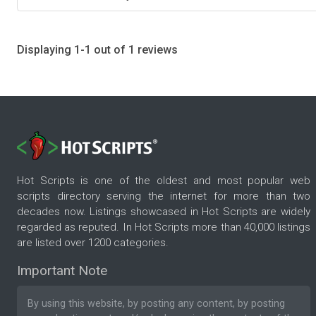
Displaying 1-1 out of 1 reviews
Hot Scripts is one of the oldest and most popular web
scripts directory serving the internet for more than two
decades now. Listings showcased in Hot Scripts are widely
regarded as reputed. In Hot Scripts more than 40,000 listings
are listed over 1200 categories.
Important Note
By using this website, by posting any content, by posting