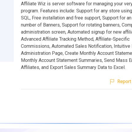
Affiliate Wiz is server software for managing your very
program. Features include: Support for any store usin
SQL, Free installation and free support, Support for an
number of Banners, Support for rotating banners, Compl
administration screen, Automated signup for new affili
Advanced Affiliate Tracking Method, Affiliate-Specific
Commissions, Automated Sales Notification, Intuitiv
Administration Page, Create Monthly Account Stateme
Monthly Account Statement Summaries, Send Mass Em
Affiliates, and Export Sales Summary Data to Excel.
Report 