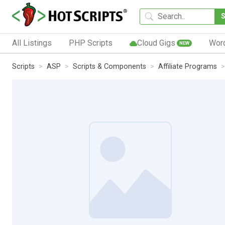
All Listings
PHP Scripts
Cloud Gigs
Wor
NEW
Scripts
ASP
Scripts & Components
Affiliate Programs