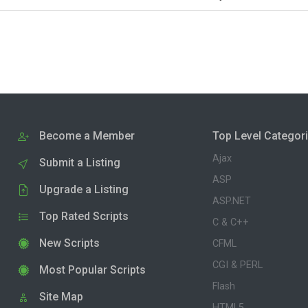
Become a Member
Top Level Categor
Ajax
Submit a Listing
ASP
Upgrade a Listing
ASP.NET
Top Rated Scripts
C & C++
New Scripts
CFML
CGI & PERL
Most Popular Scripts
Flash
Site Map
HTML5