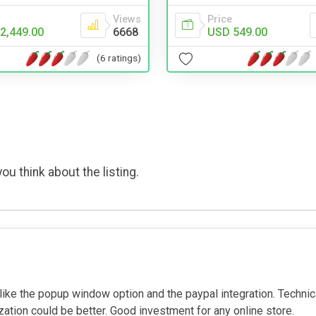
Views
Price
2,449.00
6668
USD 549.00
(6 ratings)
ou think about the listing.
I like the popup window option and the paypal integration. Techni
ation could be better. Good investment for any online store.