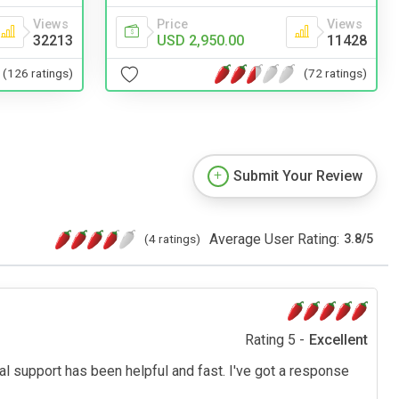
Views
Price
Views
32213
USD 2,950.00
11428
(126 ratings)
(72 ratings)
Submit Your Review
Average User Rating:
(4 ratings)
3.8
/
5
Rating 5 -
Excellent
cal support has been helpful and fast. I've got a response