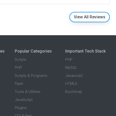
View All Reviews
ies
Popular Categories
Important Tech Stack
Scripts
PHP
PHP
MySQL
Scripts & Programs
Javascript
Flash
HTML5
Tools & Utilities
Bootstrap
JavaScript
Plugins
CGI & Perl