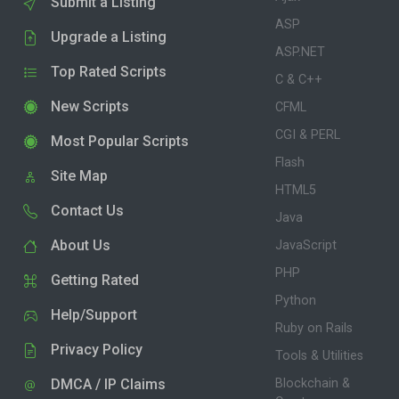
Submit a Listing
ASP
Upgrade a Listing
ASP.NET
Top Rated Scripts
C & C++
New Scripts
CFML
CGI & PERL
Most Popular Scripts
Flash
Site Map
HTML5
Contact Us
Java
About Us
JavaScript
PHP
Getting Rated
Python
Help/Support
Ruby on Rails
Privacy Policy
Tools & Utilities
DMCA / IP Claims
Blockchain &