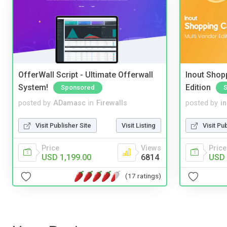
OfferWall Script - Ultimate Offerwall
Inout Shopp
System!
Edition
Sponsored
posted by
ADamasc
in
Firewalls
posted by
i
Visit Publisher Site
Visit Listing
Visit Pu
Price
Views
Price
USD 1,199.00
6814
USD 
(17 ratings)