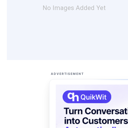
No Images Added Yet
ADVERTISEMENT