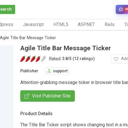
Search
N
dpress
Javascript
HTML5
ASP.NET
Rails
To
Agile Title Bar Message Ticker
Agile Title Bar Message Ticker
Rated
Add
3.8
/
5 (12 ratings)
Publisher
support
Attention-grabbing message ticker in browser title bar
Visit Publisher Site
Product Details
The Title Bar Ticker script shows changing text in a 