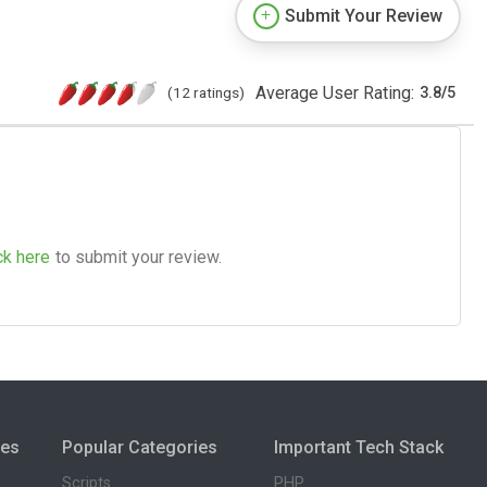
Submit Your Review
Average User Rating:
(12 ratings)
3.8
/
5
ck here
to submit your review.
ies
Popular Categories
Important Tech Stack
Scripts
PHP