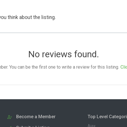
ou think about the listing.
No reviews found.
. You can be the first one to write a review for this listing.
Cli
Become a Member
Top Level Categor
Ajax