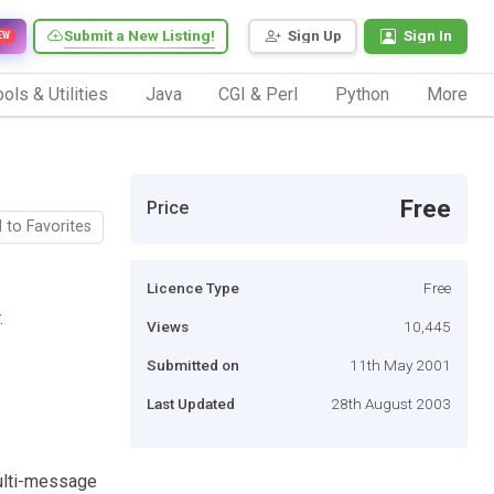
Submit a New Listing!
Sign Up
Sign In
EW
ols & Utilities
Java
CGI & Perl
Python
More
Free
Price
 to Favorites
Licence Type
Free
.
Views
10,445
Submitted on
11th May 2001
Last Updated
28th August 2003
multi-message