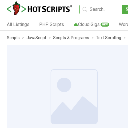
All Listings
PHP Scripts
Cloud Gigs
Wor
NEW
Scripts
JavaScript
Scripts & Programs
Text Scrolling