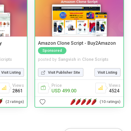
y
Amazon Clone Script - Buy2Amazon
Sponsored
cripts
posted by
Sangvish
in
Clone Scripts
Visit Listing
Visit Publisher Site
Visit Listing
Views
Price
Views
2861
USD 499.00
4524
(2 ratings)
(10 ratings)