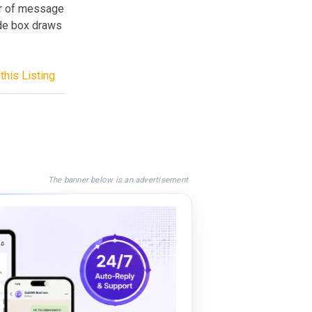
ber of message
ide box draws
this Listing
The banner below is an advertisement