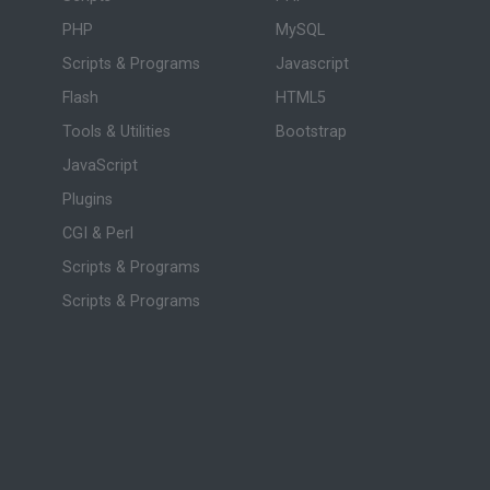
PHP
MySQL
Scripts & Programs
Javascript
Flash
HTML5
Tools & Utilities
Bootstrap
JavaScript
Plugins
CGI & Perl
Scripts & Programs
Scripts & Programs