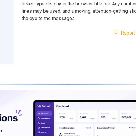
ticker-type display in the browser title bar. Any num
lines may be used, and a moving, attention-getting sl
the eye to the messages.
Report 