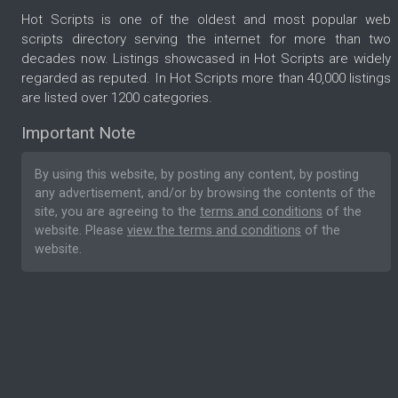
Hot Scripts is one of the oldest and most popular web
scripts directory serving the internet for more than two
decades now. Listings showcased in Hot Scripts are widely
regarded as reputed. In Hot Scripts more than 40,000 listings
are listed over 1200 categories.
Important Note
By using this website, by posting any content, by posting
any advertisement, and/or by browsing the contents of the
site, you are agreeing to the
terms and conditions
of the
website. Please
view the terms and conditions
of the
website.