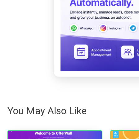
You May Also Like