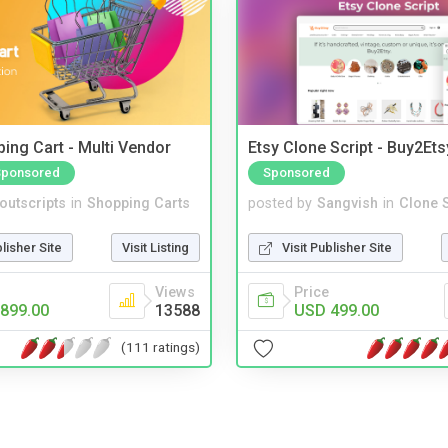
ing Cart - Multi Vendor
Etsy Clone Script - Buy2Ets
Sponsored
Sponsored
noutscripts
in
Shopping Carts
posted by
Sangvish
in
Clone S
blisher Site
Visit Listing
Visit Publisher Site
Views
Price
899.00
13588
USD 499.00
(111 ratings)