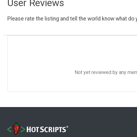
User Reviews
Please rate the listing and tell the world know what do y
Not yet reviewed by any member