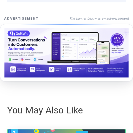
The banner below is an advertisement
ADVERTISEMENT
You May Also Like