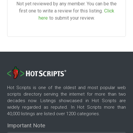
Not yet reviewed by any member. You can be the
first one to write a review for this listing.
Click
here
to submit your review.
Hot Scripts is one of the oldest and most popular web
scripts directory serving the internet for more than two
decades now. Listings showcased in Hot Scripts are
widely regarded as reputed. In Hot Scripts more than
40,000 listings are listed over 1200 categories.
Important Note