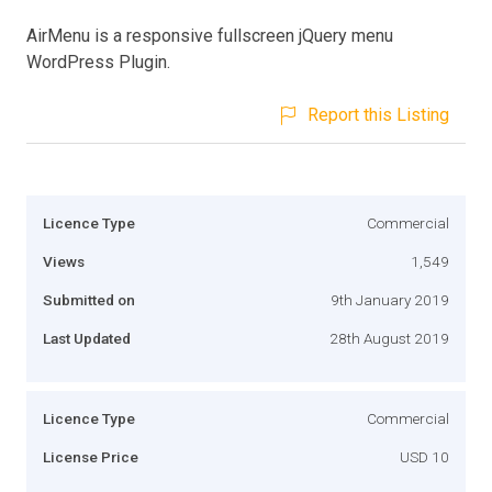
AirMenu is a responsive fullscreen jQuery menu
WordPress Plugin.
Report this Listing
Licence Type
Commercial
Views
1,549
Submitted on
9th January 2019
Last Updated
28th August 2019
Licence Type
Commercial
License Price
USD 10