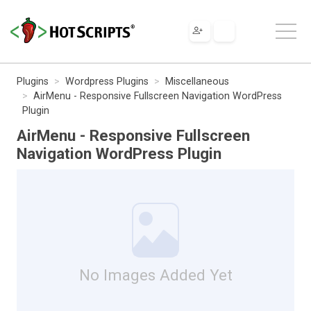
Plugins
Wordpress Plugins
Miscellaneous
AirMenu - Responsive Fullscreen Navigation WordPress
Plugin
AirMenu - Responsive Fullscreen
Navigation WordPress Plugin
No Images Added Yet