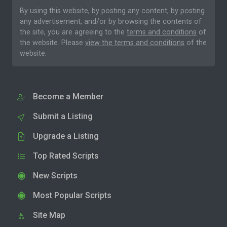
By using this website, by posting any content, by posting
any advertisement, and/or by browsing the contents of
the site, you are agreeing to the
terms and conditions
of
the website. Please
view the terms and conditions
of the
website.
Become a Member
Submit a Listing
Upgrade a Listing
Top Rated Scripts
New Scripts
Most Popular Scripts
Site Map