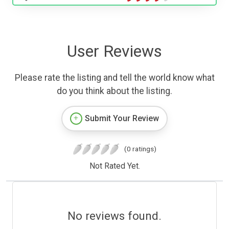
User Reviews
Please rate the listing and tell the world know what
do you think about the listing.
Submit Your Review
(0 ratings)
Not Rated Yet.
No reviews found.