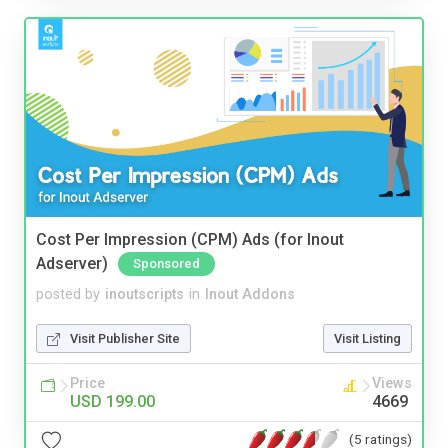
Cost Per Impression (CPM) Ads (for Inout
Adserver)
Sponsored
posted by
inoutscripts
in
Inout Addons
Visit Publisher Site
Visit Listing
Price
Views
USD 199.00
4669
(5 ratings)