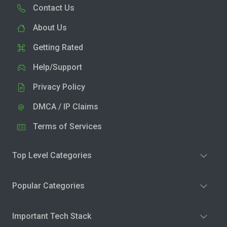
Contact Us
About Us
Getting Rated
Help/Support
Privacy Policy
DMCA / IP Claims
Terms of Services
Top Level Categories
Popular Categories
Important Tech Stack