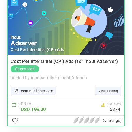
Cost Per Interstitial (CPI) Ads (for Inout Adserver)
Sponsored
posted by
inoutscripts
in
Inout Addons
Visit Publisher Site
Visit Listing
Price
Views
USD 199.00
5374
(0 ratings)