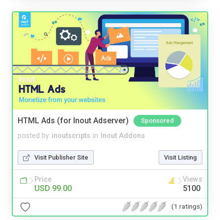
HTML Ads (for Inout Adserver)
Sponsored
posted by
inoutscripts
in
Inout Addons
Visit Publisher Site
Visit Listing
Price
Views
USD 99.00
5100
(1 ratings)