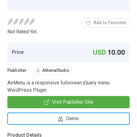
Add to Favorites
Not Rated Yet.
USD
10.00
Price
Publisher
AthenaStudio
AirMenu is a responsive fullscreen jQuery menu
WordPress Plugin.
Visit Publisher Site
Demo
Product Details