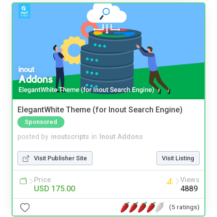
ElegantWhite Theme (for Inout Search Engine)
Sponsored
posted by
inoutscripts
in
Inout Addons
Visit Publisher Site
Visit Listing
Price
Views
USD 175.00
4889
(5 ratings)