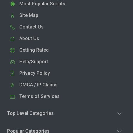
Most Popular Scripts
Site Map
Contact Us
About Us
Getting Rated
Help/Support
Privacy Policy
DMCA / IP Claims
Terms of Services
Top Level Categories
Popular Categories