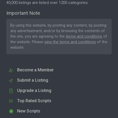
40,000 listings are listed over 1200 categories.
Important Note
By using this website, by posting any content, by posting
any advertisement, and/or by browsing the contents of
the site, you are agreeing to the
terms and conditions
of
the website. Please
view the terms and conditions
of the
website.
Become a Member
Submit a Listing
Upgrade a Listing
Top Rated Scripts
New Scripts