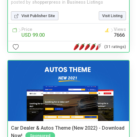
posted by
shopperpress
in
Business Listings
Visit Publisher Site
Visit Listing
Price
Views
USD 99.00
7666
(31 ratings)
Car Dealer & Autos Theme (New 2022) - Download
Now!
Sponsored