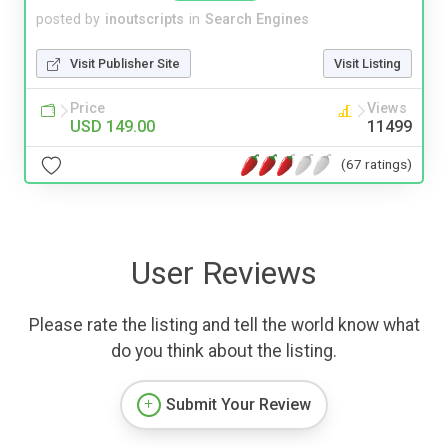
posted by
inoutscripts
in
Search Engines
Visit Publisher Site
Visit Listing
Price
Views
USD 149.00
11499
(67 ratings)
User Reviews
Please rate the listing and tell the world know what
do you think about the listing.
Submit Your Review