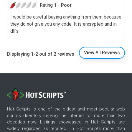
Rating 1 -
Poor
I would be careful buying anything from them because
they do not give you any code. It is encrypted and in
dll's.
View All Reviews
Displaying 1-2 out of 2 reviews
Hot Scripts is one of the oldest and most popular web
scripts directory serving the internet for more than two
decades now. Listings showcased in Hot Scripts are
widely regarded as reputed. In Hot Scripts more than