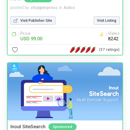
posted by
shopperpress
in
Autos
Visit Publisher Site
Visit Listing
Price
Views
USD 99.00
8242
(37 ratings)
Inout SiteSearch
Sponsored