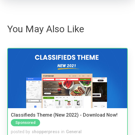
You May Also Like
Classifieds Theme (New 2022) - Download Now!
Sponsored
posted by
shopperpress
in
General