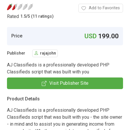
Add to Favorites
Rated
1.5
/
5 (11 ratings)
USD
199.00
Price
Publisher
rajajohn
AJ Classifieds is a professionally developed PHP
Classifieds script that was built with you
Visit Publisher Site
Product Details
AJ Classifieds is a professionally developed PHP
Classifieds script that was built with you - the site owner
- in mind and to assist you in generating income from