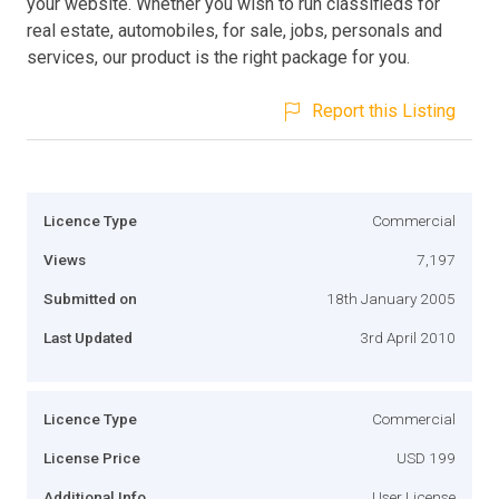
your website. Whether you wish to run classifieds for
real estate, automobiles, for sale, jobs, personals and
services, our product is the right package for you.
Report this Listing
Licence Type
Commercial
Views
7,197
Submitted on
18th January 2005
Last Updated
3rd April 2010
Licence Type
Commercial
License Price
USD 199
Additional Info
User License