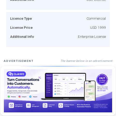
Licence Type
Commercial
License Price
USD 1999
Additional Info
Enterprise License
The banner below is an advertisement
ADVERTISEMENT