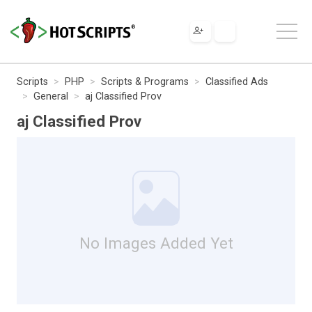
Scripts
PHP
Scripts & Programs
Classified Ads
General
aj Classified Prov
aj Classified Prov
No Images Added Yet