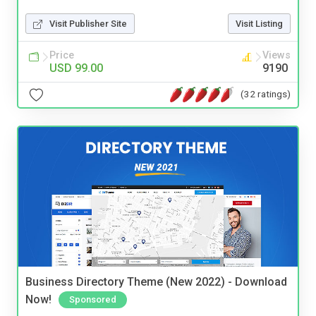
Visit Publisher Site
Visit Listing
Price
Views
USD 99.00
9190
(32 ratings)
Business Directory Theme (New 2022) - Download
Now!
Sponsored