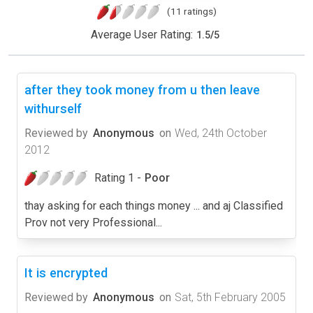
(11 ratings)
Average User Rating:
1.5
/
5
after they took money from u then leave
withurself
Reviewed by
Anonymous
on
Wed, 24th October
2012
Rating 1 -
Poor
thay asking for each things money ... and aj Classified
Prov not very Professional...
It is encrypted
Reviewed by
Anonymous
on
Sat, 5th February 2005