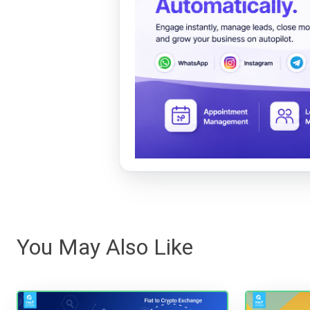
You May Also Like