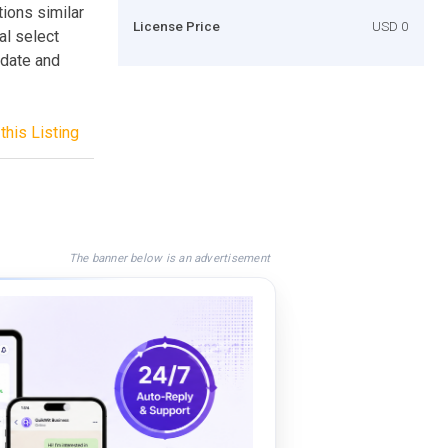
tions similar
License Price
USD 0
al select
 date and
this Listing
The banner below is an advertisement