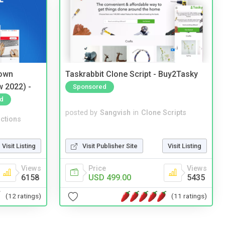
 own
Taskrabbit Clone Script - Buy2Tasky
w 2022) -
Sponsored
d
posted by
Sangvish
in
Clone Scripts
ctions
Visit Publisher Site
Visit Listing
Visit Listing
Price
Views
Views
USD 499.00
5435
6158
(11 ratings)
(12 ratings)