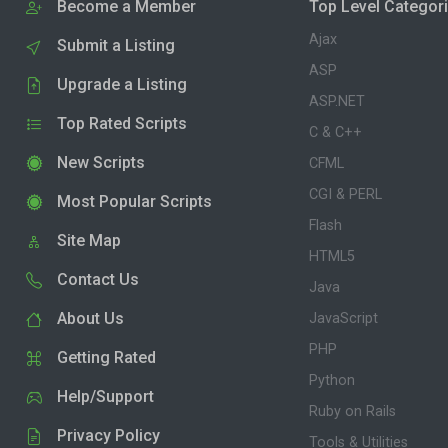
Become a Member
Top Level Categor
Ajax
Submit a Listing
ASP
Upgrade a Listing
ASP.NET
Top Rated Scripts
C & C++
New Scripts
CFML
CGI & PERL
Most Popular Scripts
Flash
Site Map
HTML5
Contact Us
Java
About Us
JavaScript
PHP
Getting Rated
Python
Help/Support
Ruby on Rails
Privacy Policy
Tools & Utilities