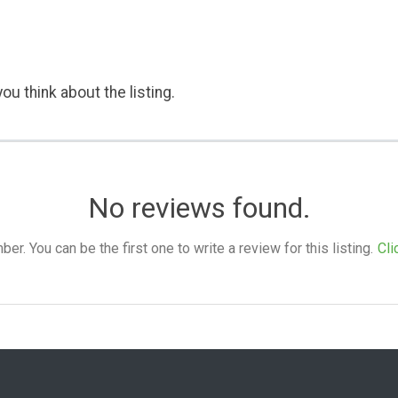
ou think about the listing.
No reviews found.
. You can be the first one to write a review for this listing.
Cli