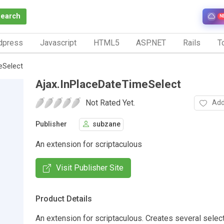
Search
N
dpress
Javascript
HTML5
ASP.NET
Rails
To
eSelect
Ajax.InPlaceDateTimeSelect
Not Rated Yet.
Add
Publisher
subzane
An extension for scriptaculous
Visit Publisher Site
Product Details
An extension for scriptaculous. Creates several select