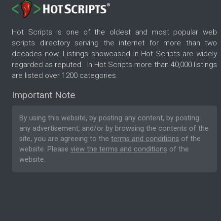
Hot Scripts is one of the oldest and most popular web
scripts directory serving the internet for more than two
decades now. Listings showcased in Hot Scripts are widely
regarded as reputed. In Hot Scripts more than 40,000 listings
are listed over 1200 categories.
Important Note
By using this website, by posting any content, by posting
any advertisement, and/or by browsing the contents of the
site, you are agreeing to the
terms and conditions
of the
website. Please
view the terms and conditions
of the
website.