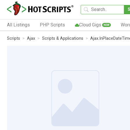
All Listings
PHP Scripts
Cloud Gigs
Wor
NEW
Scripts
Ajax
Scripts & Applications
Ajax.InPlaceDateTim