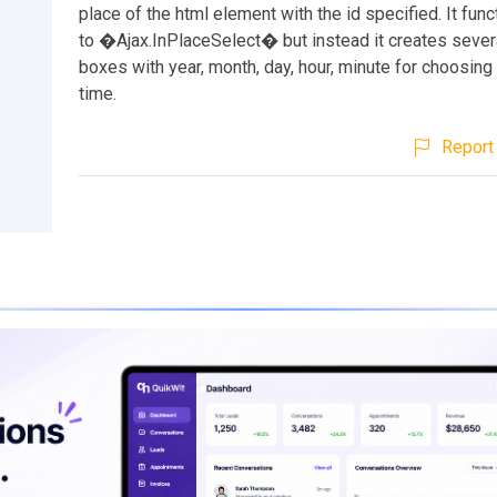
place of the html element with the id specified. It func
to �Ajax.InPlaceSelect� but instead it creates sever
boxes with year, month, day, hour, minute for choosing
time.
Report 