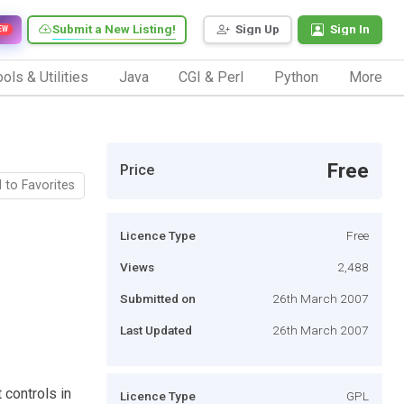
Submit a New Listing!
Sign Up
Sign In
EW
ols & Utilities
Java
CGI & Perl
Python
More
Free
Price
 to Favorites
Licence Type
Free
Views
2,488
Submitted on
26th March 2007
Last Updated
26th March 2007
 controls in
Licence Type
GPL