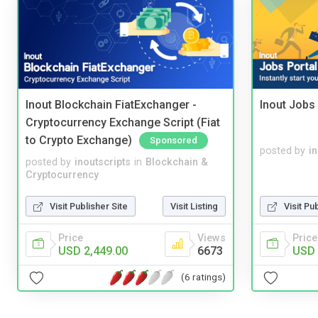
Inout Blockchain FiatExchanger -
Inout Jobs 
Cryptocurrency Exchange Script (Fiat
to Crypto Exchange)
Sponsored
posted by
i
posted by
inoutscripts
in
Blockchain &
Cryptocurrency
Visit Publisher Site
Visit Listing
Visit Pu
Price
Views
Price
USD 2,449.00
6673
USD 
(6 ratings)