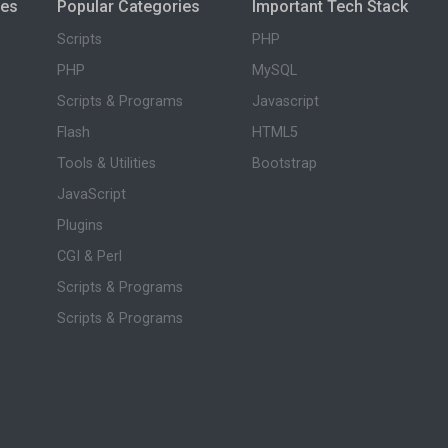
ies
Popular Categories
Important Tech Stack
Scripts
PHP
PHP
MySQL
Scripts & Programs
Javascript
Flash
HTML5
Tools & Utilities
Bootstrap
JavaScript
Plugins
CGI & Perl
Scripts & Programs
Scripts & Programs