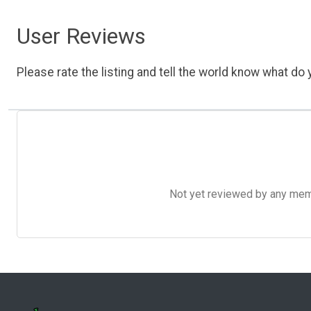
User Reviews
Please rate the listing and tell the world know what do y
Not yet reviewed by any member