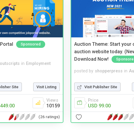
Portal
Auction Theme: Start your
Sponsored
auction website today. (Ne
Download Now!
Sponsore
noutscripts
in
Employment
posted by
shopperpress
in
Au
blisher Site
Visit Listing
Visit Publisher Site
Views
Price
449.00
10159
USD 99.00
(26 ratings)