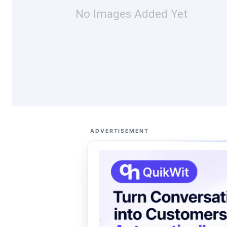
No Images Added Yet
ADVERTISEMENT