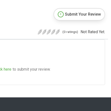
Submit Your Review
Not Rated Yet.
(0 ratings)
ck here
to submit your review.