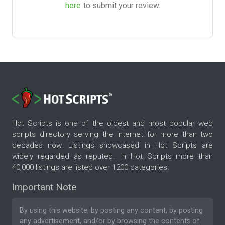
here
to submit your review.
Hot Scripts is one of the oldest and most popular web
scripts directory serving the internet for more than two
decades now. Listings showcased in Hot Scripts are
widely regarded as reputed. In Hot Scripts more than
40,000 listings are listed over 1200 categories.
Important Note
By using this website, by posting any content, by posting
any advertisement, and/or by browsing the contents of