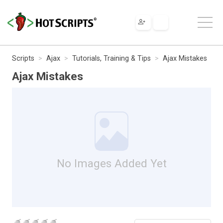
Scripts
Ajax
Tutorials, Training & Tips
Ajax Mistakes
Ajax Mistakes
No Images Added Yet