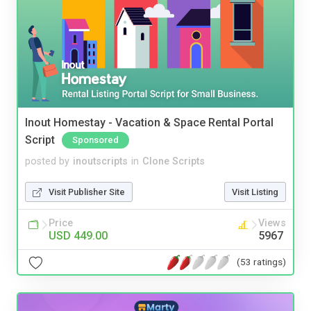
Inout Homestay - Vacation & Space Rental Portal
Script
Sponsored
posted by
inoutscripts
in
Clone Scripts
Visit Publisher Site
Visit Listing
Price
Views
USD 449.00
5967
(53 ratings)