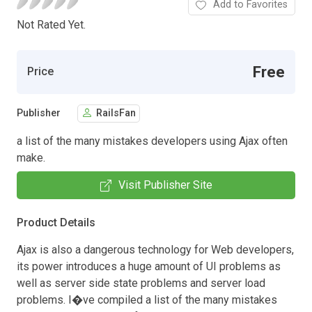
Add to Favorites
Not Rated Yet.
Free
Price
Publisher
RailsFan
a list of the many mistakes developers using Ajax often
make.
Visit Publisher Site
Product Details
Ajax is also a dangerous technology for Web developers,
its power introduces a huge amount of UI problems as
well as server side state problems and server load
problems. I�ve compiled a list of the many mistakes