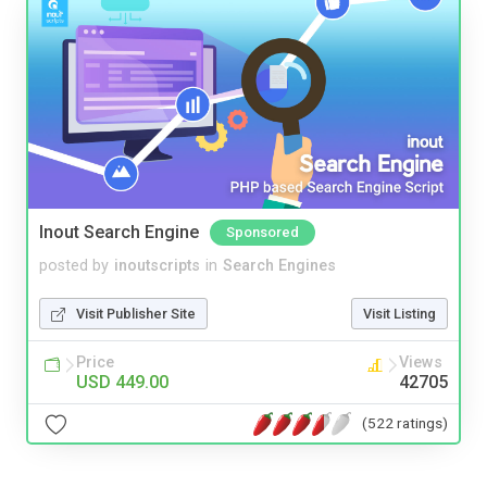
Inout Search Engine
Sponsored
posted by
inoutscripts
in
Search Engines
Visit Publisher Site
Visit Listing
Price
Views
USD 449.00
42705
(522 ratings)