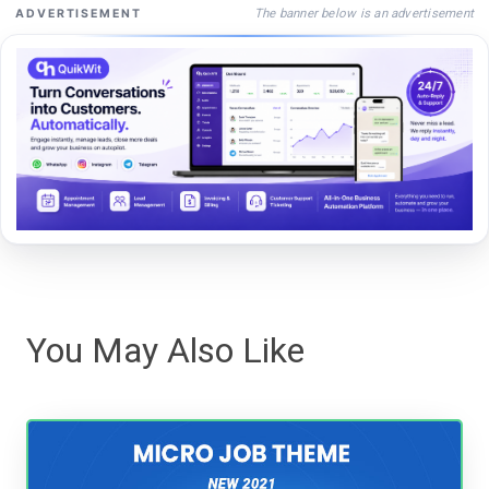
The banner below is an advertisement
ADVERTISEMENT
You May Also Like