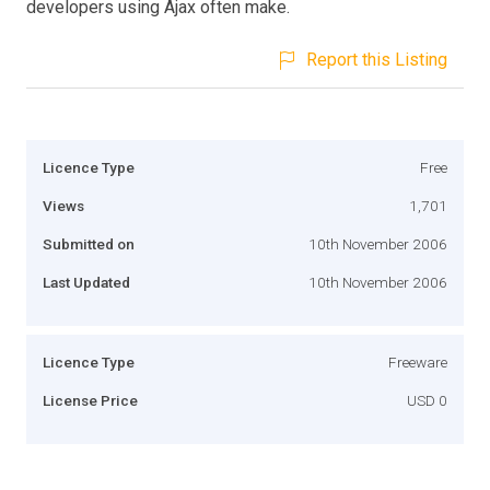
developers using Ajax often make.
Report this Listing
Licence Type
Free
Views
1,701
Submitted on
10th November 2006
Last Updated
10th November 2006
Licence Type
Freeware
License Price
USD 0