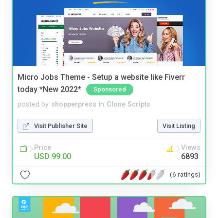
Micro Jobs Theme - Setup a website like Fiverr
today *New 2022*
Sponsored
posted by
shopperpress
in
Clone Scripts
Visit Publisher Site
Visit Listing
Price
Views
USD 99.00
6893
(6 ratings)