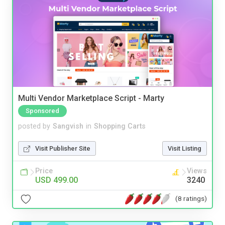
Multi Vendor Marketplace Script - Marty
Sponsored
posted by
Sangvish
in
Shopping Carts
Visit Publisher Site
Visit Listing
Price
Views
USD 499.00
3240
(8 ratings)