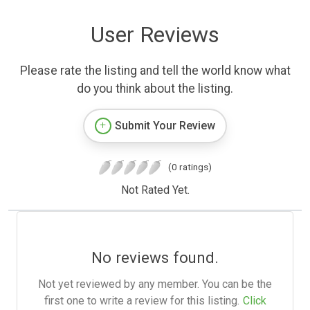
User Reviews
Please rate the listing and tell the world know what
do you think about the listing.
Submit Your Review
(0 ratings)
Not Rated Yet.
No reviews found.
Not yet reviewed by any member. You can be the
first one to write a review for this listing.
Click