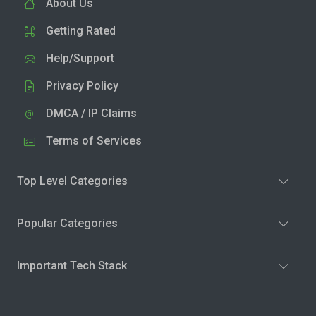
About Us
Getting Rated
Help/Support
Privacy Policy
DMCA / IP Claims
Terms of Services
Top Level Categories
Popular Categories
Important Tech Stack