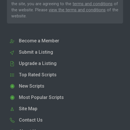
the site, you are agreeing to the
terms and conditions
of
the website. Please
view the terms and conditions
of the
website.
Become a Member
Submit a Listing
Upgrade a Listing
Top Rated Scripts
New Scripts
Most Popular Scripts
Site Map
Contact Us