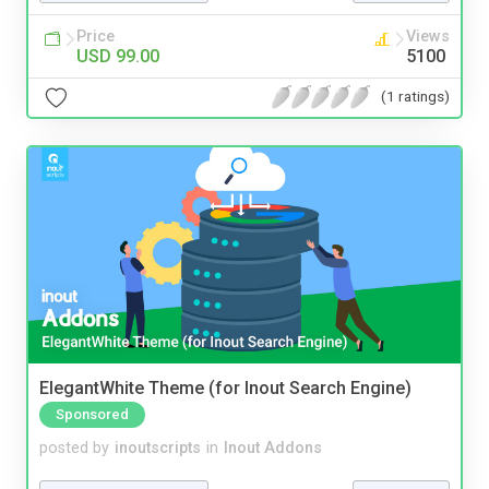
Price
Views
USD 99.00
5100
(1 ratings)
ElegantWhite Theme (for Inout Search Engine)
Sponsored
posted by
inoutscripts
in
Inout Addons