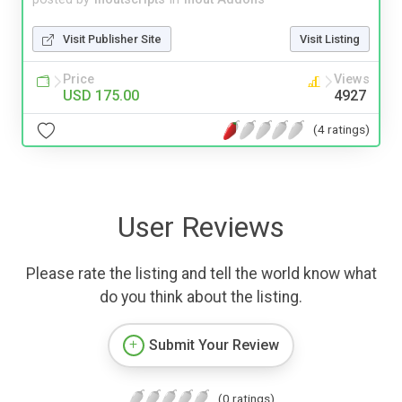
Visit Publisher Site
Visit Listing
Price
Views
USD 175.00
4927
(4 ratings)
User Reviews
Please rate the listing and tell the world know what
do you think about the listing.
Submit Your Review
(0 ratings)