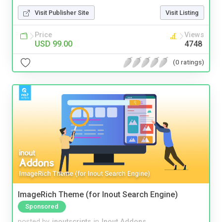
Visit Publisher Site
Visit Listing
Price
Views
USD 99.00
4748
(0 ratings)
ImageRich Theme (for Inout Search Engine)
Sponsored
posted by
inoutscripts
in
Inout Addons