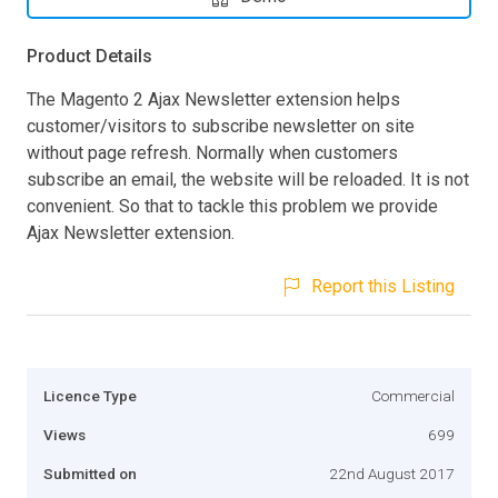
Product Details
The Magento 2 Ajax Newsletter extension helps
customer/visitors to subscribe newsletter on site
without page refresh. Normally when customers
subscribe an email, the website will be reloaded. It is not
convenient. So that to tackle this problem we provide
Ajax Newsletter extension.
Report this Listing
Licence Type
Commercial
Views
699
Submitted on
22nd August 2017