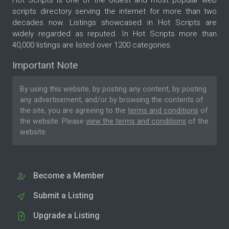
scripts directory serving the internet for more than two
decades now. Listings showcased in Hot Scripts are
widely regarded as reputed. In Hot Scripts more than
40,000 listings are listed over 1200 categories.
Important Note
By using this website, by posting any content, by posting
any advertisement, and/or by browsing the contents of
the site, you are agreeing to the
terms and conditions
of
the website. Please
view the terms and conditions
of the
website.
Become a Member
Submit a Listing
Upgrade a Listing