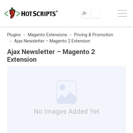
Plugins
Magento Extensions
Pricing & Promotion
Ajax Newsletter – Magento 2 Extension
Ajax Newsletter – Magento 2
Extension
No Images Added Yet