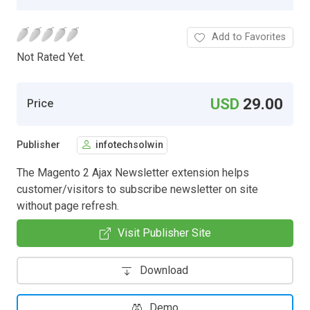
Add to Favorites
Not Rated Yet.
USD
29.00
Price
Publisher
infotechsolwin
The Magento 2 Ajax Newsletter extension helps
customer/visitors to subscribe newsletter on site
without page refresh.
Visit Publisher Site
Download
Demo