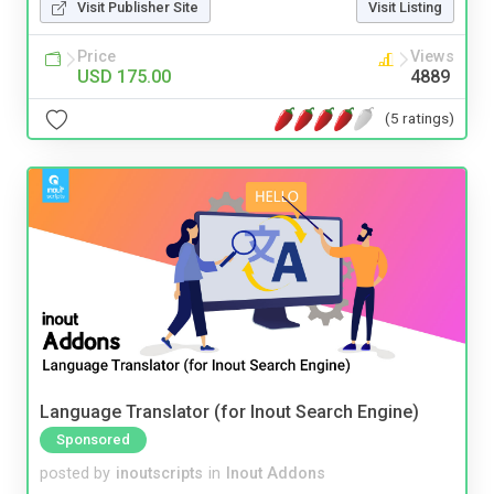
Visit Publisher Site
Visit Listing
Price
Views
USD 175.00
4889
(5 ratings)
Language Translator (for Inout Search Engine)
Sponsored
posted by
inoutscripts
in
Inout Addons