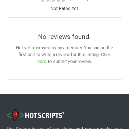
Not Rated Yet.
No reviews found.
Not yet reviewed by any member. You can be the
first one to write a review for this listing.
Click
here
to submit your review.
Hot Scripts is one of the oldest and most popular web