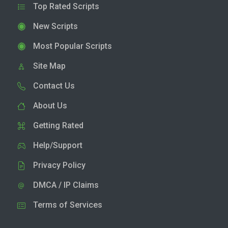
Top Rated Scripts
New Scripts
Most Popular Scripts
Site Map
Contact Us
About Us
Getting Rated
Help/Support
Privacy Policy
DMCA / IP Claims
Terms of Services