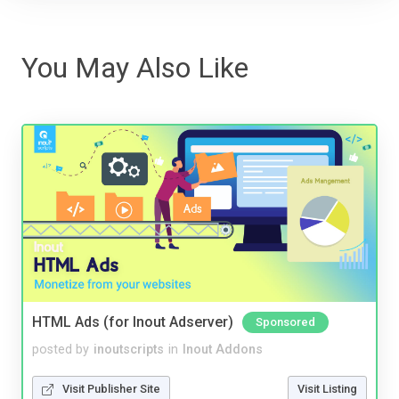
You May Also Like
HTML Ads (for Inout Adserver)
Sponsored
posted by
inoutscripts
in
Inout Addons
Visit Publisher Site
Visit Listing