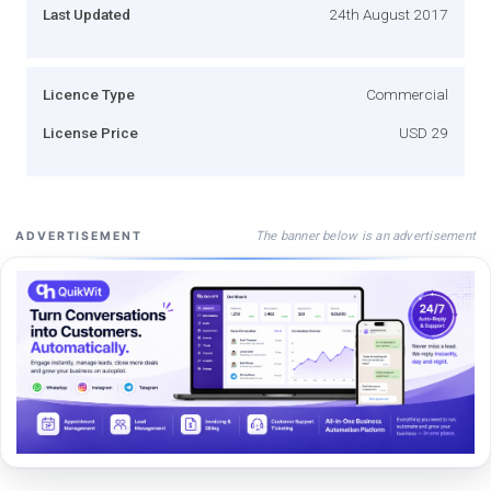
Last Updated
24th August 2017
Licence Type
Commercial
License Price
USD 29
The banner below is an advertisement
ADVERTISEMENT