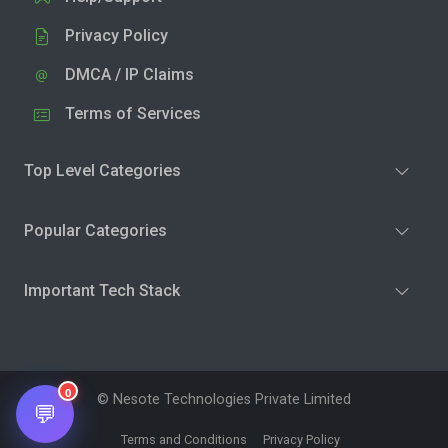
Privacy Policy
DMCA / IP Claims
Terms of Services
Top Level Categories
Popular Categories
Important Tech Stack
0
© Nesote Technologies Private Limited
💬
Terms and Conditions
Privacy Policy