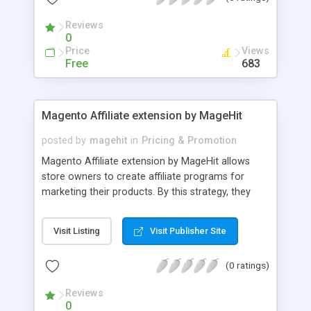
Reviews
0
Price
Views
Free
683
Magento Affiliate extension by MageHit
posted by
magehit
in
Pricing & Promotion
Magento Affiliate extension by MageHit allows
store owners to create affiliate programs for
marketing their products. By this strategy, they
can gain more traffic, encourage more sales,
attract more qualified leads, and get good ranking
Visit Listing
Visit Publisher Site
in SEO for their Magento store. Deploy automated
advertising campaign easily to promote your
(0 ratings)
products to community and boost your sales. The
awesome features of Affiliate extension for
Reviews
Magento website - Easily sign up and payout -
0