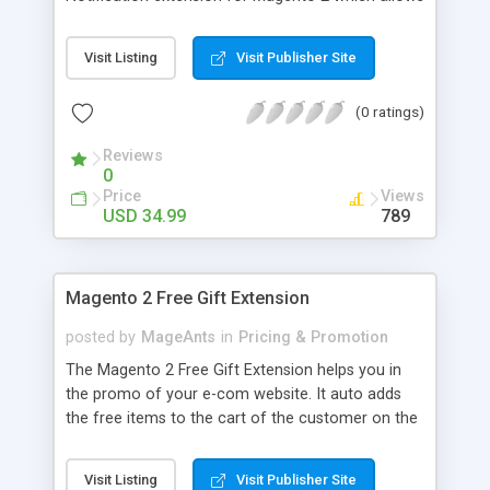
your customer to subscribe drop price
notification. Customer can subscribe this price
Visit Listing
Visit Publisher Site
drop service by just entering a valid email address,
on subscribing customer will receive email
(0 ratings)
notification of confirmation
Reviews
0
Price
Views
USD 34.99
789
Magento 2 Free Gift Extension
posted by
MageAnts
in
Pricing & Promotion
The Magento 2 Free Gift Extension helps you in
the promo of your e-com website. It auto adds
the free items to the cart of the customer on the
purchase of the main product. Download it with
our 90 days FREE support.
Visit Listing
Visit Publisher Site