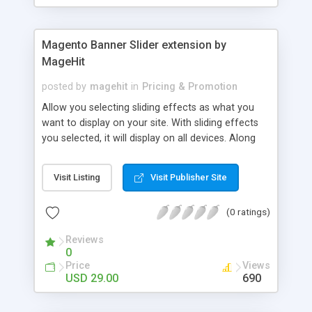
Magento Banner Slider extension by
MageHit
posted by
magehit
in
Pricing & Promotion
Allow you selecting sliding effects as what you
want to display on your site. With sliding effects
you selected, it will display on all devices. Along
with professional banner sliders, you can show
customers images, advertising banner about your
Visit Listing
Visit Publisher Site
business strategies. After that, they can click to
product page. Allow you easily managing each
(0 ratings)
banner slider category and banner slider item.
Allow you selecting slider, which will be displayed
Reviews
on one or many more product categories. Provide
0
you a shortcode, which can insert and display
Price
Views
banner slider on a position as what you want on
USD 29.00
690
your site. Allow you setting up the displaying time
as what you want. Banner slider will be displayed