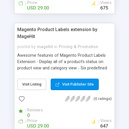
Why choose MageComp’s Magento 2 Hide Price
Price
Views
extension: • Easily hide product prices & add to
USD 29.00
675
cart button for store visitors & specific customer
groups. • Add custom text for add to cart button.
• Supports for multi store and multi language.
Magento Product Labels extension by
MageHit
posted by
magehit
in
Pricing & Promotion
Awesome features of Magento Product Labels
Extension - Display all of a product’s status on
product view and category view - Six predefined
label positions - Display countdown timer to
display remaining time in ending up a Sale on
Visit Listing
Visit Publisher Site
product - Able to change the text and image of
Label
(0 ratings)
Reviews
0
Price
Views
USD 29.00
647