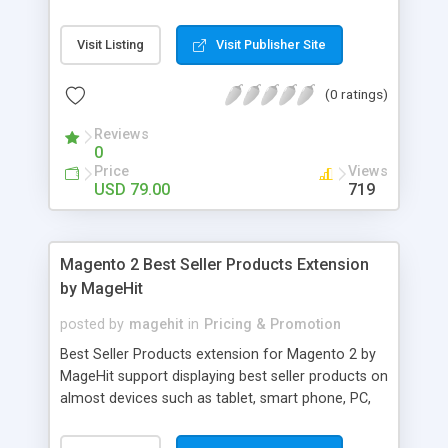
allows the customer to place order with the
agreed quote; all within your Magento store.
Visit Listing
Visit Publisher Site
(0 ratings)
Reviews
0
Price
Views
USD 79.00
719
Magento 2 Best Seller Products Extension
by MageHit
posted by
magehit
in
Pricing & Promotion
Best Seller Products extension for Magento 2 by
MageHit support displaying best seller products on
almost devices such as tablet, smart phone, PC,
and so on. Best Seller Products extension is same
as other ones in Magento 2, downloading