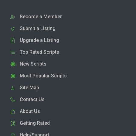
Become a Member
Submit a Listing
Upgrade a Listing
Top Rated Scripts
New Scripts
Most Popular Scripts
Site Map
Contact Us
About Us
Getting Rated
Help/Support