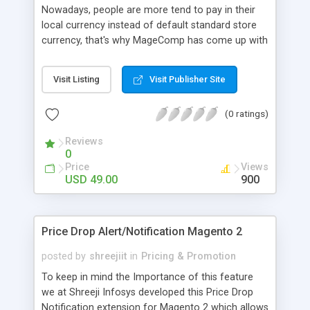
Nowadays, people are more tend to pay in their
local currency instead of default standard store
currency, that's why MageComp has come up with
Magento GeoIP Redirect Extension that will
automatically identifies user’s location using
Visit Listing
Visit Publisher Site
Maxmind database and redirect user to specific
store view by switching their store currency. Why
(0 ratings)
choose MageComp’s Magento GEOIP Redirect
extension: • Option to Enable or Disable extension
Reviews
from backend. • Comes with an option to
0
synchronizes Maxmind database to identity User’s
Price
Views
IP & location. • The extension will automatically
USD 49.00
900
redirect users to specific store view. • Identifies
user location and automatically switches default
store currency.
Price Drop Alert/Notification Magento 2
posted by
shreejiit
in
Pricing & Promotion
To keep in mind the Importance of this feature
we at Shreeji Infosys developed this Price Drop
Notification extension for Magento 2 which allows