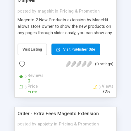
MageHit
posted by
magehit
in
Pricing & Promotion
Magento 2 New Products extension by MageHit
allows store owner to show the new products on
any pages through slider easily, you can show any
new products as you want on your online store
just in few minutes. Features of New Products
Visit Listing
Visit Publisher Site
extension for Magento 2 from MageHit include:
Mobile friendly design, Easily install and use, Allow
(0 ratings)
to use shortcode, Easily to adjust products slider...
Reviews
0
Price
Views
Free
725
Order - Extra Fees Magento Extension
posted by
appjetty
in
Pricing & Promotion