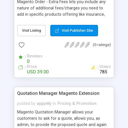
Magento Order - Extra Fees lets you include any
nature of additional fees/charges you need to
add in specific products offering like insurance,
installation charges etc and offer your customers
those bells and whistles they would love to enjoy.
Visit Listing
Visit Publisher Site
(0 ratings)
Reviews
0
Price
Views
USD 39.00
785
Quotation Manager Magento Extension
posted by
appjetty
in
Pricing & Promotion
Magento Quotation Manager allows your
customers to ask for a quote, allows you, as
admin, to provide the proposed quote and again