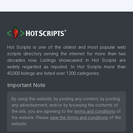
Hot Scripts is one of the oldest and most popular web
scripts directory serving the internet for more than two
decades now. Listings showcased in Hot Scripts are
widely regarded as reputed. In Hot Scripts more than
40,000 listings are listed over 1200 categories.
Important Note
By using this website, by posting any content, by posting
any advertisement, and/or by browsing the contents of
the site, you are agreeing to the
terms and conditions
of
the website. Please
view the terms and conditions
of the
website.