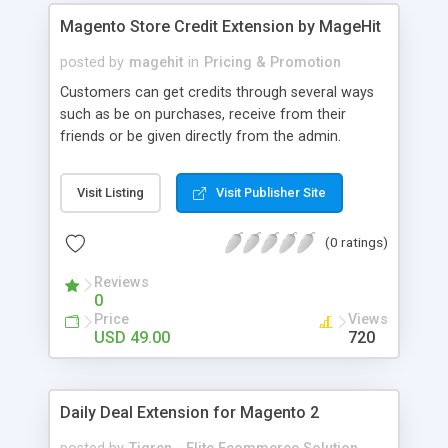
and disabled automatically.
Magento Store Credit Extension by MageHit
posted by
magehit
in
Pricing & Promotion
Customers can get credits through several ways
such as be on purchases, receive from their
friends or be given directly from the admin.
Customer can apply the credits to Cart total by
using Customer Credits block in the cart page.
Visit Listing
Visit Publisher Site
After applying the credits, based on store credit
rates, the default amount is deducted from the
(0 ratings)
cart total. Administrators can set up maximum
and minimum credits which customer can be
Reviews
used to purchase. Instead of transferring money
0
to their bank‘s account or force them to come
Price
Views
directly your store, admin can refund customers
USD 49.00
720
by credits. And many more useful features.
Daily Deal Extension for Magento 2