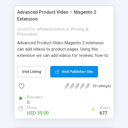
Advanced Product Video – Magento 2
Extension
posted by
infotechsolwin
in
Pricing &
Promotion
Advanced Product Video Magento 2 extension
can add videos to product pages. Using this
extension we can add videos for reviews, how-to
videos, product demonstrations or any videos
which helps to make buying decision.
Visit Listing
Visit Publisher Site
(0 ratings)
Reviews
0
Price
Views
USD 59.00
677