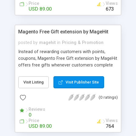
Single or Multi-level marketing - Low-cost
Price
Views
marketing program - Links, banners, direct
USD 89.00
673
referrals or manual code to track commission
Magento Free Gift extension by MageHit
posted by
magehit
in
Pricing & Promotion
Instead of rewarding customers with points,
coupons, Magento Free Gift extension by MageHit
offers free gifts whenever customers complete
any purchase which matches set conditions in
your Magento store. With awesome features, Free
Visit Listing
Visit Publisher Site
Gift extension is a powerful tool to increase
customer loyalty, attract more new customers
(0 ratings)
and boost your sales. The awesome features of
Free Gift extension for Magento website - Boost
Reviews
sales by up-sell banner - Increase customer
0
loyalty - Make it limited
Price
Views
USD 89.00
764