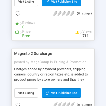
Visit Listing
Visit Publisher Site
configuring and using this extension is really
simple. Without complex and long commands or
(0 ratings)
code, you can display best seller products on any
pages by shortcode thanks to the support of
Reviews
Magento 2 Best Seller Products extension...
0
Price
Views
Free
711
Magento 2 Surcharge
posted by
MageComp
in
Pricing & Promotion
Charges added by payment providers, shipping
carriers, country or region taxes etc. is added to
product prices by store owners and thus they
make them too pricey to buy. This ultimately
results in bad impression, unprofessionalism and
Visit Listing
Visit Publisher Site
cart abandonment. Magento 2 Surcharge
extension by MageComp allows passing these
(0 ratings)
additional charges to buyers transparently by