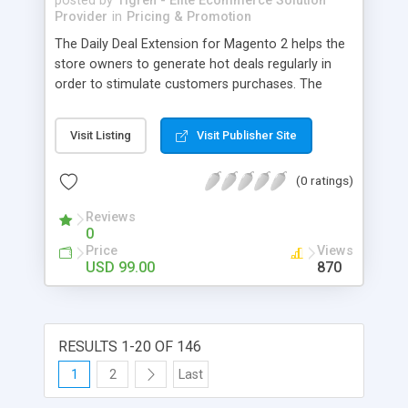
posted by
Tigren - Elite Ecommerce Solution
Provider
in
Pricing & Promotion
The Daily Deal Extension for Magento 2 helps the
store owners to generate hot deals regularly in
order to stimulate customers purchases. The
buyers would not leave their eyes from the hot
Today Deals, regret of missing Previous Deals and
Visit Listing
Visit Publisher Site
desire for Coming Deals in your store. - Easily
create multiple daily deals to capture buyers’
(0 ratings)
attention - Show a nice Countdown timer to urge
customers to make decisions - Allow purchasers
Reviews
to see today, coming and previous deals - Let
0
customers subscribe to receive daily deal
Price
Views
notifications - Display hot deals in Category,
USD 99.00
870
Product and Daily Deal pages - Make detailed
report of sale for all deals (daily sale, total sale)
RESULTS 1-20 OF 146
1
2
Last