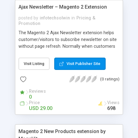
Ajax Newsletter – Magento 2 Extension
posted by
infotechsolwin
in
Pricing &
Promotion
The Magento 2 Ajax Newsletter extension helps
customer/visitors to subscribe newsletter on site
without page refresh. Normally when customers
subscribe an email, the website will be reloaded. It
is not convenient. So that to tackle this problem
Visit Listing
Visit Publisher Site
we provide Ajax Newsletter extension.
(0 ratings)
Reviews
0
Price
Views
USD 29.00
698
Magento 2 New Products extension by