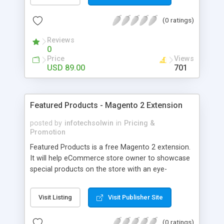
(0 ratings)
Reviews
0
Price
Views
USD 89.00
701
Featured Products - Magento 2 Extension
posted by
infotechsolwin
in
Pricing &
Promotion
Featured Products is a free Magento 2 extension.
It will help eCommerce store owner to showcase
special products on the store with an eye-
catching and attractive way. See the live demo of
it.
Visit Listing
Visit Publisher Site
(0 ratings)