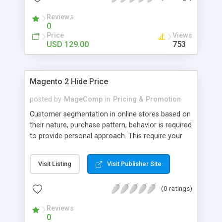
adding various types of surcharges.
Reviews
0
Price
Views
USD 129.00
753
Magento 2 Hide Price
posted by
MageComp
in
Pricing & Promotion
Customer segmentation in online stores based on
their nature, purchase pattern, behavior is required
to provide personal approach. This require your
web visitors to register and login on Magento
store. Magento 2 Hide Price by MageComp helps
Visit Listing
Visit Publisher Site
hiding product prices and add to cart button for
not logged in users and specific customer groups.
(0 ratings)
Extension facilitates to manage product prices
visibility and encourage your store visitors to
Reviews
register on your store to check product prices.
0