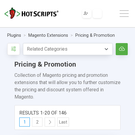
Plugins
Magento Extensions
Pricing & Promotion
Pricing & Promotion
Collection of Magento pricing and promotion
extensions that will allow you to further customize
the pricing and discount system offered in
Magento.
RESULTS 1-20 OF 146
1
2
Last