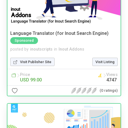
Language Translator (for Inout Search Engine)
Sponsored
posted by
inoutscripts
in
Inout Addons
Visit Publisher Site
Visit Listing
Price
Views
USD 99.00
4747
(0 ratings)