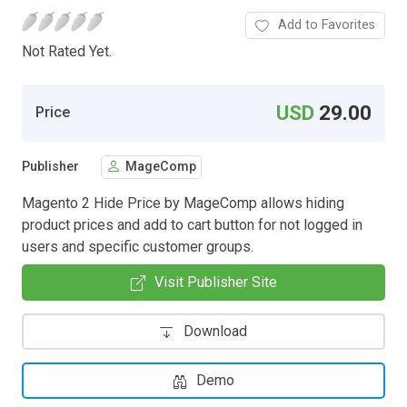
Add to Favorites
Not Rated Yet.
USD
29.00
Price
Publisher
MageComp
Magento 2 Hide Price by MageComp allows hiding
product prices and add to cart button for not logged in
users and specific customer groups.
Visit Publisher Site
Download
Demo