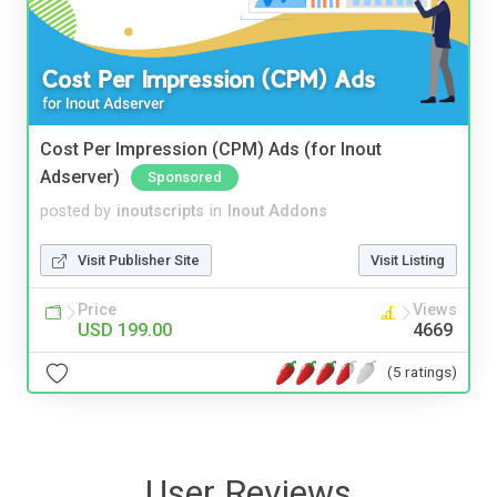
Cost Per Impression (CPM) Ads (for Inout
Adserver)
Sponsored
posted by
inoutscripts
in
Inout Addons
Visit Publisher Site
Visit Listing
Price
Views
USD 199.00
4669
(5 ratings)
User Reviews