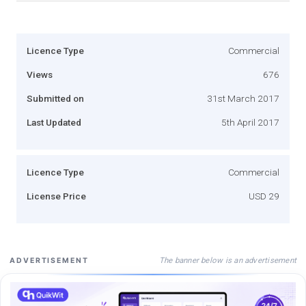
Licence Type
Commercial
Views
676
Submitted on
31st March 2017
Last Updated
5th April 2017
Licence Type
Commercial
License Price
USD 29
The banner below is an advertisement
ADVERTISEMENT