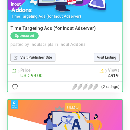
Time Targeting Ads (for Inout Adserver)
Sponsored
posted by
inoutscripts
in
Inout Addons
Visit Publisher Site
Visit Listing
Price
Views
USD 99.00
4919
(2 ratings)