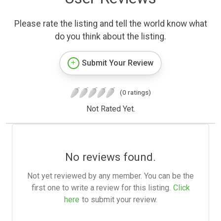
Please rate the listing and tell the world know what
do you think about the listing.
Submit Your Review
(0 ratings)
Not Rated Yet.
No reviews found.
Not yet reviewed by any member. You can be the
first one to write a review for this listing.
Click
here
to submit your review.