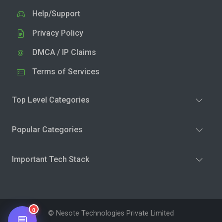
Help/Support
Privacy Policy
DMCA / IP Claims
Terms of Services
Top Level Categories
Popular Categories
Important Tech Stack
0
© Nesote Technologies Private Limited
💬