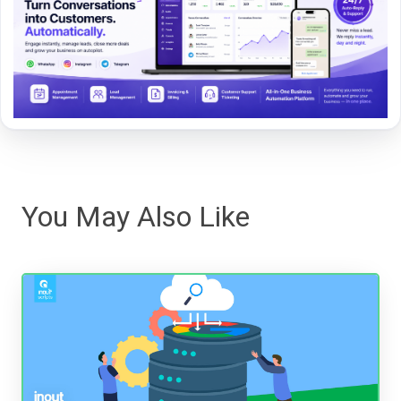
You May Also Like