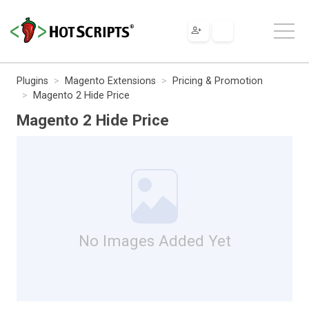
Plugins
Magento Extensions
Pricing & Promotion
Magento 2 Hide Price
Magento 2 Hide Price
No Images Added Yet