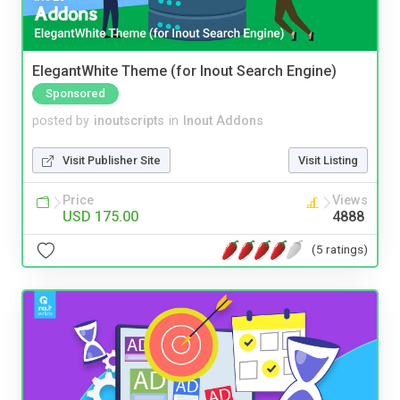
ElegantWhite Theme (for Inout Search Engine)
Sponsored
posted by
inoutscripts
in
Inout Addons
Visit Publisher Site
Visit Listing
Price
Views
USD 175.00
4888
(5 ratings)