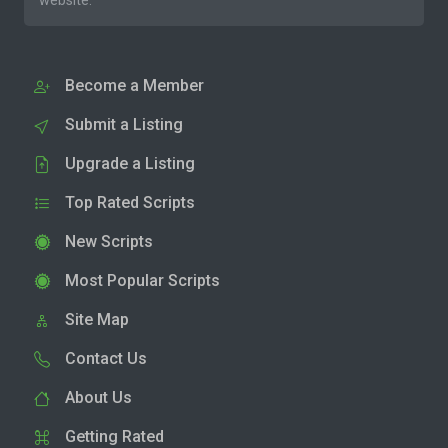
website.
Become a Member
Submit a Listing
Upgrade a Listing
Top Rated Scripts
New Scripts
Most Popular Scripts
Site Map
Contact Us
About Us
Getting Rated