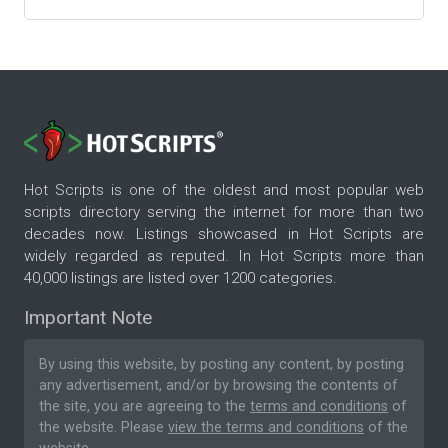
Hot Scripts is one of the oldest and most popular web
scripts directory serving the internet for more than two
decades now. Listings showcased in Hot Scripts are
widely regarded as reputed. In Hot Scripts more than
40,000 listings are listed over 1200 categories.
Important Note
By using this website, by posting any content, by posting
any advertisement, and/or by browsing the contents of
the site, you are agreeing to the
terms and conditions
of
the website. Please
view the terms and conditions
of the