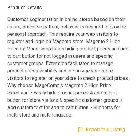
Product Details
Customer segmentation in online stores based on their
nature, purchase pattern, behavior is required to provide
personal approach. This require your web visitors to
register and login on Magento store. Magento 2 Hide
Price by MageComp helps hiding product prices and add
to cart button for not logged in users and specific
customer groups. Extension facilitates to manage
product prices visibility and encourage your store
visitors to register on your store to check product prices.
Why choose MageComp’s Magento 2 Hide Price
extension: • Easily hide product prices & add to cart
button for store visitors & specific customer groups. •
Add custom text for add to cart button. • Supports for
multi store and multi language.
Report this Listing