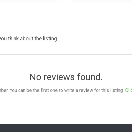
ou think about the listing.
No reviews found.
. You can be the first one to write a review for this listing.
Cli