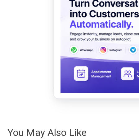
You May Also Like