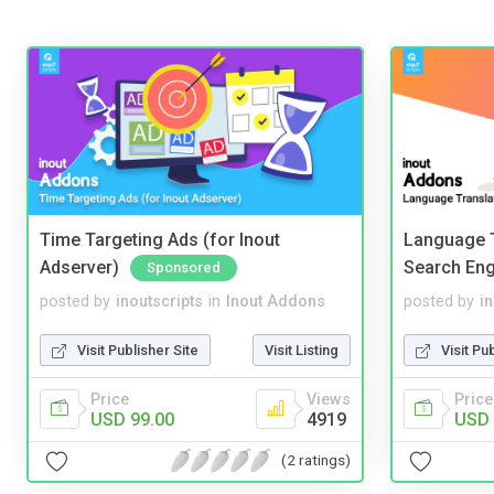
Time Targeting Ads (for Inout
Language T
Adserver)
Search Eng
Sponsored
posted by
inoutscripts
in
Inout Addons
posted by
i
Visit Publisher Site
Visit Listing
Visit Pu
Price
Views
Price
USD 99.00
4919
USD 
(2 ratings)