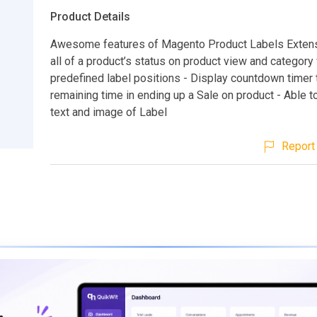
Product Details
Awesome features of Magento Product Labels Extens
all of a product’s status on product view and category 
predefined label positions - Display countdown timer 
remaining time in ending up a Sale on product - Able t
text and image of Label
Report 