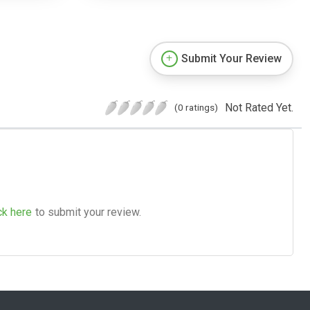
Submit Your Review
Not Rated Yet.
(0 ratings)
ck here
to submit your review.