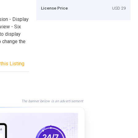
License Price
USD 29
ion - Display
view - Six
to display
o change the
this Listing
The banner below is an advertisement