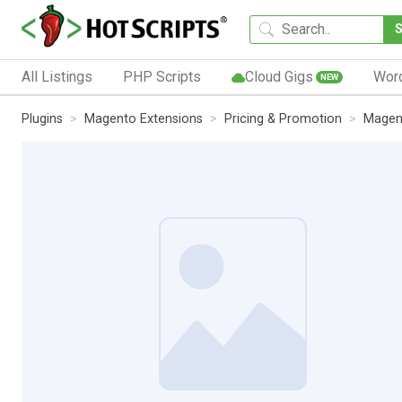
All Listings
PHP Scripts
Cloud Gigs
Wor
NEW
Plugins
Magento Extensions
Pricing & Promotion
Magent