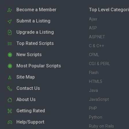
Become a Member
Top Level Categor
Ajax
Submit a Listing
ASP
Upgrade a Listing
ASP.NET
Top Rated Scripts
C & C++
New Scripts
CFML
CGI & PERL
Most Popular Scripts
Flash
Site Map
HTML5
Contact Us
Java
About Us
JavaScript
PHP
Getting Rated
Python
Help/Support
Ruby on Rails