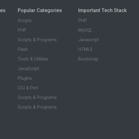
ies
Popular Categories
Important Tech Stack
Scripts
PHP
PHP
MySQL
Scripts & Programs
Javascript
Flash
HTML5
Tools & Utilities
Bootstrap
JavaScript
Plugins
CGI & Perl
Scripts & Programs
Scripts & Programs