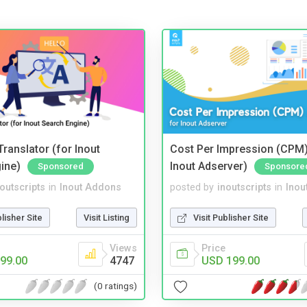
ranslator (for Inout
Cost Per Impression (CPM)
ine)
Inout Adserver)
Sponsored
Sponsore
noutscripts
in
Inout Addons
posted by
inoutscripts
in
Inou
blisher Site
Visit Listing
Visit Publisher Site
Views
Price
99.00
4747
USD 199.00
(0 ratings)