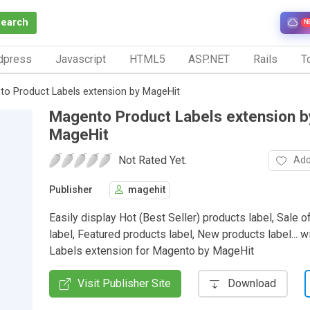
Search
N
dpress
Javascript
HTML5
ASP.NET
Rails
To
o Product Labels extension by MageHit
Magento Product Labels extension b
MageHit
Not Rated Yet.
Add
Publisher
magehit
Easily display Hot (Best Seller) products label, Sale o
label, Featured products label, New products label... w
Labels extension for Magento by MageHit
Visit Publisher Site
Download