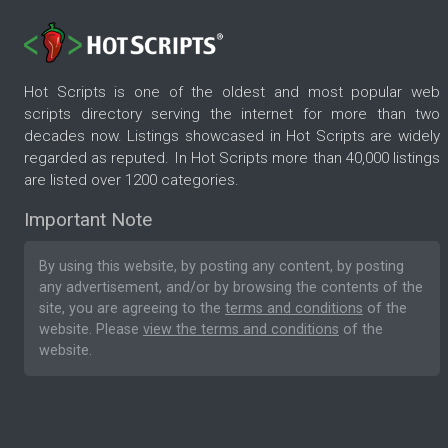
Hot Scripts is one of the oldest and most popular web
scripts directory serving the internet for more than two
decades now. Listings showcased in Hot Scripts are widely
regarded as reputed. In Hot Scripts more than 40,000 listings
are listed over 1200 categories.
Important Note
By using this website, by posting any content, by posting
any advertisement, and/or by browsing the contents of the
site, you are agreeing to the
terms and conditions
of the
website. Please
view the terms and conditions
of the
website.