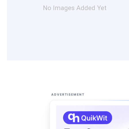
No Images Added Yet
ADVERTISEMENT