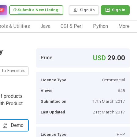
Submit a New Listing!
Sign Up
Sign In
EW
ols & Utilities
Java
CGI & Perl
Python
More
y
USD
29.00
Price
 to Favorites
Licence Type
Commercial
Views
648
ff products
Submitted on
17th March 2017
ith Product
Last Updated
21st March 2017
Demo
Licence Type
PHP