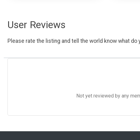
User Reviews
Please rate the listing and tell the world know what do y
Not yet reviewed by any member