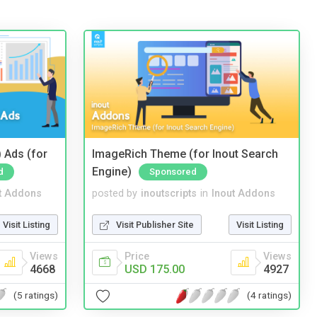
 Ads (for
ImageRich Theme (for Inout Search
Engine)
d
Sponsored
t Addons
posted by
inoutscripts
in
Inout Addons
Visit Listing
Visit Publisher Site
Visit Listing
Views
Price
Views
4668
USD 175.00
4927
(5 ratings)
(4 ratings)