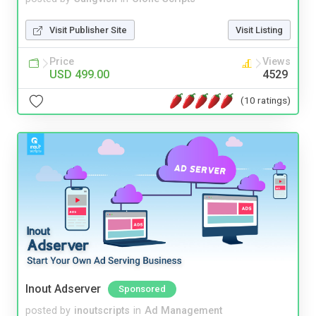
Visit Publisher Site
Visit Listing
Price
Views
USD 499.00
4529
(10 ratings)
Inout Adserver
Sponsored
posted by
inoutscripts
in
Ad Management