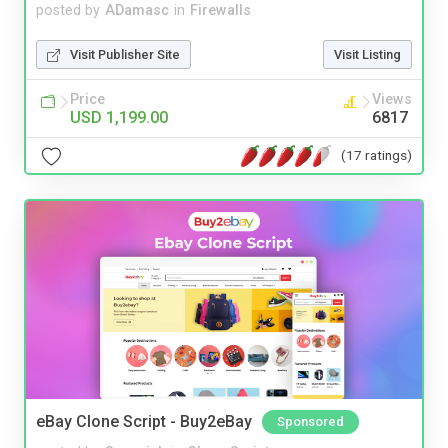
posted by
ADamasc
in
Firewalls
Visit Publisher Site
Visit Listing
Price
Views
USD 1,199.00
6817
(17 ratings)
eBay Clone Script - Buy2eBay
Sponsored