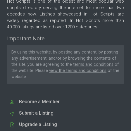
Hot Scripts is one of the oldest and most popular web
scripts directory serving the internet for more than two
decades now. Listings showcased in Hot Scripts are
widely regarded as reputed. In Hot Scripts more than
40,000 listings are listed over 1200 categories.
Important Note
By using this website, by posting any content, by posting
any advertisement, and/or by browsing the contents of
the site, you are agreeing to the
terms and conditions
of
the website. Please
view the terms and conditions
of the
website.
Become a Member
Submit a Listing
Upgrade a Listing