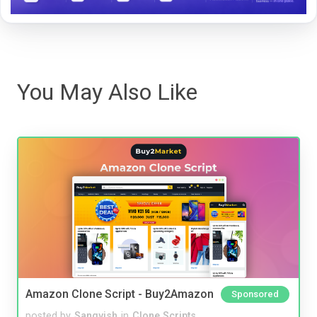
You May Also Like
Amazon Clone Script - Buy2Amazon
Sponsored
posted by
Sangvish
in
Clone Scripts