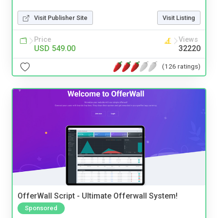
Visit Publisher Site
Visit Listing
Price
Views
USD 549.00
32220
(126 ratings)
OfferWall Script - Ultimate Offerwall System!
Sponsored