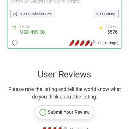
posted by
Sangvish
in
Clone Scripts
Visit Publisher Site
Visit Listing
Price
Views
USD 499.00
5576
(11 ratings)
User Reviews
Please rate the listing and tell the world know what
do you think about the listing.
Submit Your Review