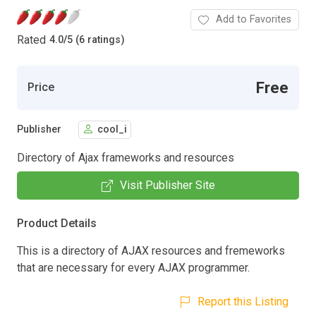
Add to Favorites
Rated
4.0
/
5 (6 ratings)
Free
Price
Publisher
cool_i
Directory of Ajax frameworks and resources
Visit Publisher Site
Product Details
This is a directory of AJAX resources and fremeworks
that are necessary for every AJAX programmer.
Report this Listing