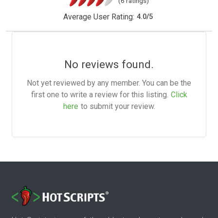
(6 ratings)
Average User Rating:
4.0
/
5
No reviews found.
Not yet reviewed by any member. You can be the
first one to write a review for this listing.
Click
here
to submit your review.