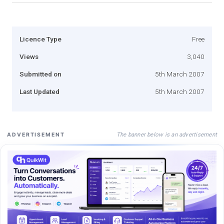
Licence Type
Free
Views
3,040
Submitted on
5th March 2007
Last Updated
5th March 2007
The banner below is an advertisement
ADVERTISEMENT