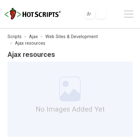
Scripts
Ajax
Web Sites & Development
Ajax resources
Ajax resources
No Images Added Yet