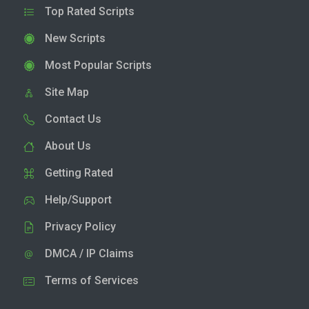
Top Rated Scripts
New Scripts
Most Popular Scripts
Site Map
Contact Us
About Us
Getting Rated
Help/Support
Privacy Policy
DMCA / IP Claims
Terms of Services