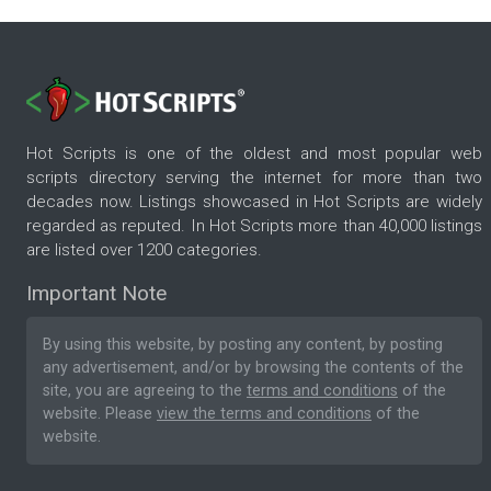
Hot Scripts is one of the oldest and most popular web
scripts directory serving the internet for more than two
decades now. Listings showcased in Hot Scripts are widely
regarded as reputed. In Hot Scripts more than 40,000 listings
are listed over 1200 categories.
Important Note
By using this website, by posting any content, by posting
any advertisement, and/or by browsing the contents of the
site, you are agreeing to the
terms and conditions
of the
website. Please
view the terms and conditions
of the
website.