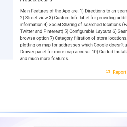
Main Features of the App are, 1) Directions to an sear
2) Street view 3) Custom Info label for providing addit
information 4) Social Sharing of searched locations (
Twitter and Pinterest) 5) Configurable Layouts 6) Sea
browse option 7) Category filtration of store locations
plotting on map for addresses which Google doesn’t u
Drawer panel for more map access. 10) Guided Install
and much more features.
Report 