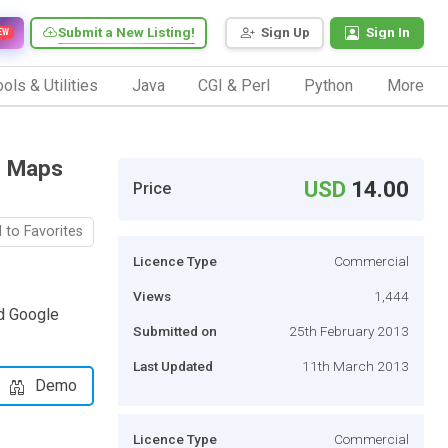
Submit a New Listing!
Sign Up
Sign In
EW
ols & Utilities
Java
CGI & Perl
Python
More
e Maps
USD
14.00
Price
 to Favorites
Licence Type
Commercial
Views
1,444
nd Google
Submitted on
25th February 2013
Last Updated
11th March 2013
Demo
Licence Type
Commercial