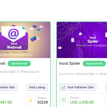
ail
Inout Spider
Sponsored
Sponsored
noutscripts
in
Web-based
posted by
inoutscripts
in
Sear
blisher Site
Visit Listing
Visit Publisher Site
Views
Price
497.00
20238
USD 2,950.00