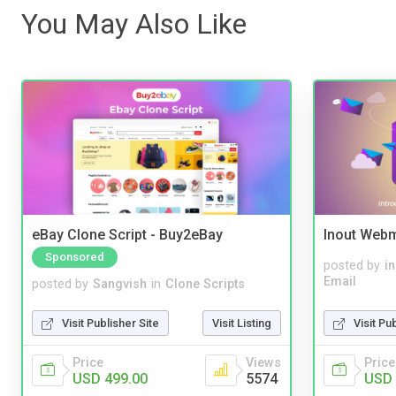
You May Also Like
eBay Clone Script - Buy2eBay
Inout Webm
Sponsored
posted by
i
Email
posted by
Sangvish
in
Clone Scripts
Visit Pu
Visit Publisher Site
Visit Listing
Price
Price
Views
USD 
USD 499.00
5574