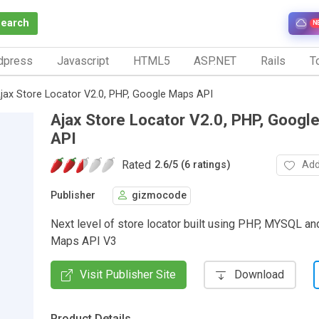
Search
N
dpress
Javascript
HTML5
ASP.NET
Rails
To
jax Store Locator V2.0, PHP, Google Maps API
Ajax Store Locator V2.0, PHP, Googl
API
Rated
Add
2.6
/
5 (6 ratings)
Publisher
gizmocode
Next level of store locator built using PHP, MYSQL a
Maps API V3
Visit Publisher Site
Download
Product Details