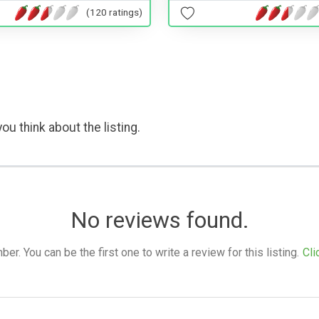
(120 ratings)
ou think about the listing.
No reviews found.
. You can be the first one to write a review for this listing.
Cli