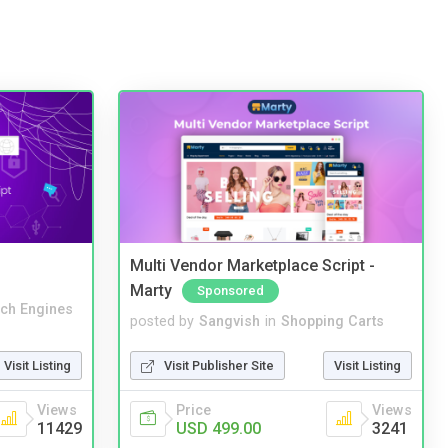
Multi Vendor Marketplace Script -
Marty
Sponsored
ch Engines
posted by
Sangvish
in
Shopping Carts
Visit Listing
Visit Publisher Site
Visit Listing
Views
Price
Views
11429
USD 499.00
3241