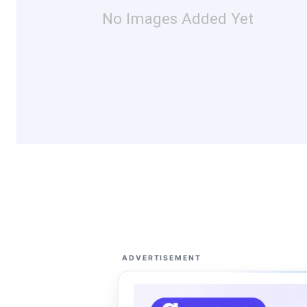
No Images Added Yet
ADVERTISEMENT