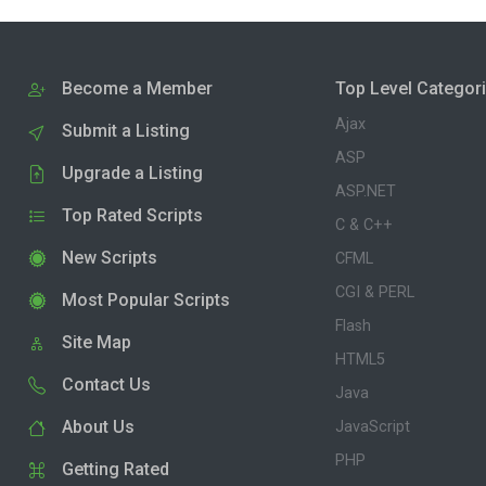
Become a Member
Top Level Categor
Ajax
Submit a Listing
ASP
Upgrade a Listing
ASP.NET
Top Rated Scripts
C & C++
New Scripts
CFML
CGI & PERL
Most Popular Scripts
Flash
Site Map
HTML5
Contact Us
Java
About Us
JavaScript
PHP
Getting Rated