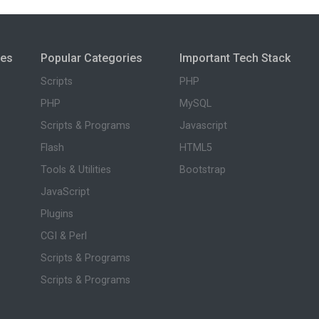
ies
Popular Categories
Important Tech Stack
Scripts
PHP
PHP
MySQL
Scripts & Programs
Javascript
Flash
HTML5
Tools & Utilities
Bootstrap
JavaScript
Plugins
CGI & Perl
Scripts & Programs
Scripts & Programs