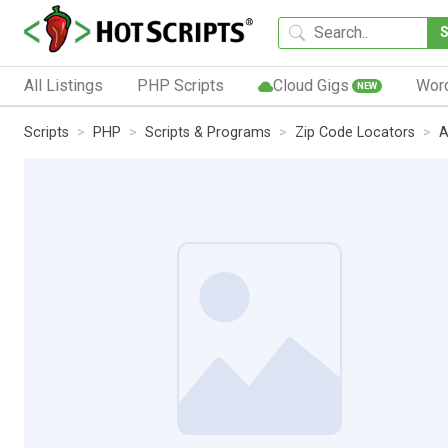
All Listings
PHP Scripts
Cloud Gigs
Wor
NEW
Scripts
PHP
Scripts & Programs
Zip Code Locators
A