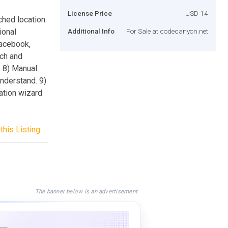
License Price
USD 14
ched location
ional
Additional Info
For Sale at codecanyon.net
Facebook,
rch and
. 8) Manual
nderstand. 9)
ation wizard
this Listing
The banner below is an advertisement