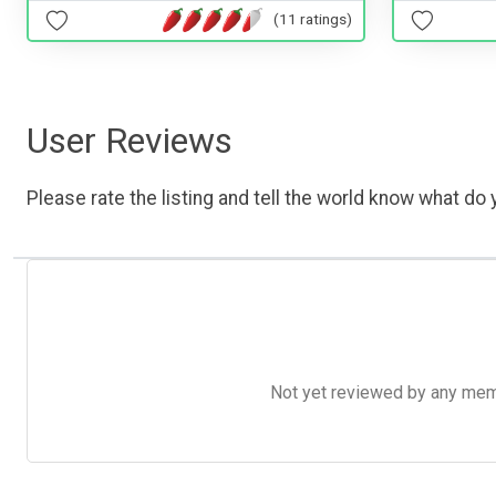
(11 ratings)
User Reviews
Please rate the listing and tell the world know what do y
Not yet reviewed by any member