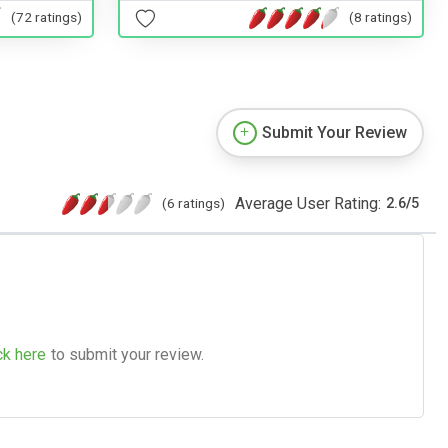
(72 ratings)
(8 ratings)
Submit Your Review
Average User Rating:
(6 ratings)
2.6
/
5
ck here
to submit your review.