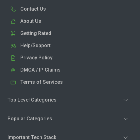
Contact Us
About Us
Getting Rated
Help/Support
Privacy Policy
DMCA / IP Claims
Terms of Services
Top Level Categories
Popular Categories
Important Tech Stack