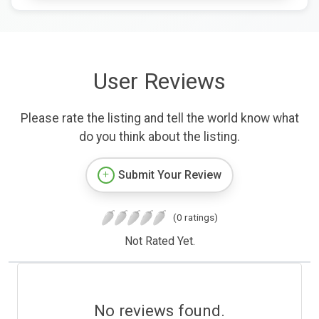
User Reviews
Please rate the listing and tell the world know what
do you think about the listing.
Submit Your Review
(0 ratings)
Not Rated Yet.
No reviews found.