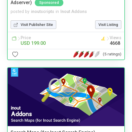
Adserver)
Sponsored
posted by
inoutscripts
in
Inout Addons
Visit Publisher Site
Visit Listing
Price
Views
USD 199.00
4668
(5 ratings)