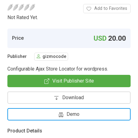
Add to Favorites
Not Rated Yet.
USD
20.00
Price
Publisher
gizmocode
Configurable Ajax Store Locator for wordpress.
Visit Publisher Site
Download
Demo
Product Details