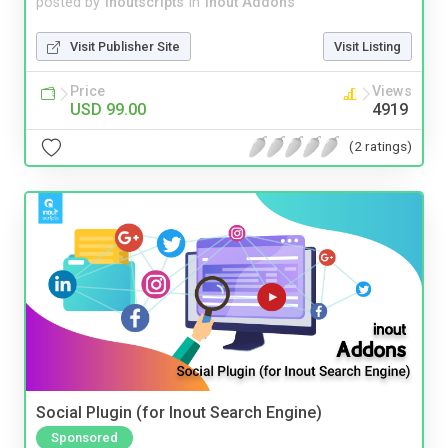
posted by
inoutscripts
in
Inout Addons
Visit Publisher Site
Visit Listing
Price
Views
USD 99.00
4919
(2 ratings)
Social Plugin (for Inout Search Engine)
Sponsored