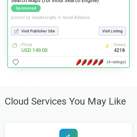
Search Maps (for Inout Search Engine)
Sponsored
posted by
inoutscripts
in
Inout Addons
Visit Publisher Site
Visit Listing
Price
Views
USD 149.00
4218
(4 ratings)
Cloud Services You May Like