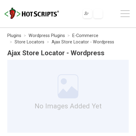
Plugins
Wordpress Plugins
E-Commerce
Store Locators
Ajax Store Locator - Wordpress
Ajax Store Locator - Wordpress
No Images Added Yet