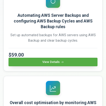
Automating AWS Server Backups and
configuring AWS Backup Cycles and AWS
Backup rules
Set up automated backups for AWS servers using AWS
Backup and clear backup cycles.
$59.00
View Details
Overall cost optimisation by monitoring AWS