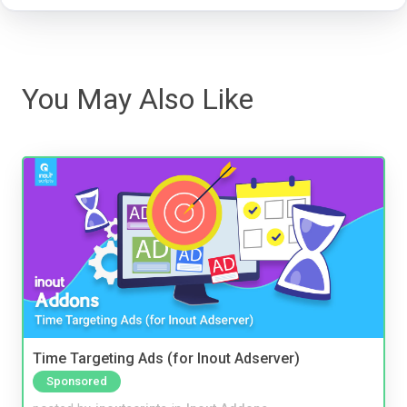
You May Also Like
Time Targeting Ads (for Inout Adserver)
Sponsored