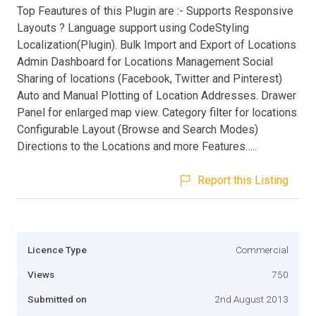
Top Feautures of this Plugin are :- Supports Responsive
Layouts ? Language support using CodeStyling
Localization(Plugin). Bulk Import and Export of Locations
Admin Dashboard for Locations Management Social
Sharing of locations (Facebook, Twitter and Pinterest)
Auto and Manual Plotting of Location Addresses. Drawer
Panel for enlarged map view. Category filter for locations
Configurable Layout (Browse and Search Modes)
Directions to the Locations and more Features…..
Report this Listing
Licence Type
Commercial
Views
750
Submitted on
2nd August 2013