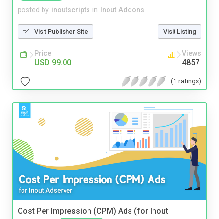
posted by
inoutscripts
in
Inout Addons
Visit Publisher Site
Visit Listing
Price
Views
USD 99.00
4857
(1 ratings)
Cost Per Impression (CPM) Ads (for Inout