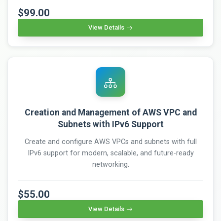
$99.00
View Details
Creation and Management of AWS VPC and
Subnets with IPv6 Support
Create and configure AWS VPCs and subnets with full
IPv6 support for modern, scalable, and future-ready
networking.
$55.00
View Details