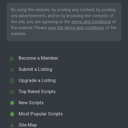
By using this website, by posting any content, by posting
any advertisement, and/or by browsing the contents of
the site, you are agreeing to the
terms and conditions
of
the website. Please
view the terms and conditions
of the
website.
Become a Member
Submit a Listing
Upgrade a Listing
Top Rated Scripts
New Scripts
Most Popular Scripts
Site Map