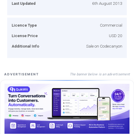
Last Updated
6th August 2013
Licence Type
Commercial
License Price
USD 20
Additional Info
Sale on Codecanyon
The banner below is an advertisement
ADVERTISEMENT