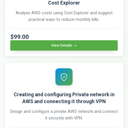
Cost Explorer
Analyse AWS costs using Cost Explorer and suggest
practical ways to reduce monthly bills.
$99.00
View Details
Creating and configuring Private network in
AWS and connecting it through VPN
Design and configure a private AWS network and connect
it securely with VPN.