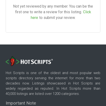
Not yet reviewed by any member. You can be the
first one to write a review for this listing.
Click
here
to submit your review.
Hot Scripts is one of the oldest and most popular web
scripts directory serving the internet for more than two
decades now. Listings showcased in Hot Scripts are
widely regarded as reputed. In Hot Scripts more than
40,000 listings are listed over 1200 categories.
Important Note