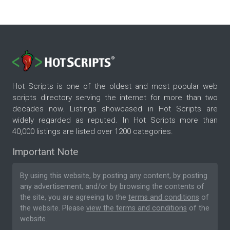
Hot Scripts is one of the oldest and most popular web
scripts directory serving the internet for more than two
decades now. Listings showcased in Hot Scripts are
widely regarded as reputed. In Hot Scripts more than
40,000 listings are listed over 1200 categories.
Important Note
By using this website, by posting any content, by posting
any advertisement, and/or by browsing the contents of
the site, you are agreeing to the
terms and conditions
of
the website. Please
view the terms and conditions
of the
website.