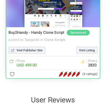
Buy2Handy - Handy Clone Script
Sponsored
posted by
Sangvish
in
Clone Scripts
Visit Publisher Site
Visit Listing
Price
Views
USD 499.00
2830
(3 ratings)
User Reviews