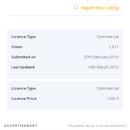
Report this Listing
Licence Type
Commercial
Views
1,511
Submitted on
27th February 2010
Last Updated
10th March 2010
Licence Type
Commercial
License Price
USD 5
The banner below is an advertisement
ADVERTISEMENT