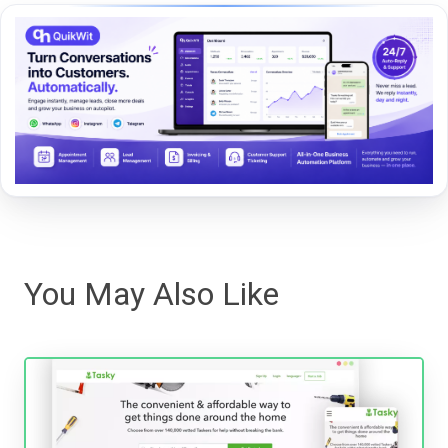
You May Also Like