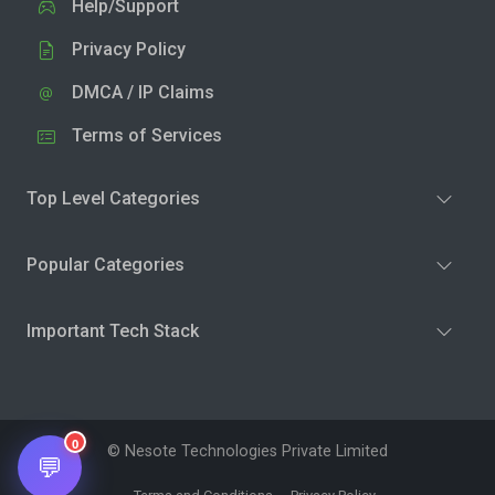
Help/Support
Privacy Policy
DMCA / IP Claims
Terms of Services
Top Level Categories
Popular Categories
Important Tech Stack
0
© Nesote Technologies Private Limited
💬