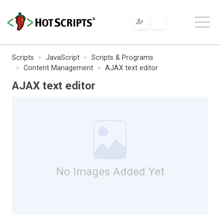
Scripts
JavaScript
Scripts & Programs
Content Management
AJAX text editor
AJAX text editor
No Images Added Yet