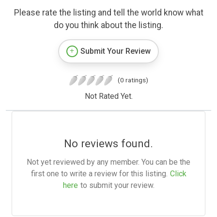
Please rate the listing and tell the world know what
do you think about the listing.
Submit Your Review
(0 ratings)
Not Rated Yet.
No reviews found.
Not yet reviewed by any member. You can be the
first one to write a review for this listing.
Click
here
to submit your review.