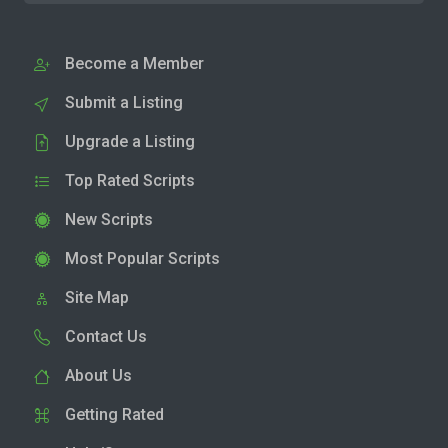
Become a Member
Submit a Listing
Upgrade a Listing
Top Rated Scripts
New Scripts
Most Popular Scripts
Site Map
Contact Us
About Us
Getting Rated