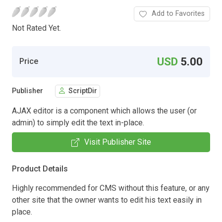
Add to Favorites
Not Rated Yet.
USD
5.00
Price
Publisher
ScriptDir
AJAX editor is a component which allows the user (or
admin) to simply edit the text in-place.
Visit Publisher Site
Product Details
Highly recommended for CMS without this feature, or any
other site that the owner wants to edit his text easily in
place.