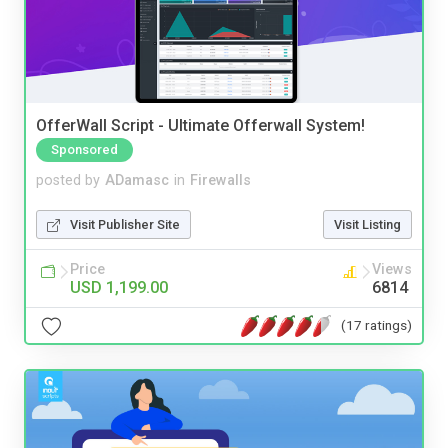
OfferWall Script - Ultimate Offerwall System!
Sponsored
posted by
ADamasc
in
Firewalls
Visit Publisher Site
Visit Listing
Price
Views
USD 1,199.00
6814
(17 ratings)