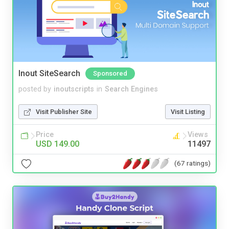
Inout SiteSearch
Sponsored
posted by
inoutscripts
in
Search Engines
Visit Publisher Site
Visit Listing
Price
Views
USD 149.00
11497
(67 ratings)