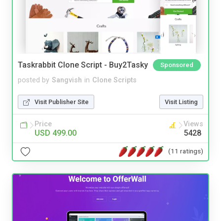
Taskrabbit Clone Script - Buy2Tasky
Sponsored
posted by
Sangvish
in
Clone Scripts
Visit Publisher Site
Visit Listing
Price
Views
USD 499.00
5428
(11 ratings)